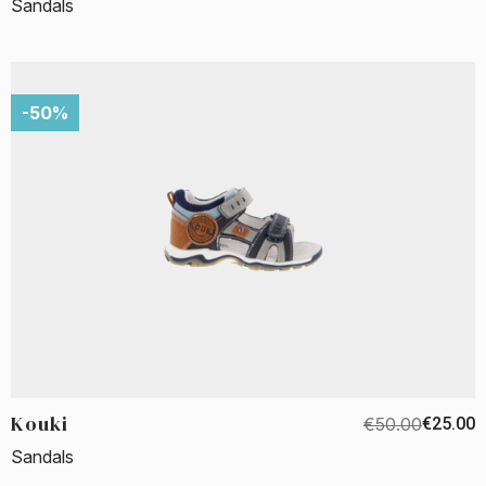
Sandals
-50%
Kouki
€50.00
€25.00
Sandals