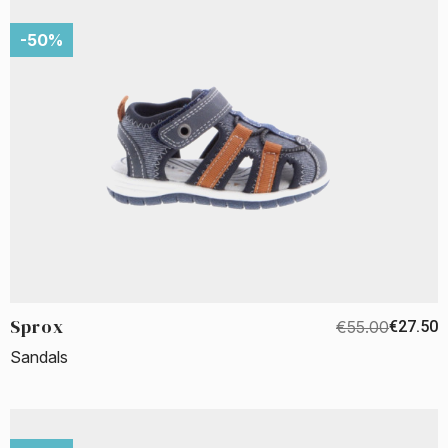
-50%
Sprox
€55.00
€27.50
Sandals