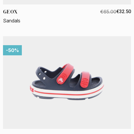
GEOX
€65.00
€32.50
Sandals
-50%