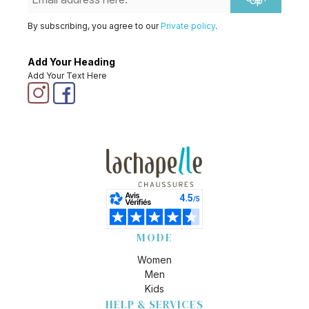
Up
By subscribing, you agree to our
Private policy
.
Add Your Heading
Add Your Text Here
MODE
Women
Men
Kids
HELP & SERVICES