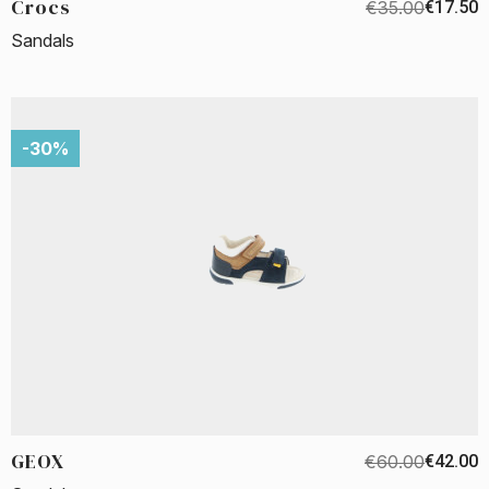
Crocs
€35.00
€17.50
Sandals
-30%
GEOX
€60.00
€42.00