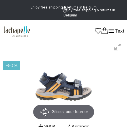
Enjoy free shipping & returns in Belgium
Enjoy free shipping & returns in
Belgium
Text
Boys
Shoes
Sandals
-50%
Glissez pour tourner
360º
Agrandir