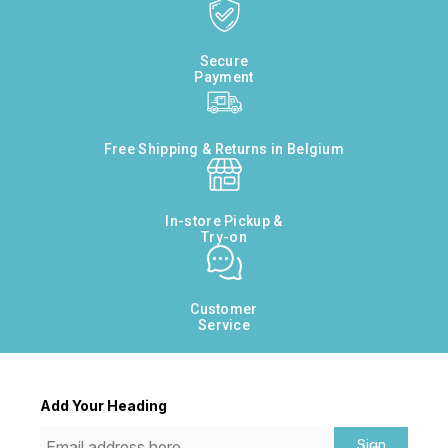
Secure
Payment
Free Shipping & Returns in Belgium
In-store Pickup &
Try-on
Customer
Service
Add Your Heading
Sign