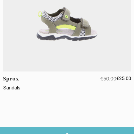
Sprox
€50.00
€25.00
Sandals