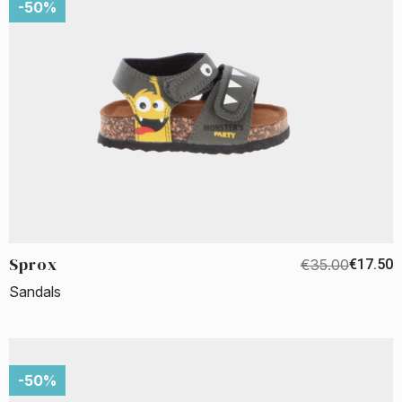
-50%
Sprox
€35.00
€17.50
Sandals
-50%