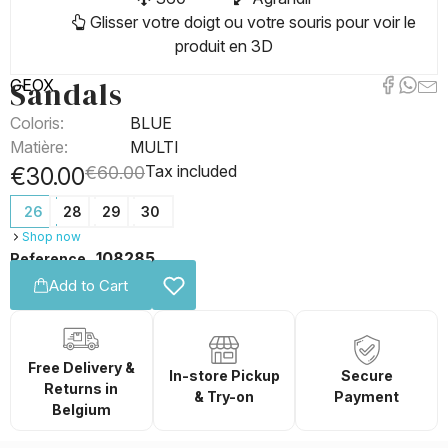
Glisser votre doigt ou votre souris pour voir le
produit en 3D
Sandals
GEOX
Coloris:
BLUE
Matière:
MULTI
Tax included
€30.00
€60.00
26
28
29
30
Shop now
108285
Reference
Add to Cart
Free Delivery &
In-store Pickup
Secure
Returns in
& Try-on
Payment
Belgium