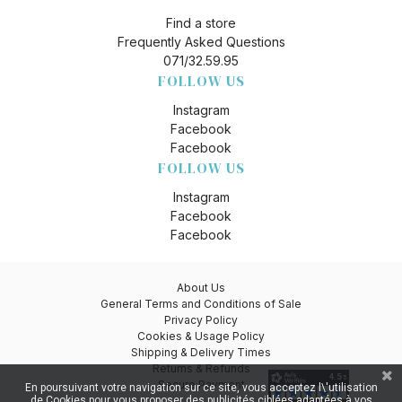
Find a store
Frequently Asked Questions
071/32.59.95
FOLLOW US
Instagram
Facebook
Facebook
FOLLOW US
Instagram
Facebook
Facebook
About Us
General Terms and Conditions of Sale
Privacy Policy
Cookies & Usage Policy
Shipping & Delivery Times
Returns & Refunds
Secure Payment
En poursuivant votre navigation sur ce site, vous acceptez l\'utilisation
de Cookies pour vous proposer des publicités ciblées adaptées à vos