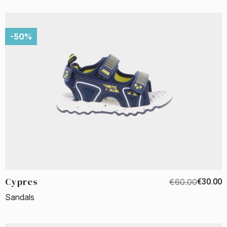
-50%
Cypres
€60.00
€30.00
Sandals