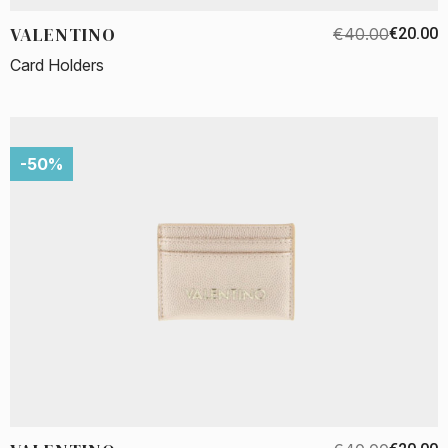
VALENTINO
€40.00
€20.00
Card Holders
-50%