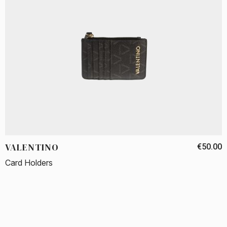
VALENTINO
€50.00
Card Holders