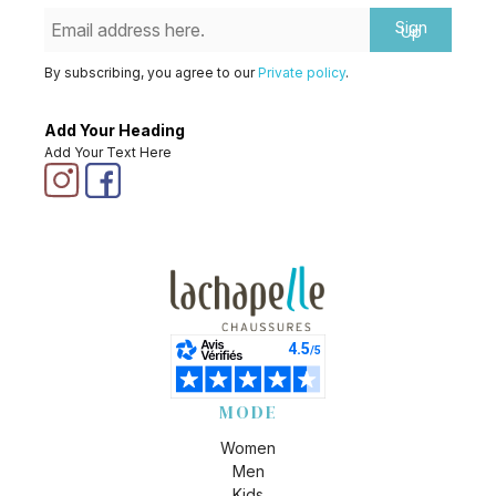
Sign
Up
By subscribing, you agree to our
Private policy
.
Add Your Heading
Add Your Text Here
MODE
Women
Men
Kids