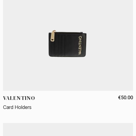
VALENTINO
€50.00
Card Holders