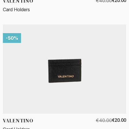
VALENTINO
€40.00
€20.00
Card Holders
-50%
VALENTINO
€40.00
€20.00