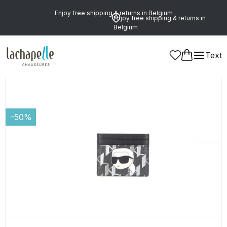
Enjoy free shipping & returns in Belgium
Enjoy free shipping & returns in
Belgium
Text
Women
Leather Goods and Accessories
Card Holders
-50%