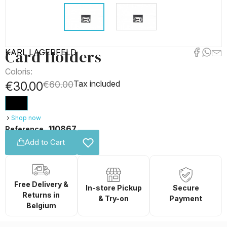
Card Holders
KARL LAGERFELD
Coloris:
Tax included
€30.00
€60.00
Shop now
110867
Reference
Add to Cart
Free Delivery &
In-store Pickup
Secure
Returns in
& Try-on
Payment
Belgium