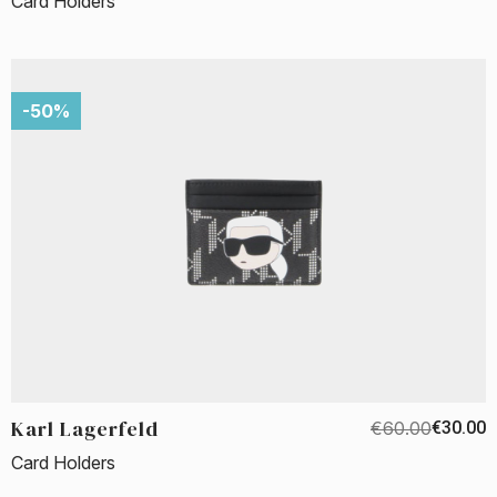
Card Holders
-50%
Karl Lagerfeld
€60.00
€30.00
Card Holders