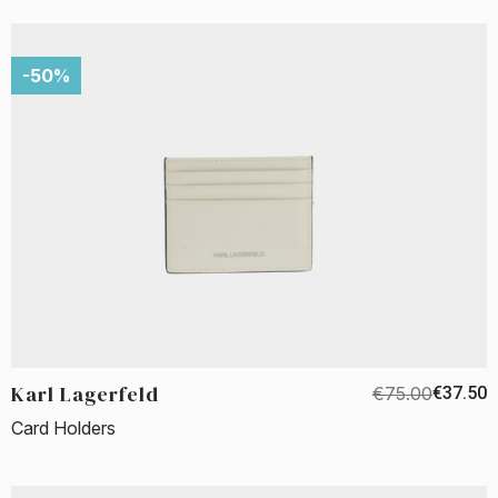
-50%
Karl Lagerfeld
€75.00
€37.50
Card Holders