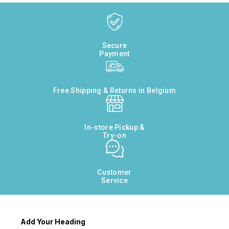
Secure
Payment
Free Shipping & Returns in Belgium
In-store Pickup &
Try-on
Customer
Service
Add Your Heading