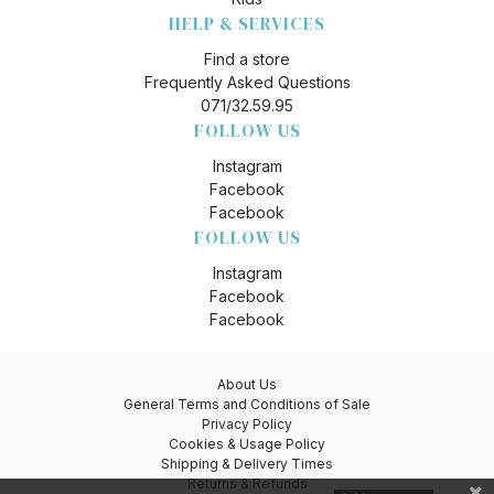
HELP & SERVICES
Find a store
Frequently Asked Questions
071/32.59.95
FOLLOW US
Instagram
Facebook
Facebook
FOLLOW US
Instagram
Facebook
Facebook
About Us
General Terms and Conditions of Sale
Privacy Policy
Cookies & Usage Policy
Shipping & Delivery Times
Returns & Refunds