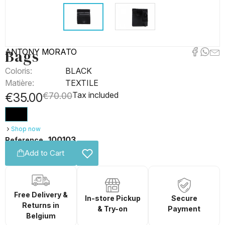
Bags
ANTONY MORATO
Coloris:
BLACK
Matière:
TEXTILE
Tax included
€35.00
€70.00
Shop now
100103
Reference
Add to Cart
Free Delivery &
In-store Pickup
Secure
Returns in
& Try-on
Payment
Belgium