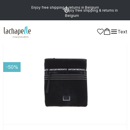
Enjoy free shipping & returns in Belgium
Enjoy free shipping & returns in
Belgium
Text
Men
Leather Goods and Accessories
Bags
-50%