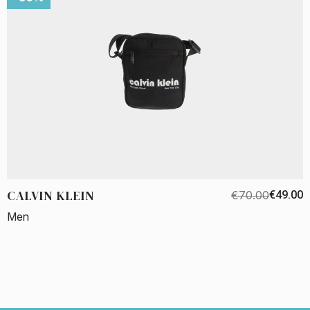
CALVIN KLEIN
€70.00
€49.00
Men