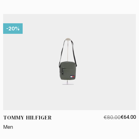
-20%
TOMMY HILFIGER
€80.00
€64.00
Men