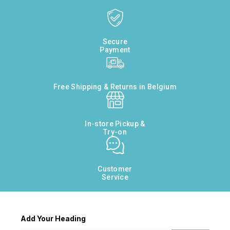
Secure
Payment
Free Shipping & Returns in Belgium
In-store Pickup &
Try-on
Customer
Service
Add Your Heading