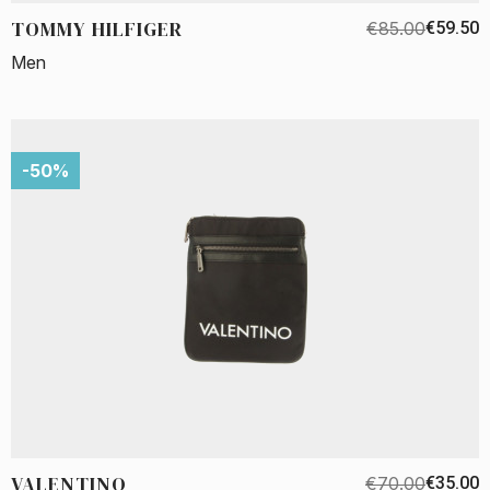
TOMMY HILFIGER
€85.00
€59.50
Men
-50%
VALENTINO
€70.00
€35.00