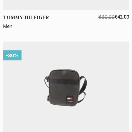
TOMMY HILFIGER
€60.00
€42.00
Men
-30%