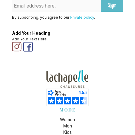
Sign
Up
By subscribing, you agree to our
Private policy
.
Add Your Heading
Add Your Text Here
MODE
Women
Men
Kids