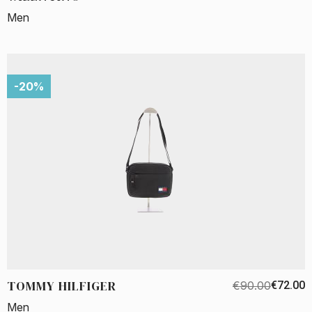
Men
-20%
TOMMY HILFIGER
€90.00
€72.00
Men