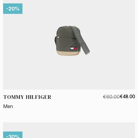
-20%
TOMMY HILFIGER
€60.00
€48.00
Men
-30%