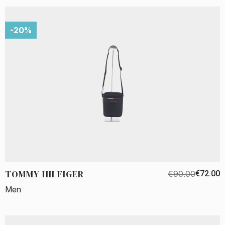
-20%
TOMMY HILFIGER
€90.00
€72.00
Men