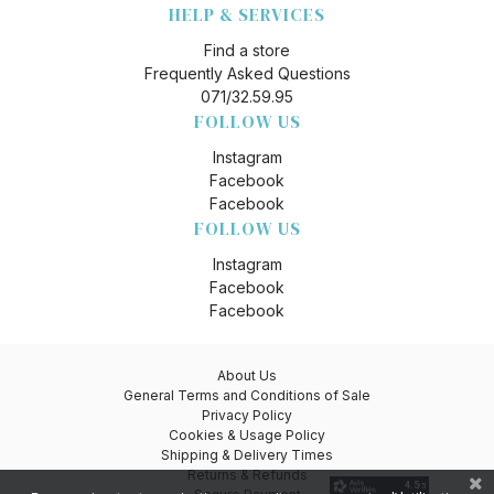
HELP & SERVICES
Find a store
Frequently Asked Questions
071/32.59.95
FOLLOW US
Instagram
Facebook
Facebook
FOLLOW US
Instagram
Facebook
Facebook
About Us
General Terms and Conditions of Sale
Privacy Policy
Cookies & Usage Policy
Shipping & Delivery Times
Returns & Refunds