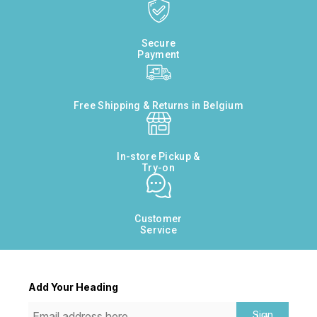
Secure
Payment
Free Shipping & Returns in Belgium
In-store Pickup &
Try-on
Customer
Service
Add Your Heading
Sign