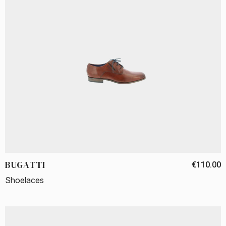
BUGATTI
€110.00
Shoelaces