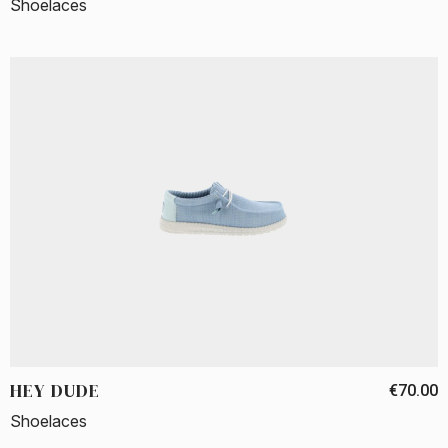
Shoelaces
HEY DUDE
€70.00
Shoelaces