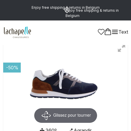
Enjoy free shipping & returns in Belgium
Enjoy free shipping & returns in
Belgium
Text
Men
Shoes
Shoelaces
-50%
Glissez pour tourner
360º
Agrandir