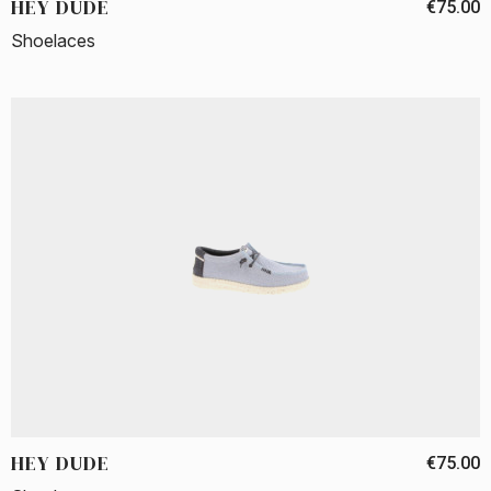
HEY DUDE
€75.00
Shoelaces
HEY DUDE
€75.00