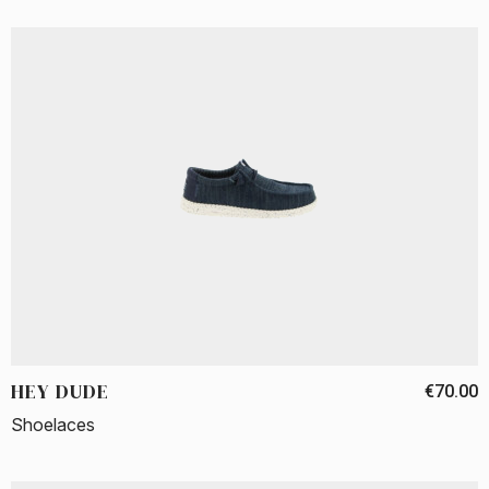
HEY DUDE
€70.00
Shoelaces