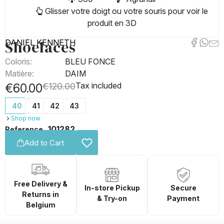
Glisser votre doigt ou votre souris pour voir le
produit en 3D
Shoelaces
DANIEL KENNETH
Coloris:
BLEU FONCE
Matière:
DAIM
Tax included
€60.00
€120.00
40
41
42
43
Shop now
101282
Reference
Add to Cart
Free Delivery &
In-store Pickup
Secure
Returns in
& Try-on
Payment
Belgium