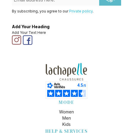
Up
By subscribing, you agree to our
Private policy
.
Add Your Heading
Add Your Text Here
MODE
Women
Men
Kids
HELP & SERVICES