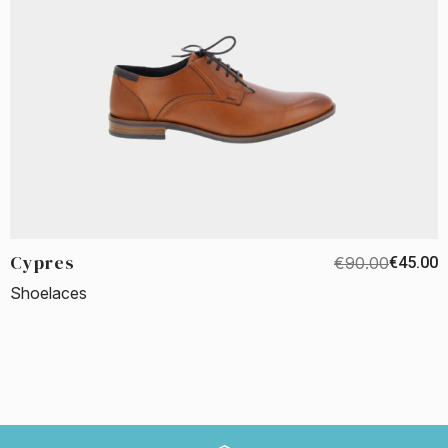
Cypres
€90.00
€45.00
Shoelaces