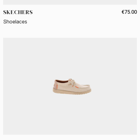
SKECHERS
€75.00
Shoelaces