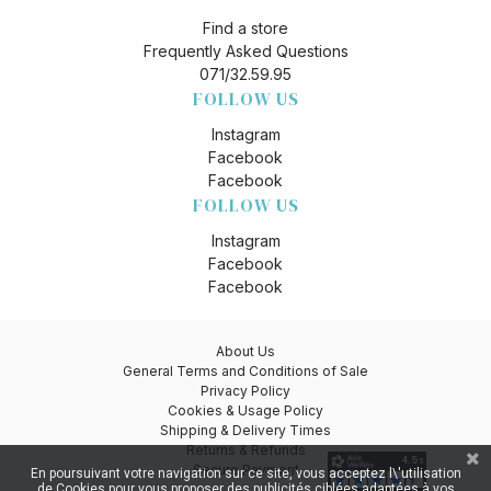
Find a store
Frequently Asked Questions
071/32.59.95
FOLLOW US
Instagram
Facebook
Facebook
FOLLOW US
Instagram
Facebook
Facebook
About Us
General Terms and Conditions of Sale
Privacy Policy
Cookies & Usage Policy
Shipping & Delivery Times
Returns & Refunds
Secure Payment
En poursuivant votre navigation sur ce site, vous acceptez l\'utilisation
de Cookies pour vous proposer des publicités ciblées adaptées à vos