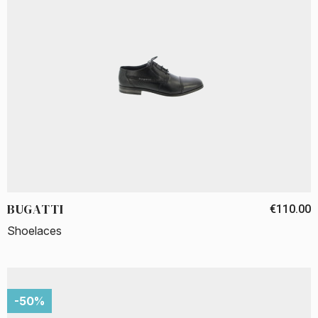
BUGATTI
€110.00
Shoelaces
-50%