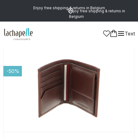
Enjoy free shipping & returns in Belgium
Enjoy free shipping & returns in
Belgium
Text
Men
-50%