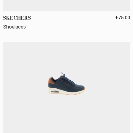
SKECHERS
€75.00
Shoelaces