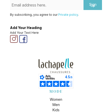
Sign
Up
By subscribing, you agree to our
Private policy
.
Add Your Heading
Add Your Text Here
MODE
Women
Men
Kids