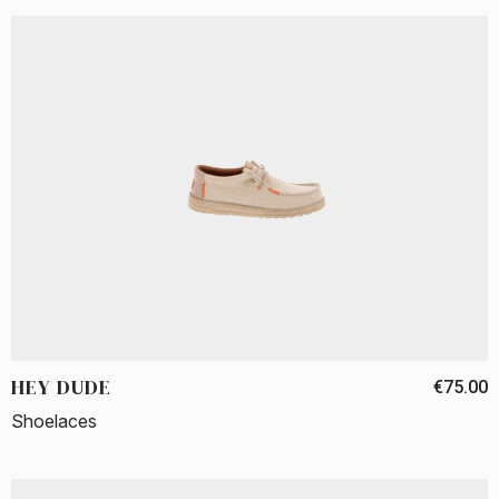
HEY DUDE
€75.00
Shoelaces