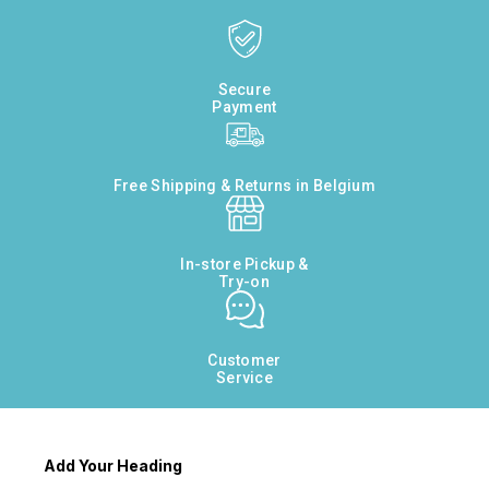
Secure
Payment
Free Shipping & Returns in Belgium
In-store Pickup &
Try-on
Customer
Service
Add Your Heading