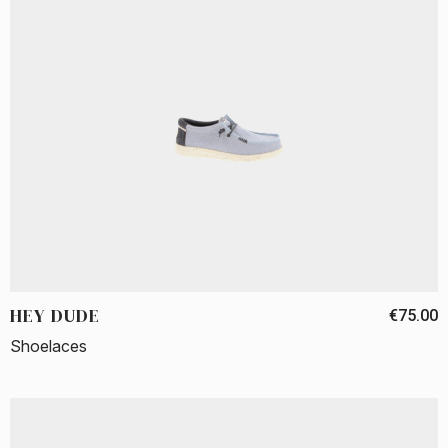
HEY DUDE
€75.00
Shoelaces