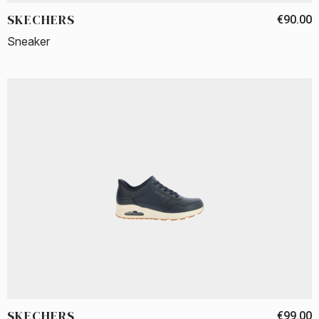
SKECHERS
€90.00
Sneaker
SKECHERS
€99.00