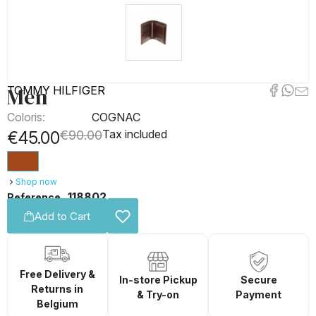
Men
TOMMY HILFIGER
Coloris:
COGNAC
Tax included
€45.00
€90.00
Shop now
118802
Reference
Add to Cart
Free Delivery &
In-store Pickup
Secure
Returns in
& Try-on
Payment
Belgium