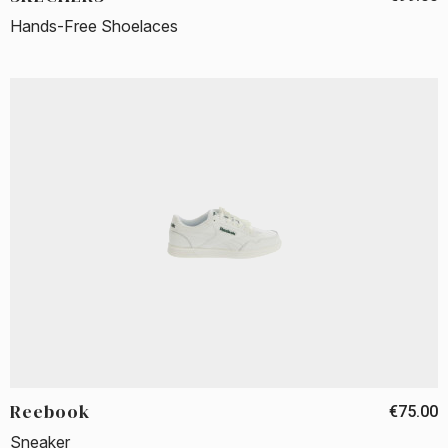
Hands-Free Shoelaces
Reebook
€75.00
Sneaker