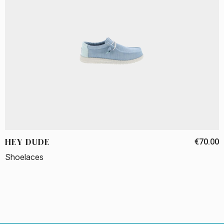
HEY DUDE
€70.00
Shoelaces