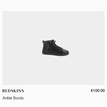
REDSKINS
€100.00
Ankle Boots