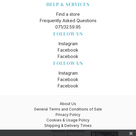
HELP & SERVICES
Find a store
Frequently Asked Questions
071/32.59.95
FOLLOW US
Instagram
Facebook
Facebook
FOLLOW US
Instagram
Facebook
Facebook
About Us
General Terms and Conditions of Sale
Privacy Policy
Cookies & Usage Policy
Shipping & Delivery Times
Returns & Refunds