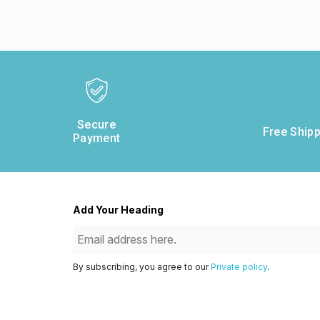
Secure
Free Shipp
Payment
Add Your Heading
By subscribing, you agree to our
Private policy
.