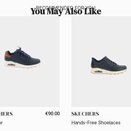
RECOMMENDED FOR YOU
You May Also Like
HERS
SKECHERS
€90.00
er
Hands-Free Shoelaces