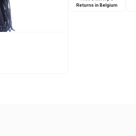
Returns in Belgium