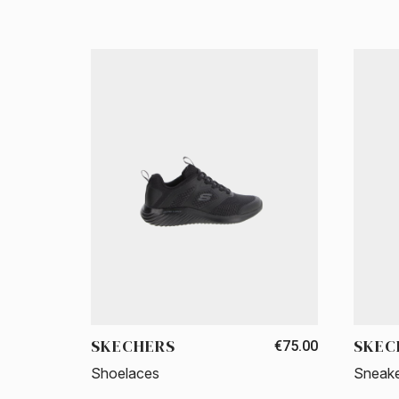
SKECHERS
SKEC
€75.00
Shoelaces
Sneak