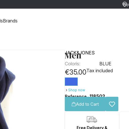
Enj
ret
ds
Brands
Men
JACK&JONES
Coloris:
BLUE
Tax included
€35.00
Shop now
118502
Reference
Add to Cart
Free Delivery &