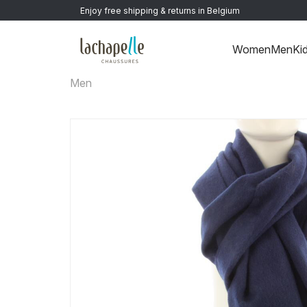
Enjoy free shipping & returns in Belgium
Women
Men
Ki
Men