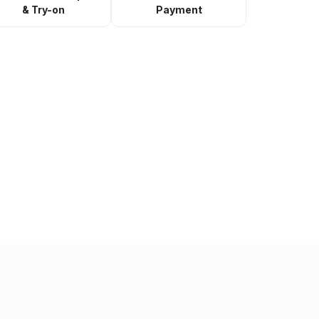
& Try-on
Payment