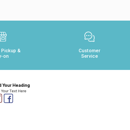
e Pickup &
Customer
y-on
Service
 Your Heading
 Your Text Here