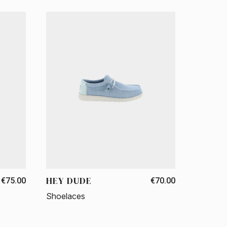
HEY DUDE
€75.00
€70.00
Shoelaces