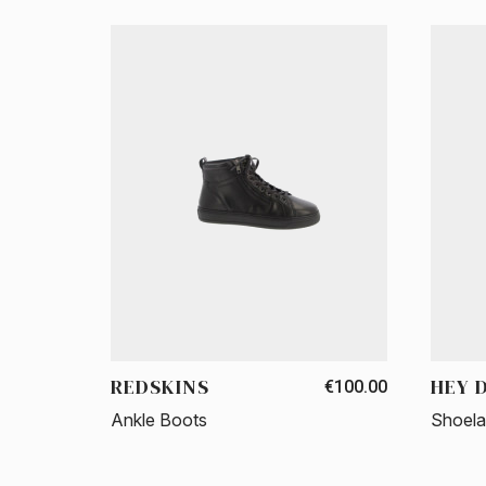
REDSKINS
HEY 
€100.00
Ankle Boots
Shoel