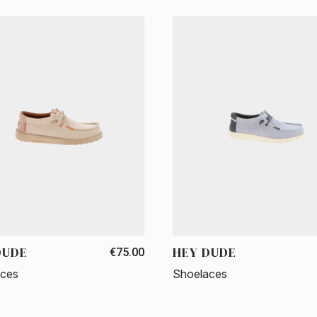
DUDE
HEY DUDE
€75.00
aces
Shoelaces