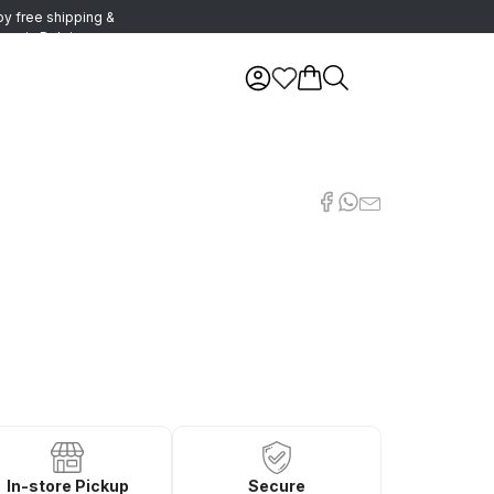
oy free shipping &
urns in Belgium
In-store Pickup
Secure