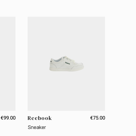
Reebook
€99.00
€75.00
Sneaker