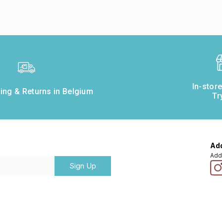
In-stor
ing & Returns in Belgium
Tr
Add
Add
Sign Up