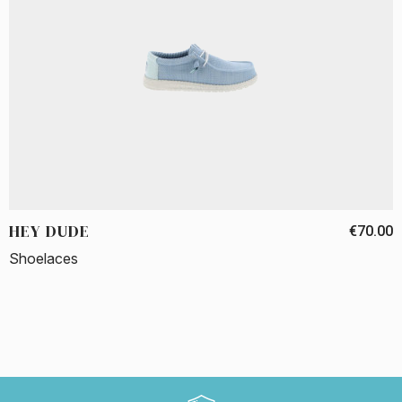
HEY DUDE
€70.00
Shoelaces