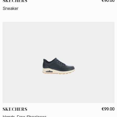
SKECHERS
€90.00
Sneaker
SKECHERS
€99.00