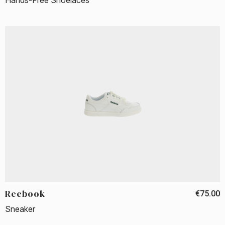
Hands-Free Shoelaces
Reebook
€75.00
Sneaker