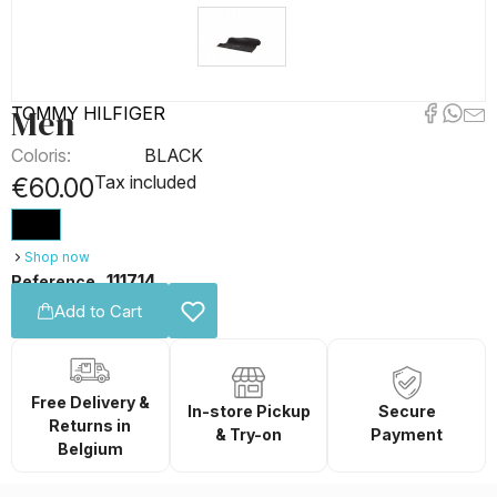
Men
TOMMY HILFIGER
Coloris:
BLACK
Tax included
€60.00
Shop now
111714
Reference
Add to Cart
Free Delivery &
In-store Pickup
Secure
Returns in
& Try-on
Payment
Belgium