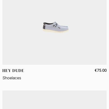
HEY DUDE
€75.00
Shoelaces