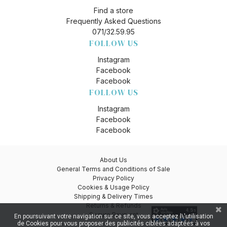
Find a store
Frequently Asked Questions
071/32.59.95
FOLLOW US
Instagram
Facebook
Facebook
FOLLOW US
Instagram
Facebook
Facebook
About Us
General Terms and Conditions of Sale
Privacy Policy
Cookies & Usage Policy
Shipping & Delivery Times
Returns & Refunds
Secure Payment
En poursuivant votre navigation sur ce site, vous acceptez l\'utilisation
de Cookies pour vous proposer des publicités ciblées adaptées à vos