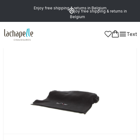
Enjoy free shipping & returns in Belgium
Enjoy free shipping & returns in
Belgium
Text
Men