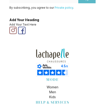
By subscribing, you agree to our
Private policy
.
Add Your Heading
Add Your Text Here
MODE
Women
Men
Kids
HELP & SERVICES