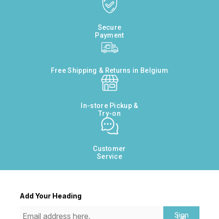
Secure
Payment
Free Shipping & Returns in Belgium
In-store Pickup &
Try-on
Customer
Service
Add Your Heading
Sign
Up