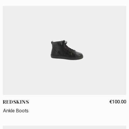
REDSKINS
€100.00
Ankle Boots