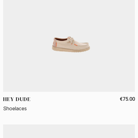
HEY DUDE
€75.00
Shoelaces