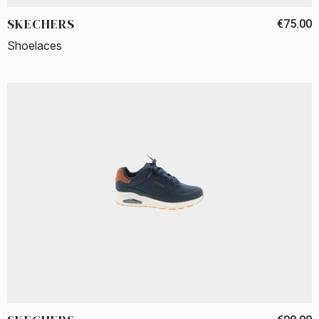
SKECHERS
€75.00
Shoelaces