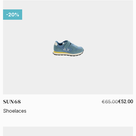
-20%
SUN68
€65.00
€52.00
Shoelaces