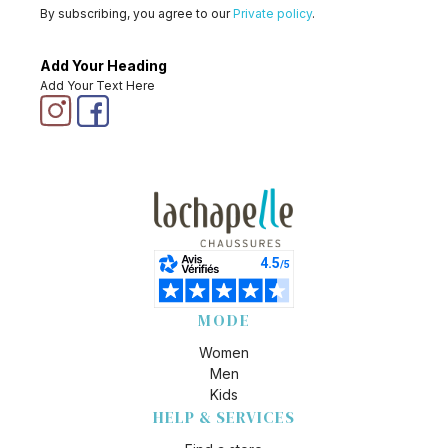
By subscribing, you agree to our
Private policy
.
Add Your Heading
Add Your Text Here
MODE
Women
Men
Kids
HELP & SERVICES