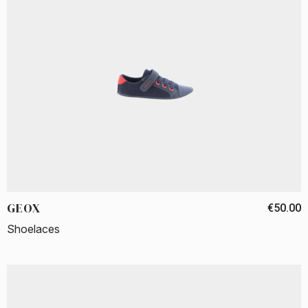
GEOX
€50.00
Shoelaces