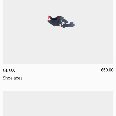
GEOX
€50.00
Shoelaces