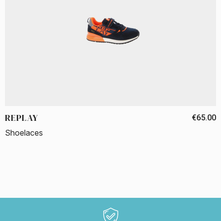
REPLAY
€65.00
Shoelaces