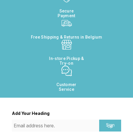
Secure
Payment
Free Shipping & Returns in Belgium
In-store Pickup &
Try-on
Customer
Service
Add Your Heading
Sign
Up