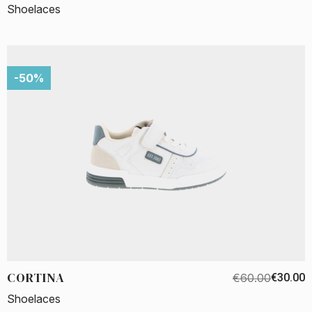
Shoelaces
-50%
CORTINA
€60.00
€30.00
Shoelaces