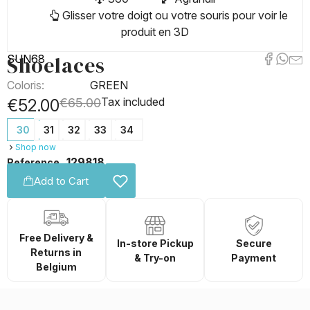
Glisser votre doigt ou votre souris pour voir le
produit en 3D
Shoelaces
SUN68
Coloris:
GREEN
Tax included
€52.00
€65.00
30
31
32
33
34
Shop now
129818
Reference
Add to Cart
Free Delivery &
In-store Pickup
Secure
Returns in
& Try-on
Payment
Belgium