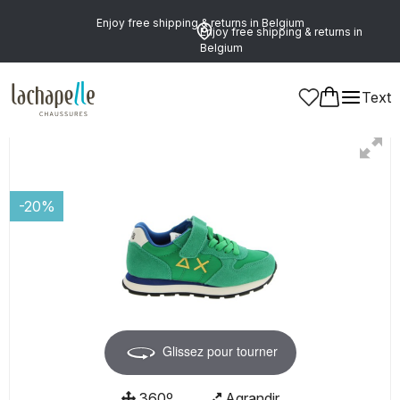
Enjoy free shipping & returns in Belgium
Enjoy free shipping & returns in
Belgium
Text
Boys
Shoes
Shoelaces
-20%
Glissez pour tourner
360º
Agrandir