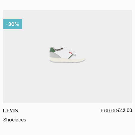
-30%
LEVIS
€60.00
€42.00
Shoelaces