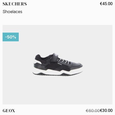
SKECHERS
€45.00
Shoelaces
-50%
GEOX
€60.00
€30.00