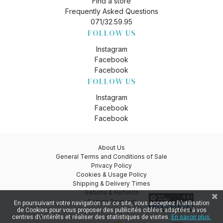
Find a store
Frequently Asked Questions
071/32.59.95
FOLLOW US
Instagram
Facebook
Facebook
FOLLOW US
Instagram
Facebook
Facebook
About Us
General Terms and Conditions of Sale
Privacy Policy
Cookies & Usage Policy
Shipping & Delivery Times
Returns & Refunds
Secure Payment
En poursuivant votre navigation sur ce site, vous acceptez l\'utilisation
de Cookies pour vous proposer des publicités ciblées adaptées à vos
centres d\'intérêts et réaliser des statistiques de visites.
En savoir plus.