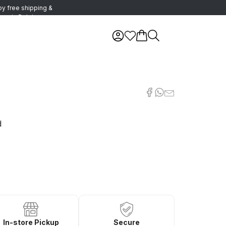
oy free shipping &
urns in Belgium
d
In-store Pickup
Secure