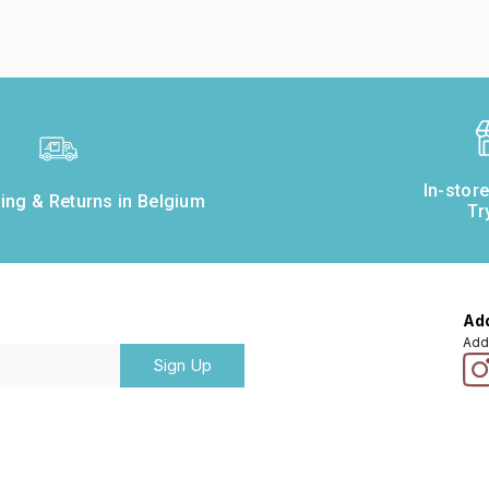
In-stor
ing & Returns in Belgium
Tr
Add
Add
Sign Up