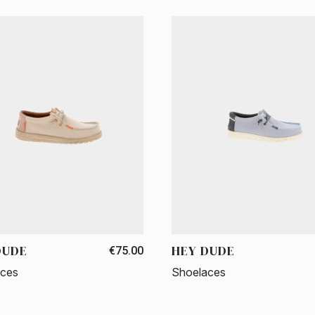
DUDE
HEY DUDE
€75.00
aces
Shoelaces