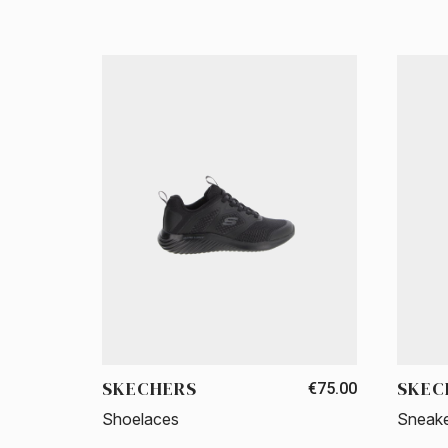
SKECHERS
SKEC
€75.00
Shoelaces
Sneak