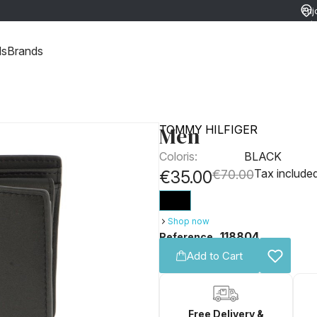
Enj
ret
ds
Brands
Men
TOMMY HILFIGER
Coloris:
BLACK
Tax include
€35.00
€70.00
Shop now
118804
Reference
Add to Cart
Free Delivery &