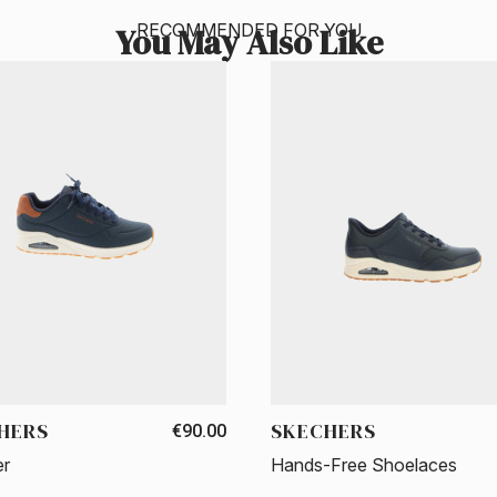
RECOMMENDED FOR YOU
You May Also Like
HERS
SKECHERS
€90.00
er
Hands-Free Shoelaces