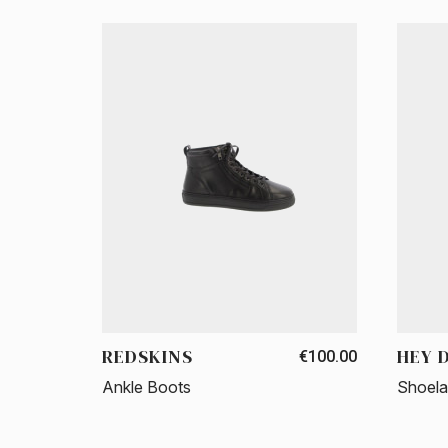
REDSKINS
HEY 
€100.00
Ankle Boots
Shoel