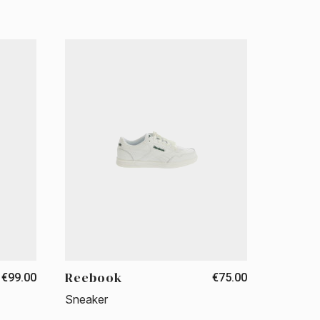
Reebook
€99.00
€75.00
Sneaker