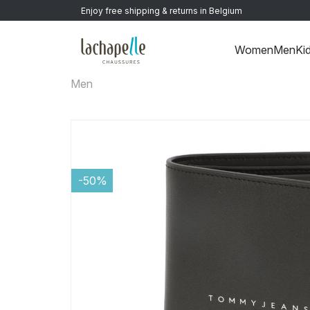
Enjoy free shipping & returns in Belgium
Women
Men
Ki
Men
-50%