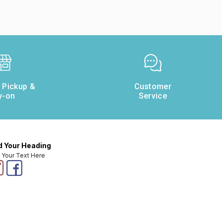
e Pickup &
Customer
y-on
Service
 Your Heading
 Your Text Here