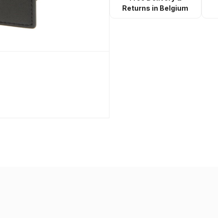
Returns in Belgium