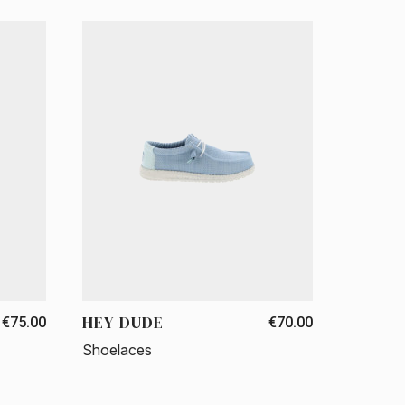
HEY DUDE
€75.00
€70.00
Shoelaces