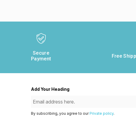
Secure
Free Shipp
Payment
Add Your Heading
By subscribing, you agree to our
Private policy
.