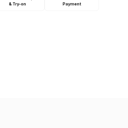
& Try-on
Payment