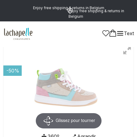
Enjoy free shipping & returns in Belgium
Enjoy free shipping & returns in
Belgium
Text
Women
-50%
Glissez pour tourner
360º
Agrandir