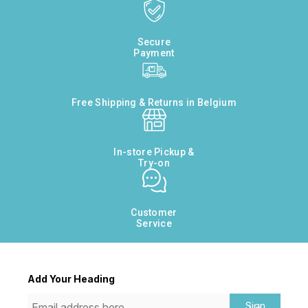
Secure
Payment
Free Shipping & Returns in Belgium
In-store Pickup &
Try-on
Customer
Service
Add Your Heading
Sign