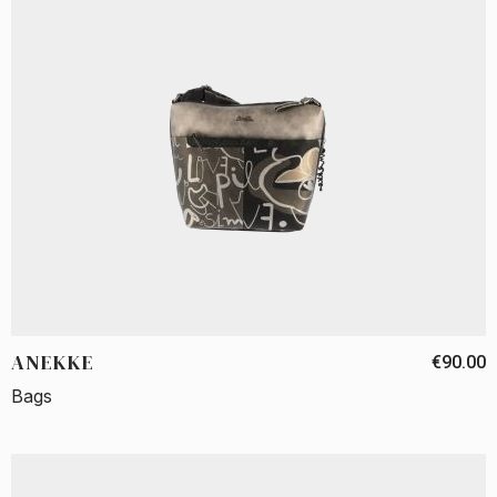
ANEKKE
€90.00
Bags