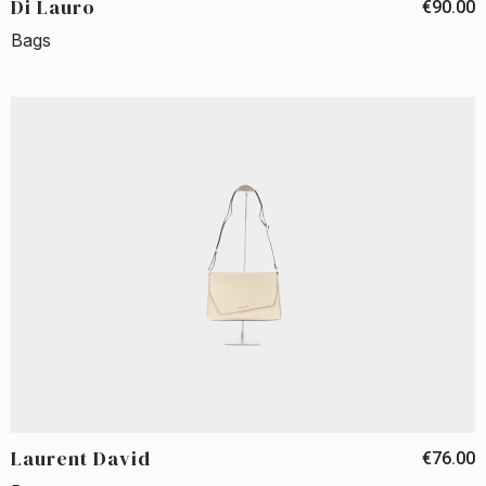
Di Lauro
€90.00
Bags
Laurent David
€76.00