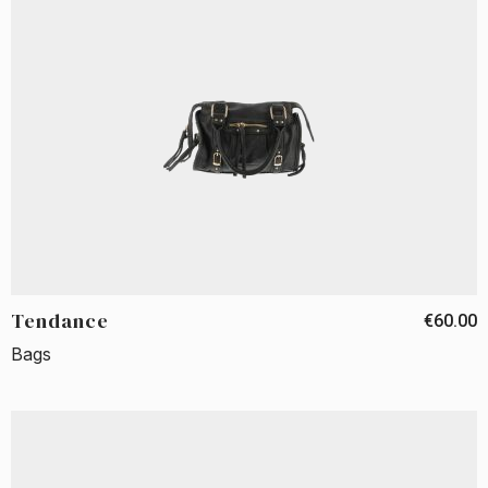
Tendance
€60.00
Bags