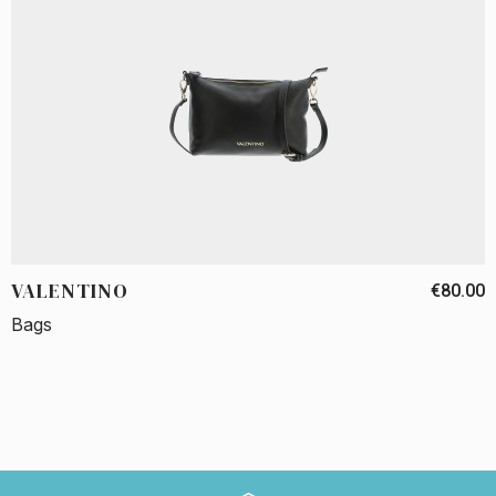
VALENTINO
€80.00
Bags