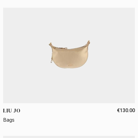
LIU JO
€130.00
Bags