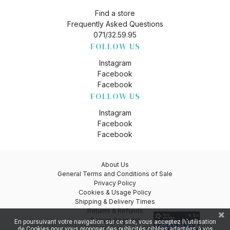
Find a store
Frequently Asked Questions
071/32.59.95
FOLLOW US
Instagram
Facebook
Facebook
FOLLOW US
Instagram
Facebook
Facebook
About Us
General Terms and Conditions of Sale
Privacy Policy
Cookies & Usage Policy
Shipping & Delivery Times
Returns & Refunds
Secure Payment
En poursuivant votre navigation sur ce site, vous acceptez l\'utilisation
de Cookies pour vous proposer des publicités ciblées adaptées à vos