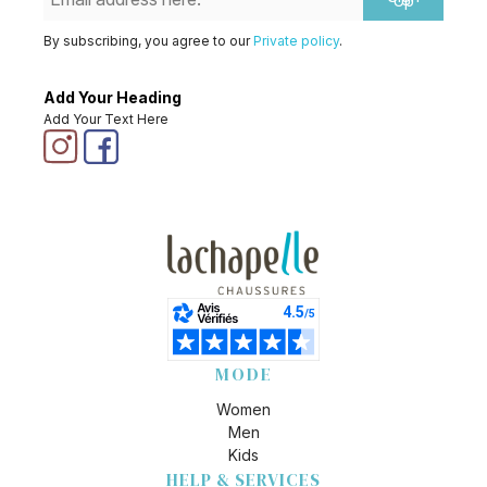
Up
By subscribing, you agree to our
Private policy
.
Add Your Heading
Add Your Text Here
MODE
Women
Men
Kids
HELP & SERVICES