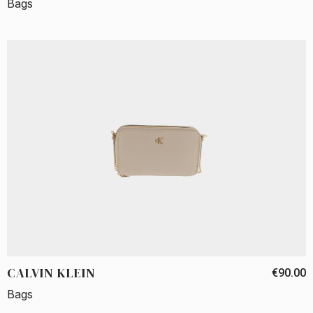
Bags
CALVIN KLEIN
€90.00
Bags