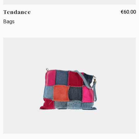
Tendance
€60.00
Bags