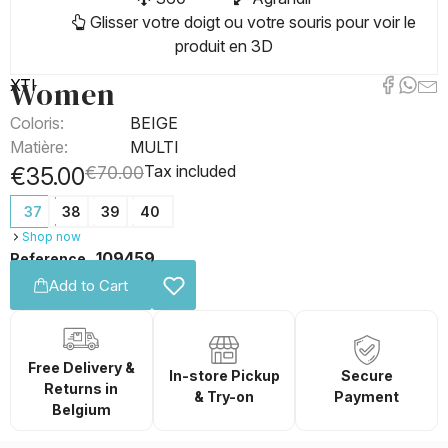
Glisser votre doigt ou votre souris pour voir le
produit en 3D
Women
XTI
Coloris:
BEIGE
Matière:
MULTI
Tax included
€35.00
€70.00
37
38
39
40
Shop now
109459
Reference
Add to Cart
Free Delivery &
In-store Pickup
Secure
Returns in
& Try-on
Payment
Belgium