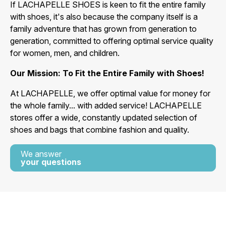
If LACHAPELLE SHOES is keen to fit the entire family
with shoes, it's also because the company itself is a
family adventure that has grown from generation to
generation, committed to offering optimal service quality
for women, men, and children.
Our Mission: To Fit the Entire Family with Shoes!
At LACHAPELLE, we offer optimal value for money for
the whole family... with added service! LACHAPELLE
stores offer a wide, constantly updated selection of
shoes and bags that combine fashion and quality.
We answer
your questions