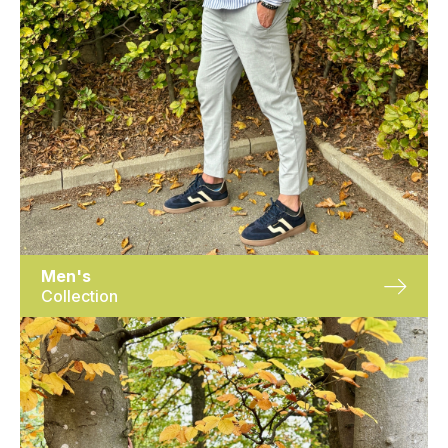
Men's
Collection