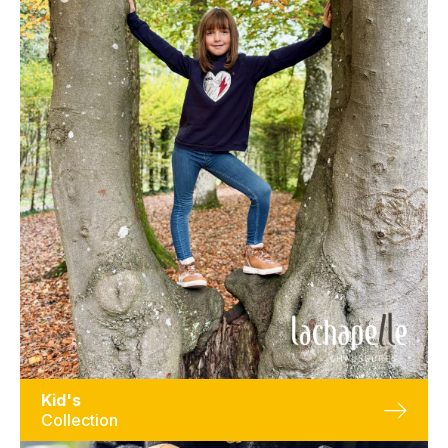
Kid's
Collection