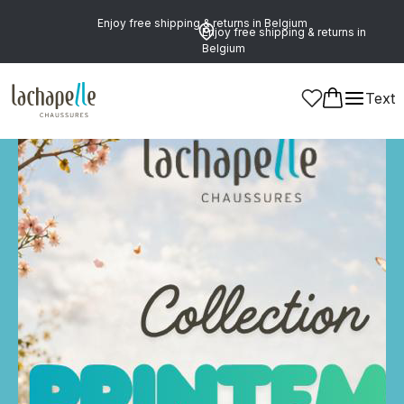
Enjoy free shipping & returns in Belgium
Enjoy free shipping & returns in
Belgium
Text