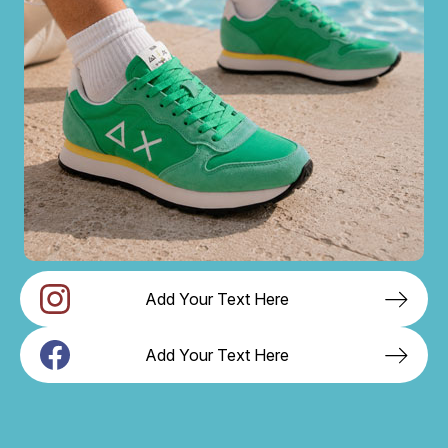
Add Your Text Here
Add Your Text Here