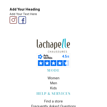
Add Your Heading
Add Your Text Here
MODE
Women
Men
Kids
HELP & SERVICES
Find a store
Frequently Asked Questions