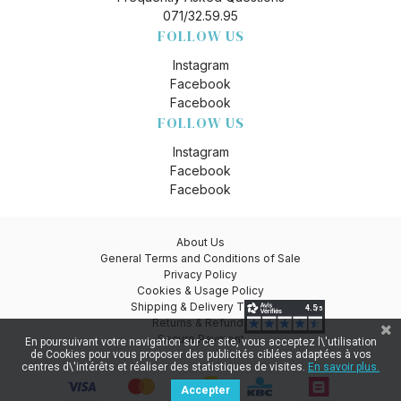
071/32.59.95
FOLLOW US
Instagram
Facebook
Facebook
FOLLOW US
Instagram
Facebook
Facebook
About Us
General Terms and Conditions of Sale
Privacy Policy
Cookies & Usage Policy
Shipping & Delivery Times
Returns & Refunds
Secure Payment
En poursuivant votre navigation sur ce site, vous acceptez l\'utilisation
de Cookies pour vous proposer des publicités ciblées adaptées à vos
centres d\'intérêts et réaliser des statistiques de visites.
En savoir plus.
Accepter