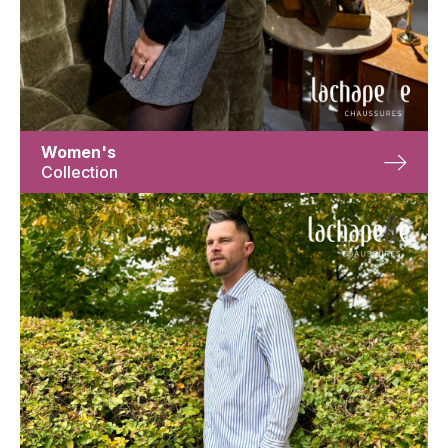
Women's
Collection