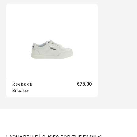
Reebook
€75.00
Sneaker