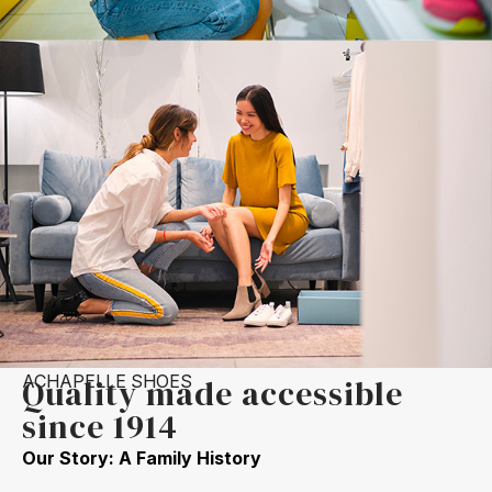
ACHAPELLE SHOES
Quality made accessible
since 1914
Our Story: A Family History