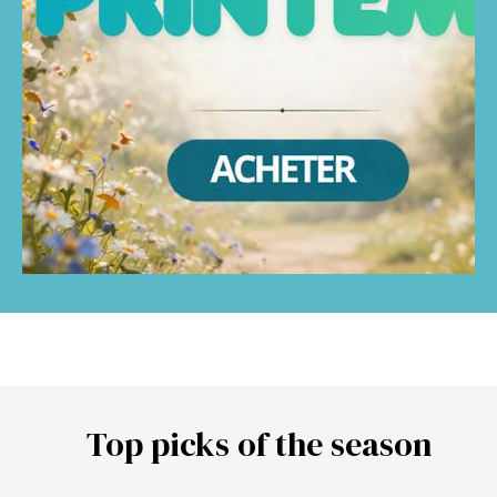
Top picks of the season