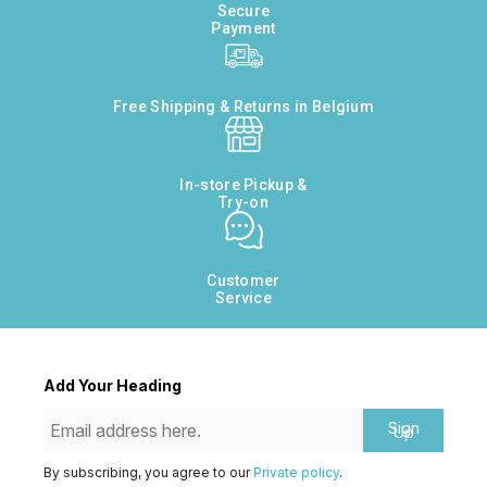
Secure
Payment
Free Shipping & Returns in Belgium
In-store Pickup &
Try-on
Customer
Service
Add Your Heading
Sign
Up
By subscribing, you agree to our
Private policy
.