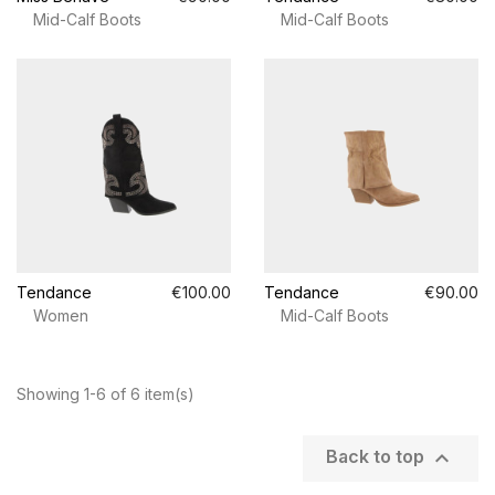
Mid-Calf Boots
Mid-Calf Boots
Tendance
€100.00
Tendance
€90.00
Women
Mid-Calf Boots
Showing 1-6 of 6 item(s)

Back to top