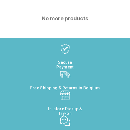
No more products
Secure
Payment
Free Shipping & Returns in Belgium
In-store Pickup &
Try-on