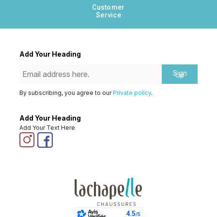
Customer
Service
Add Your Heading
Sign
Up
By subscribing, you agree to our
Private policy
.
Add Your Heading
Add Your Text Here