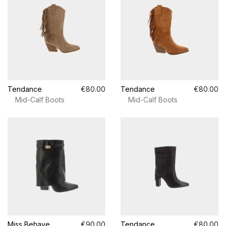
Tendance
€80.00
Tendance
€80.00
Mid-Calf Boots
Mid-Calf Boots
Miss Behave
€90.00
Tendance
€80.00