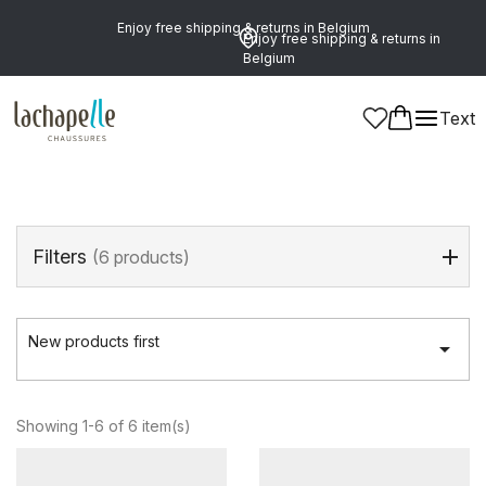
Enjoy free shipping & returns in Belgium
Enjoy free shipping & returns in
Belgium
Home
>
Women
>
Shoes
>
Mid-Calf Boots
Text
Mid-Calf Boots
(6 products)
Filters
(6 products)
New products first

Showing 1-6 of 6 item(s)