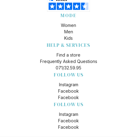
MODE
Women
Men
Kids
HELP & SERVICES
Find a store
Frequently Asked Questions
071/32.59.95
FOLLOW US
Instagram
Facebook
Facebook
FOLLOW US
Instagram
Facebook
Facebook