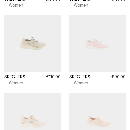
Women
Women
SKECHERS
€110.00
SKECHERS
€90.00
Women
Women