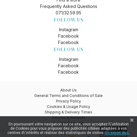
Frequently Asked Questions
071/32.59.95
FOLLOW US
Instagram
Facebook
Facebook
FOLLOW US
Instagram
Facebook
Facebook
About Us
General Terms and Conditions of Sale
Privacy Policy
Cookies & Usage Policy
Shipping & Delivery Times
Returns & Refunds
Secure Payment
En poursuivant votre navigation sur ce site, vous acceptez l\'utilisation
de Cookies pour vous proposer des publicités ciblées adaptées à vos
centres d\'intérêts et réaliser des statistiques de visites.
En savoir plus.