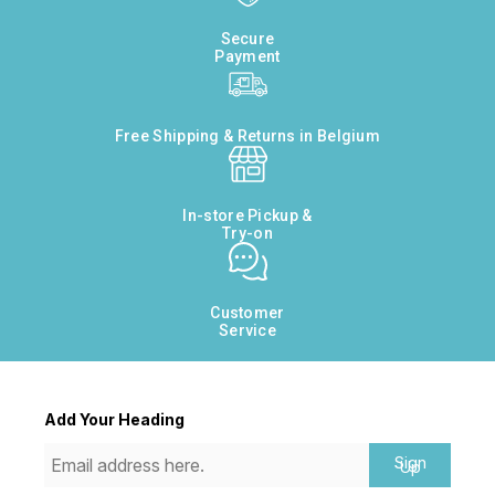
Secure
Payment
Free Shipping & Returns in Belgium
In-store Pickup &
Try-on
Customer
Service
Add Your Heading
Sign
Up