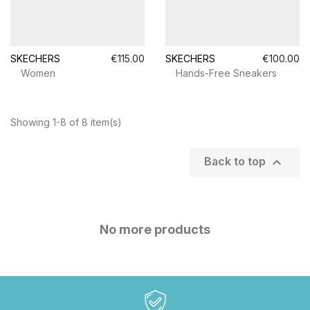
SKECHERS
€115.00
SKECHERS
€100.00
Women
Hands-Free Sneakers
Showing 1-8 of 8 item(s)

Back to top
No more products