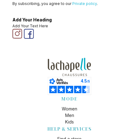
By subscribing, you agree to our
Private policy
.
Add Your Heading
Add Your Text Here
MODE
Women
Men
Kids
HELP & SERVICES
Find a store