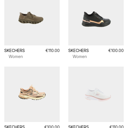
SKECHERS
€110.00
SKECHERS
€100.00
Women
Women
SKECHERS
€100.00
SKECHERS
€110.00