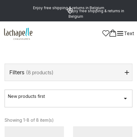
Enjoy free shipping & returns in Belgium
Enjoy free shipping & returns in
Belgium
Home
>
Women
>
Shoes
>
Hands-free sneakers
Text
Hands-Free Sneakers
(8 products)
Filters
(8 products)
New products first

Showing 1-8 of 8 item(s)