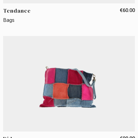
Tendance
€60.00
Bags