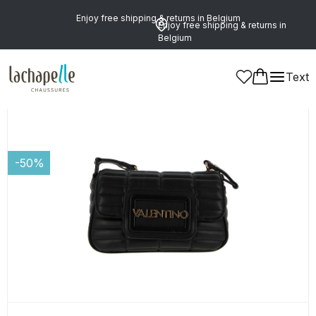
Enjoy free shipping & returns in Belgium
Enjoy free shipping & returns in
Belgium
Text
Women
Leather Goods and Accessories
Bags
-50%