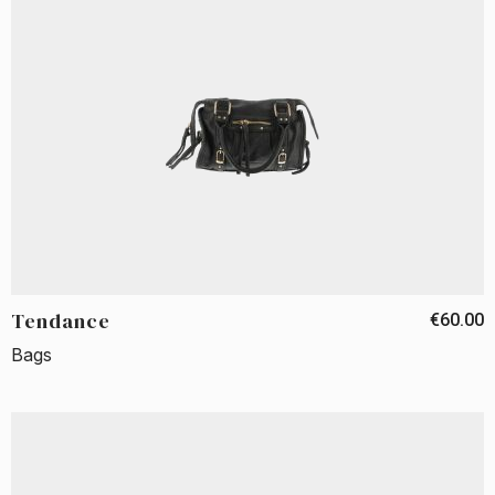
Tendance
€60.00
Bags