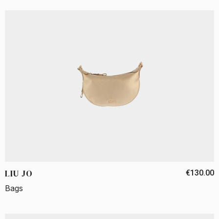
LIU JO
€130.00
Bags