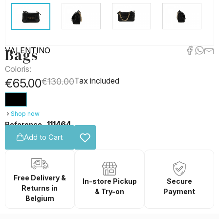
Bags
VALENTINO
Coloris:
Tax included
€65.00
€130.00
Shop now
111464
Reference
Add to Cart
Free Delivery &
In-store Pickup
Secure
Returns in
& Try-on
Payment
Belgium