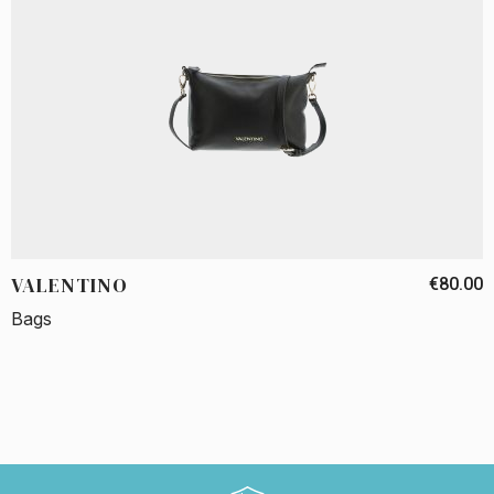
VALENTINO
€80.00
Bags