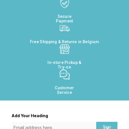
Secure
Payment
Free Shipping & Returns in Belgium
In-store Pickup &
Try-on
Customer
Service
Add Your Heading
Sign
Up