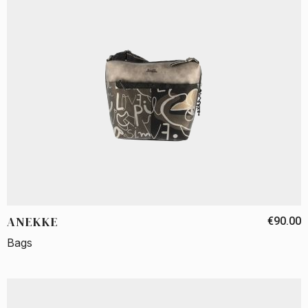
ANEKKE
€90.00
Bags