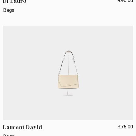
Di Lauro
€90.00
Bags
Laurent David
€76.00