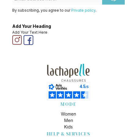
By subscribing, you agree to our
Private policy
.
Add Your Heading
Add Your Text Here
MODE
Women
Men
Kids
HELP & SERVICES