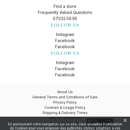
Find a store
Frequently Asked Questions
071/32.59.95
FOLLOW US
Instagram
Facebook
Facebook
FOLLOW US
Instagram
Facebook
Facebook
About Us
General Terms and Conditions of Sale
Privacy Policy
Cookies & Usage Policy
Shipping & Delivery Times
Returns & Refunds
Secure Payment
En poursuivant votre navigation sur ce site, vous acceptez l\'utilisation
de Cookies pour vous proposer des publicités ciblées adaptées à vos