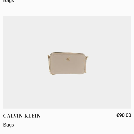
Bags
CALVIN KLEIN
€90.00
Bags