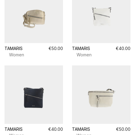
TAMARIS
€50.00
TAMARIS
€40.00
Women
Women
TAMARIS
€40.00
TAMARIS
€50.00