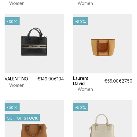
Women
Women
-30%
-50%
Laurent
VALENTINO
€149.00
€104.30
€55.00
€27.50
David
Women
Women
-50%
-50%
OUT-OF-STOCK