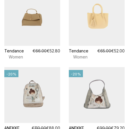
Tendance
€66.00
€52.80
Tendance
€65.00
€52.00
Women
Women
-20%
-20%
ANEKKE
€110.00
€88.00
ANEKKE
€99.00
€79.20