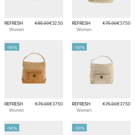
REFRESH
€65.00
€32.50
REFRESH
€75.00
€37.50
Women
Women
-50%
-50%
REFRESH
€75.00
€37.50
REFRESH
€75.00
€37.50
Women
Women
-50%
-50%