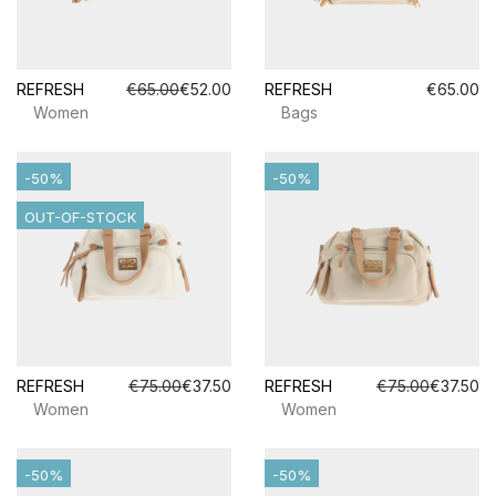
REFRESH
€65.00
€52.00
REFRESH
€65.00
Women
Bags
-50%
-50%
OUT-OF-STOCK
REFRESH
€75.00
€37.50
REFRESH
€75.00
€37.50
Women
Women
-50%
-50%