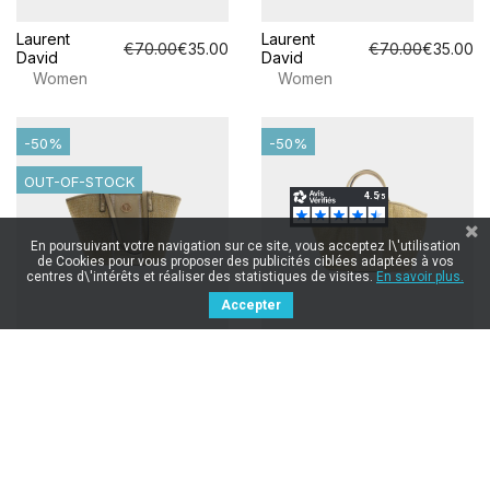
Laurent
Laurent
€70.00
€35.00
€70.00
€35.00
David
David
Women
Women
-50%
-50%
OUT-OF-STOCK
En poursuivant votre navigation sur ce site, vous acceptez l\'utilisation
de Cookies pour vous proposer des publicités ciblées adaptées à vos
centres d\'intérêts et réaliser des statistiques de visites.
En savoir plus.
Accepter
Mac
Mac
€65.00
€32.50
€70.00
€35.00
Alyster
Alyster
Women
Women
-20%
-20%