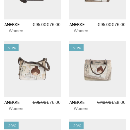
ANEKKE
€95.00
€76.00
ANEKKE
€95.00
€76.00
Women
Women
-20%
-20%
ANEKKE
€95.00
€76.00
ANEKKE
€110.00
€88.00
Women
Women
-20%
-20%