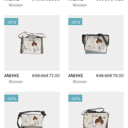
Women
Women
-20%
-20%
ANEKKE
€90.00
€72.00
ANEKKE
€95.00
€76.00
Women
Women
-20%
-20%