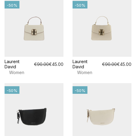
-50%
-50%
Laurent
Laurent
€90.00
€45.00
€90.00
€45.00
David
David
Women
Women
-50%
-50%