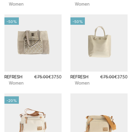
Women
Women
-50%
-50%
REFRESH
€75.00
€37.50
REFRESH
€75.00
€37.50
Women
Women
-20%