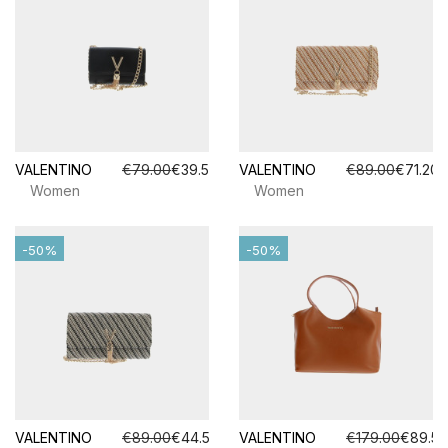
VALENTINO
€79.00
€39.50
VALENTINO
€89.00
€71.20
Women
Women
-50%
-50%
VALENTINO
€89.00
€44.50
VALENTINO
€179.00
€89.50