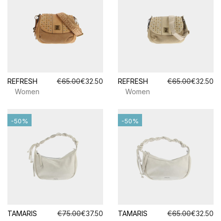
REFRESH
€65.00
€32.50
REFRESH
€65.00
€32.50
Women
Women
-50%
-50%
TAMARIS
€75.00
€37.50
TAMARIS
€65.00
€32.50