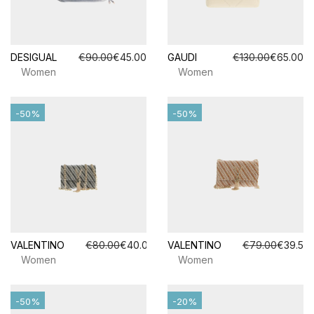
DESIGUAL
€90.00
€45.00
GAUDI
€130.00
€65.00
Women
Women
-50%
-50%
VALENTINO
€80.00
€40.00
VALENTINO
€79.00
€39.50
Women
Women
-50%
-20%