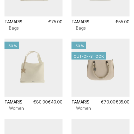
TAMARIS
€75.00
TAMARIS
€55.00
Bags
Bags
-50%
-50%
OUT-OF-STOCK
TAMARIS
€80.00
€40.00
TAMARIS
€70.00
€35.00
Women
Women