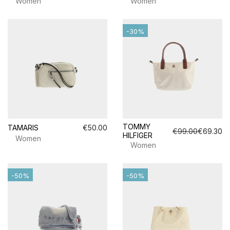
Women
Women
-30%
TOMMY
TAMARIS
€50.00
€99.00
€69.30
HILFIGER
Women
Women
-50%
-50%