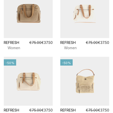
REFRESH
€75.00
€37.50
REFRESH
€75.00
€37.50
Women
Women
-50%
-50%
REFRESH
€75.00
€37.50
REFRESH
€75.00
€37.50