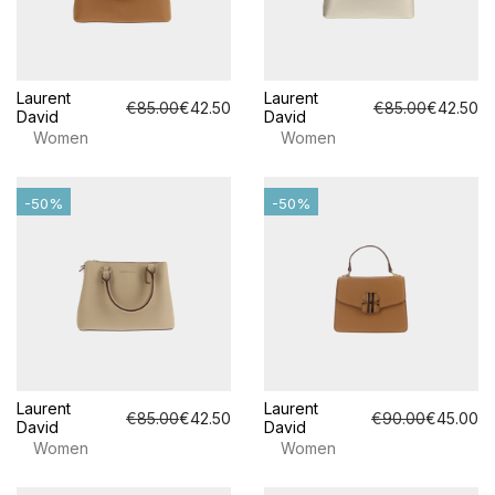
Laurent
Laurent
€85.00
€42.50
€85.00
€42.50
David
David
Women
Women
-50%
-50%
Laurent
Laurent
€85.00
€42.50
€90.00
€45.00
David
David
Women
Women