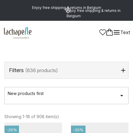
Enjoy free shipping & returns in Belgium
Enjoy free shipping & returns in
Belgium
Home
>
Women
>
Leather Goods and Accessories
>
Bags
Text
Bags
(908 products)
Filters
(836 products)
New products first

Showing 1-18 of 908 item(s)
-20%
-20%