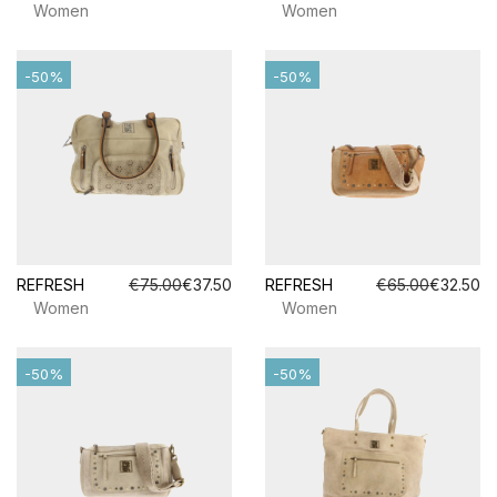
Women
Women
-50%
-50%
REFRESH
€75.00
€37.50
REFRESH
€65.00
€32.50
Women
Women
-50%
-50%