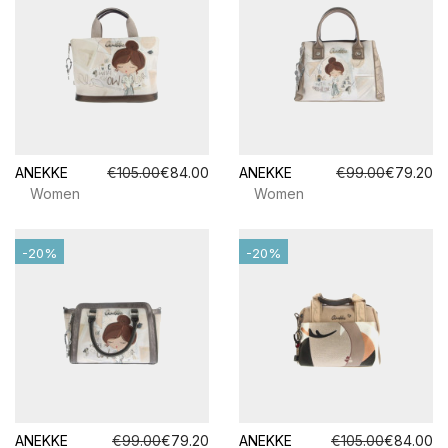
ANEKKE
€105.00
€84.00
ANEKKE
€99.00
€79.20
Women
Women
-20%
-20%
ANEKKE
€99.00
€79.20
ANEKKE
€105.00
€84.00