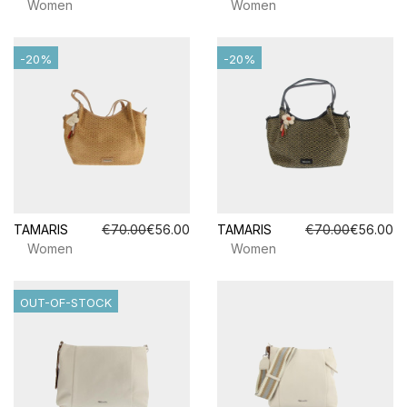
Women
Women
-20%
-20%
TAMARIS
€70.00
€56.00
TAMARIS
€70.00
€56.00
Women
Women
OUT-OF-STOCK