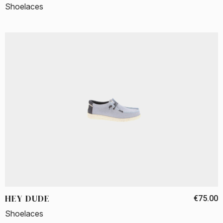
Shoelaces
HEY DUDE
€75.00
Shoelaces