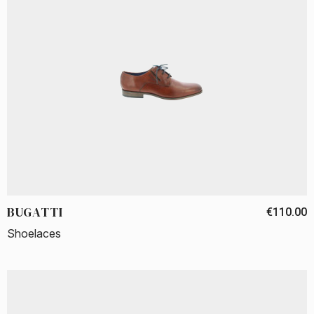
BUGATTI
€110.00
Shoelaces