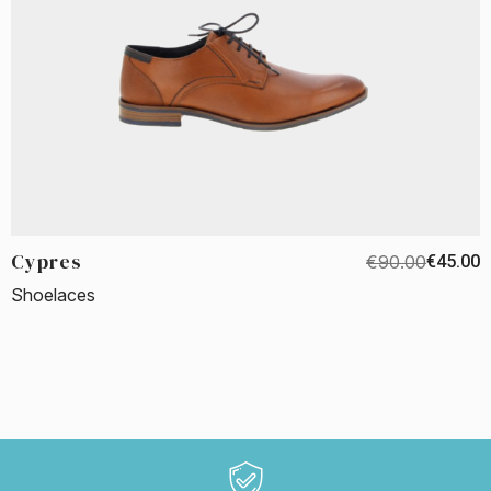
Cypres
€90.00
€45.00
Shoelaces