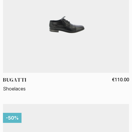
BUGATTI
€110.00
Shoelaces
-50%