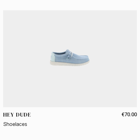
HEY DUDE
€70.00
Shoelaces