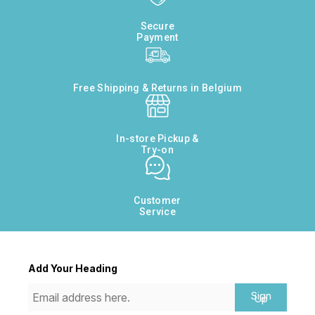
Secure
Payment
Free Shipping & Returns in Belgium
In-store Pickup &
Try-on
Customer
Service
Add Your Heading
Sign
Up