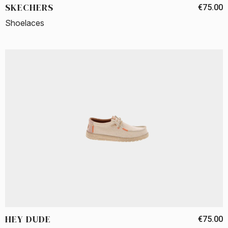
SKECHERS
€75.00
Shoelaces
HEY DUDE
€75.00