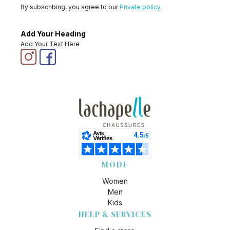
By subscribing, you agree to our
Private policy
.
Add Your Heading
Add Your Text Here
MODE
Women
Men
Kids
HELP & SERVICES