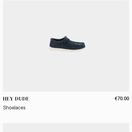
HEY DUDE
€70.00
Shoelaces