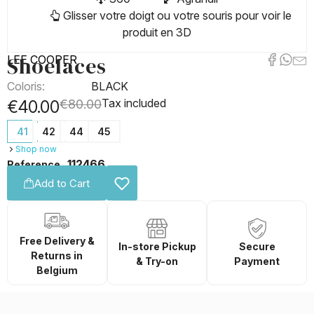
Glisser votre doigt ou votre souris pour voir le
produit en 3D
Shoelaces
LEE COOPER
Coloris:
BLACK
Tax included
€40.00
€80.00
41
42
44
45
Shop now
112466
Reference
Add to Cart
Free Delivery &
In-store Pickup
Secure
Returns in
& Try-on
Payment
Belgium