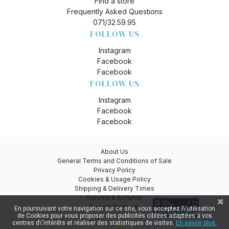
Find a store
Frequently Asked Questions
071/32.59.95
FOLLOW US
Instagram
Facebook
Facebook
FOLLOW US
Instagram
Facebook
Facebook
About Us
General Terms and Conditions of Sale
Privacy Policy
Cookies & Usage Policy
Shipping & Delivery Times
Returns & Refunds
Secure Payment
En poursuivant votre navigation sur ce site, vous acceptez l\'utilisation
de Cookies pour vous proposer des publicités ciblées adaptées à vos
centres d\'intérêts et réaliser des statistiques de visites.
En savoir plus.