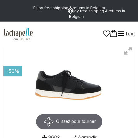
Enjoy free shipping & returns in Belgium
Enjoy free shipping & returns in
Belgium
Text
Men
Shoes
Shoelaces
-50%
Glissez pour tourner
360º
Agrandir