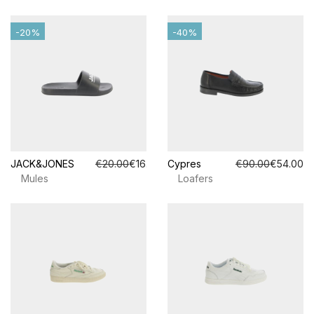
-20%
-40%
JACK&JONES
€20.00
€16.00
Cypres
€90.00
€54.00
Mules
Loafers