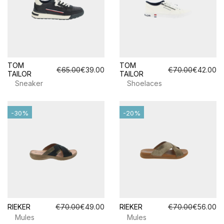
TOM
TOM
€65.00
€39.00
€70.00
€42.00
TAILOR
TAILOR
Sneaker
Shoelaces
-30%
-20%
RIEKER
€70.00
€49.00
RIEKER
€70.00
€56.00
Mules
Mules