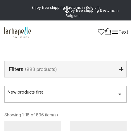
Enjoy free shipping & returns in Belgium
Enjoy free shipping & returns in
Belgium
Home
>
Men
>
Shoes
Text
Shoes
(896 products)
Filters
(883 products)
New products first

Showing 1-18 of 896 item(s)