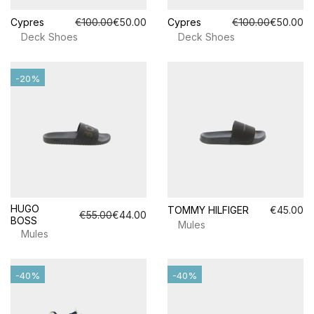
Cypres
€100.00
€50.00
Cypres
€100.00
€50.00
Deck Shoes
Deck Shoes
-20%
HUGO
TOMMY HILFIGER
€45.00
€55.00
€44.00
BOSS
Mules
Mules
-40%
-40%