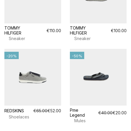
TOMMY
TOMMY
€110.00
€100.00
HILFIGER
HILFIGER
Sneaker
Sneaker
-20%
-50%
Pme
REDSKINS
€65.00
€52.00
€40.00
€20.00
Legend
Shoelaces
Mules