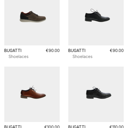
BUGATTI
€90.00
BUGATTI
€90.00
Shoelaces
Shoelaces
BUGATTI
€100.00
BUGATTI
€110.00