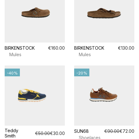
BIRKENSTOCK
€160.00
BIRKENSTOCK
€130.00
Mules
Mules
-40%
-20%
Teddy
SUN68
€90.00
€72.00
€50.00
€30.00
Smith
Shoelaces