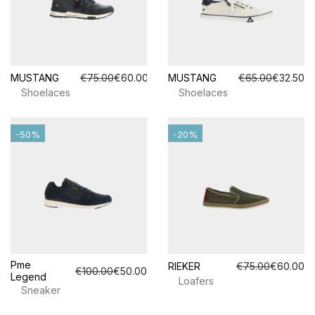
MUSTANG
€75.00
€60.00
MUSTANG
€65.00
€32.50
Shoelaces
Shoelaces
-50%
-20%
Pme
RIEKER
€75.00
€60.00
€100.00
€50.00
Legend
Loafers
Sneaker