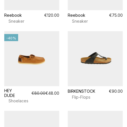
Reebook
€120.00
Reebook
€75.00
Sneaker
Sneaker
-40%
HEY
BIRKENSTOCK
€90.00
€80.00
€48.00
DUDE
Flip-Flops
Shoelaces