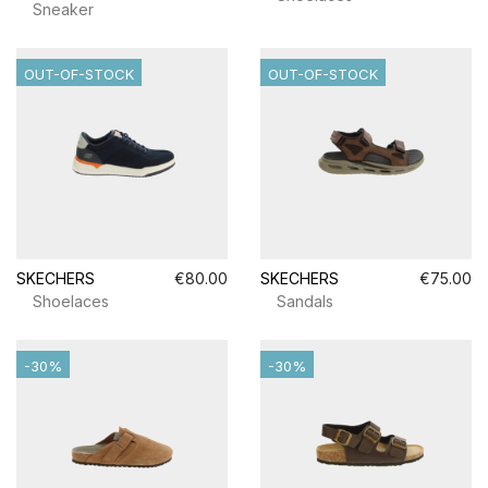
Sneaker
OUT-OF-STOCK
OUT-OF-STOCK
SKECHERS
€80.00
SKECHERS
€75.00
Shoelaces
Sandals
-30%
-30%