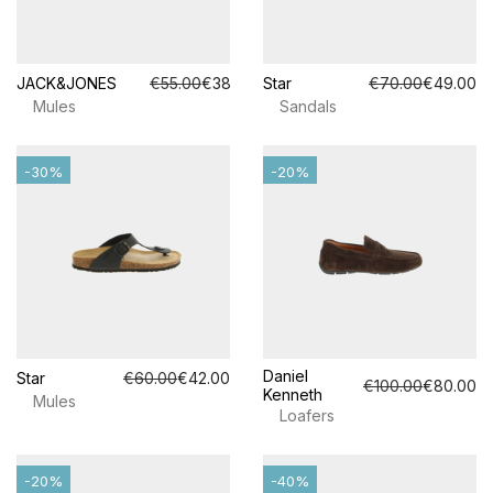
JACK&JONES
€55.00
€38.50
Star
€70.00
€49.00
Mules
Sandals
-30%
-20%
Daniel
Star
€60.00
€42.00
€100.00
€80.00
Kenneth
Mules
Loafers
-20%
-40%