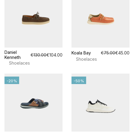
Daniel
Koala Bay
€75.00
€45.00
€130.00
€104.00
Kenneth
Shoelaces
Shoelaces
-20%
-50%