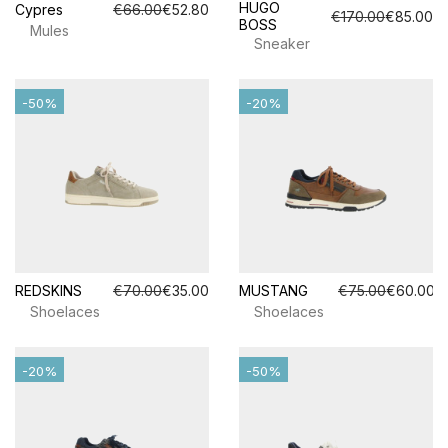
HUGO
Cypres
€66.00
€52.80
€170.00
€85.00
BOSS
Mules
Sneaker
-50%
-20%
REDSKINS
€70.00
€35.00
MUSTANG
€75.00
€60.00
Shoelaces
Shoelaces
-20%
-50%