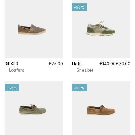
-50%
RIEKER
€75.00
Hoff
€140.00
€70.00
Loafers
Sneaker
-50%
-50%