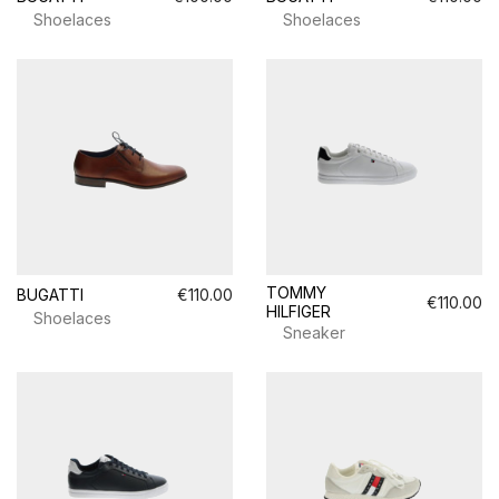
Shoelaces
Shoelaces
TOMMY
BUGATTI
€110.00
€110.00
HILFIGER
Shoelaces
Sneaker