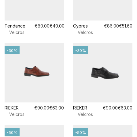
Tendance
€80.00
€40.00
Cypres
€86.00
€51.60
Velcros
Velcros
-30%
-30%
RIEKER
€90.00
€63.00
RIEKER
€90.00
€63.00
Velcros
Velcros
-50%
-50%