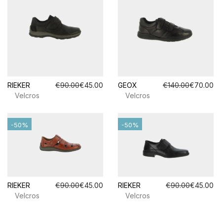
RIEKER
€90.00
€45.00
GEOX
€140.00
€70.00
Velcros
Velcros
-50%
-50%
RIEKER
€90.00
€45.00
RIEKER
€90.00
€45.00
Velcros
Velcros