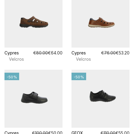
Cypres
€80.00
€64.00
Cypres
€76.00
€53.20
Velcros
Velcros
-50%
-50%
Cypres
€100.00
€50.00
GEOX
€110.00
€55.00