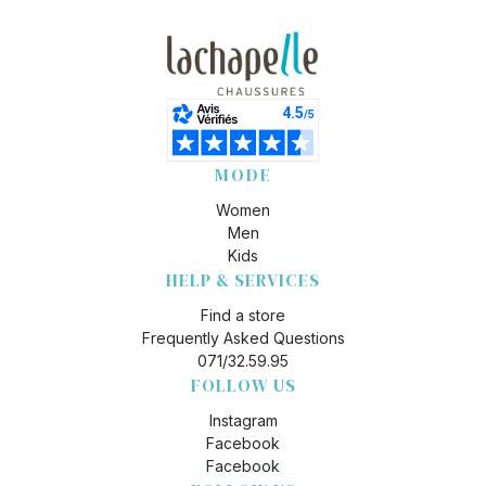
MODE
Women
Men
Kids
HELP & SERVICES
Find a store
Frequently Asked Questions
071/32.59.95
FOLLOW US
Instagram
Facebook
Facebook