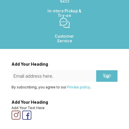
In-store Pickup &
Try-on
Customer
Service
Add Your Heading
Sign
Up
By subscribing, you agree to our
Private policy
.
Add Your Heading
Add Your Text Here