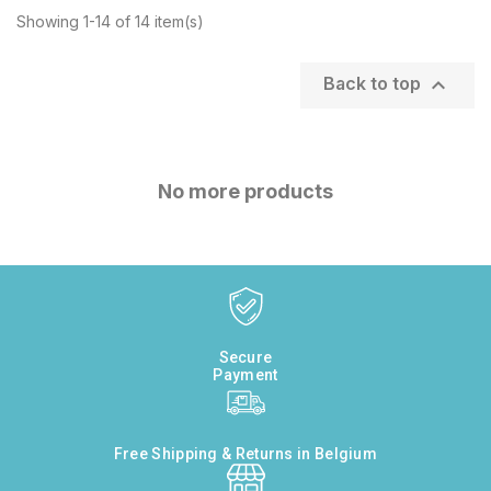
Showing 1-14 of 14 item(s)

Back to top
No more products
Secure
Payment
Free Shipping & Returns in Belgium