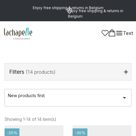
Enjoy free shipping & returns in Belgium
Enjoy free shipping & returns in
Belgium
Home
>
Men
>
Shoes
>
Velcros
Text
Velcros
(14 products)
Filters
(14 products)
New products first

Showing 1-14 of 14 item(s)
-20%
-30%