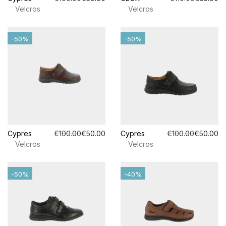
Velcros
Velcros
-50%
-50%
Cypres
€100.00
€50.00
Cypres
€100.00
€50.00
Velcros
Velcros
-50%
-40%