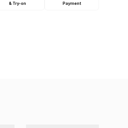
& Try-on
Payment