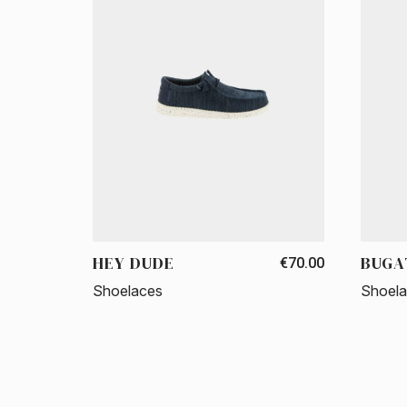
HEY DUDE
BUGA
€70.00
Shoelaces
Shoel