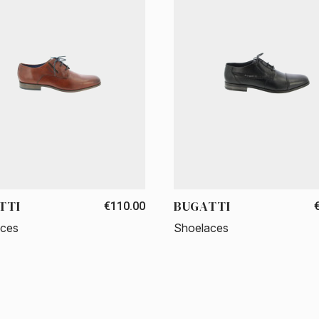
TTI
BUGATTI
€110.00
aces
Shoelaces