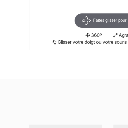
Faites glisser pour
360º
Agra
Glisser votre doigt ou votre souris