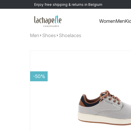
Enjoy free shipping & returns in Belgium
Women
Men
Ki
Men
Shoes
Shoelaces
-50%