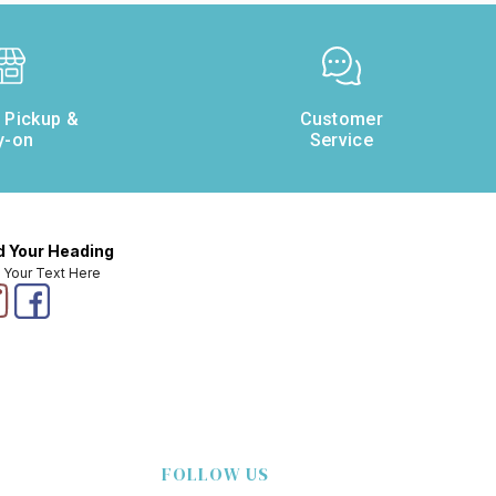
e Pickup &
Customer
y-on
Service
 Your Heading
 Your Text Here
FOLLOW US