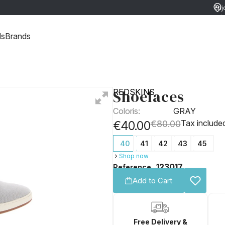
Enj
ret
ds
Brands
Shoelaces
REDSKINS
Coloris:
GRAY
Tax include
€40.00
€80.00
40
41
42
43
45
Shop now
123017
Reference
Add to Cart
Free Delivery &