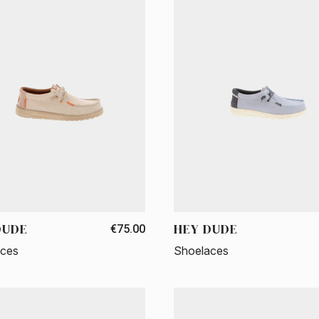
DUDE
HEY DUDE
€75.00
aces
Shoelaces