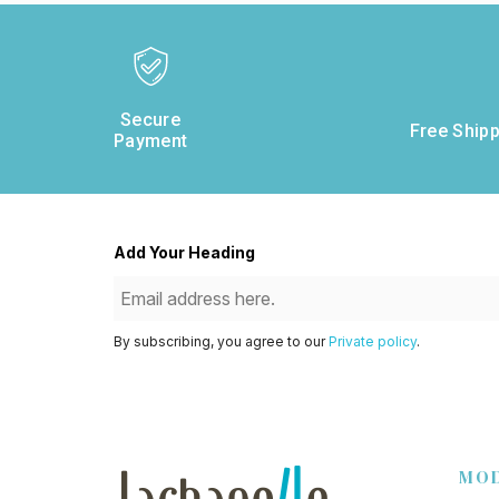
Secure
Free Shipp
Payment
Add Your Heading
By subscribing, you agree to our
Private policy
.
MO