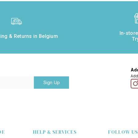
In-stor
ing & Returns in Belgium
Tr
Add
Add
Sign Up
DE
HELP & SERVICES
FOLLOW US