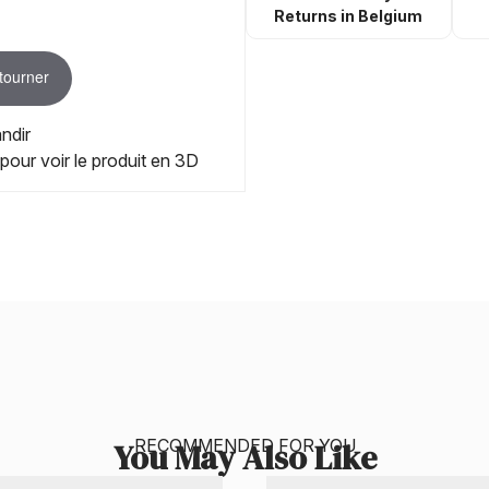
Returns in Belgium
 tourner
ndir
 pour voir le produit en 3D
RECOMMENDED FOR YOU
You May Also Like