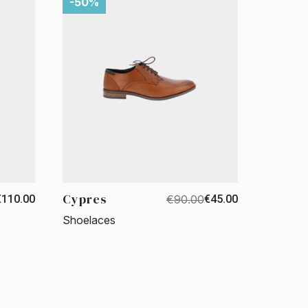
-50%
Cypres
€110.00
€90.00
€45.00
Shoelaces