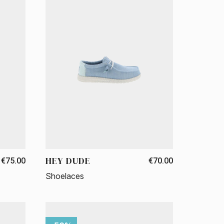
HEY DUDE
€75.00
€70.00
Shoelaces