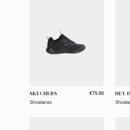
SKECHERS
HEY 
€75.00
Shoelaces
Shoel