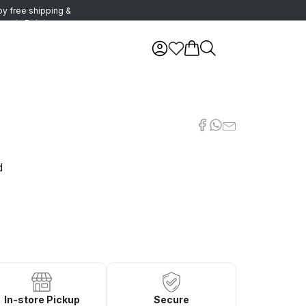
oy free shipping &
urns in Belgium
d
In-store Pickup
Secure