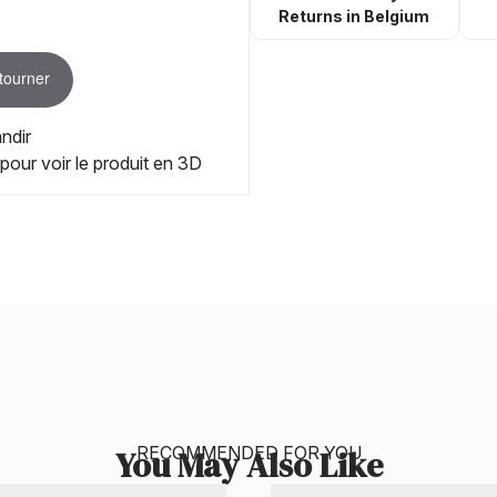
Returns in Belgium
 tourner
ndir
 pour voir le produit en 3D
RECOMMENDED FOR YOU
You May Also Like