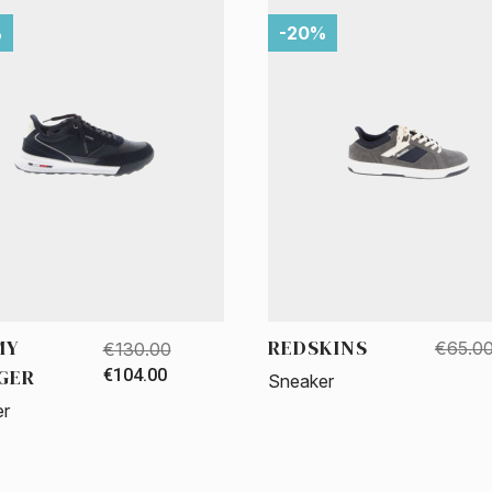
%
-20%
MY
REDSKINS
€65.0
€130.00
IGER
€104.00
Sneaker
er