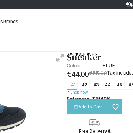
Enj
ret
ds
Brands
Sneaker
JACK&JONES
Coloris:
BLUE
Tax include
€44.00
€55.00
41
42
43
44
45
4
Shop now
129406
Reference
Add to Cart
Free Delivery &