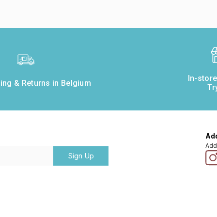
In-stor
ing & Returns in Belgium
Tr
Add
Add
Sign Up