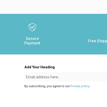
Secure
Free Shipp
Payment
Add Your Heading
By subscribing, you agree to our
Private policy
.