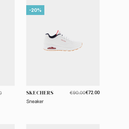
-20%
SKECHERS
€90.00
€72.00
0
Sneaker