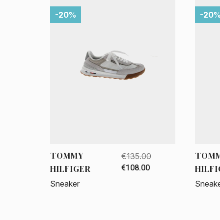
-20%
-20
TOMMY
TOM
€135.00
HILFIGER
HILF
€108.00
Sneaker
Sneak