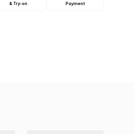
& Try-on
Payment