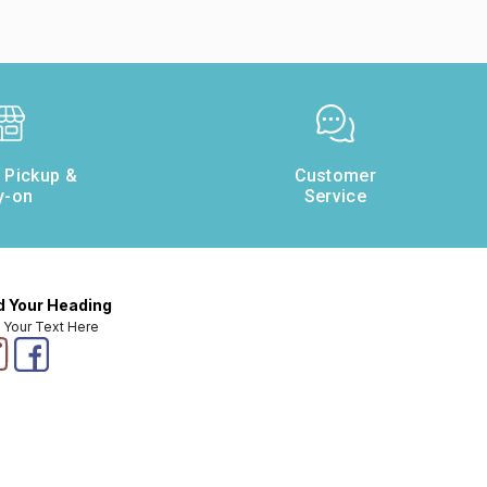
e Pickup &
Customer
y-on
Service
 Your Heading
 Your Text Here