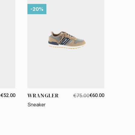
-20%
WRANGLER
0
€52.00
€75.00
€60.00
Sneaker