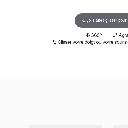
Faites glisser pour
360º
Agra
Glisser votre doigt ou votre souris