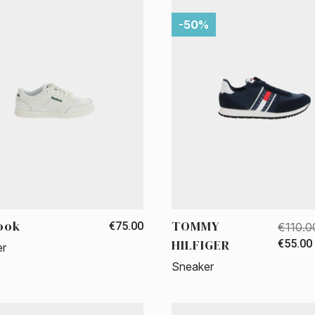
-50%
ook
TOMMY
€75.00
€110.0
HILFIGER
€55.00
er
Sneaker