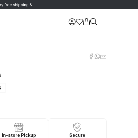
oy free shipping &
urns in Belgium
d
6
In-store Pickup
Secure