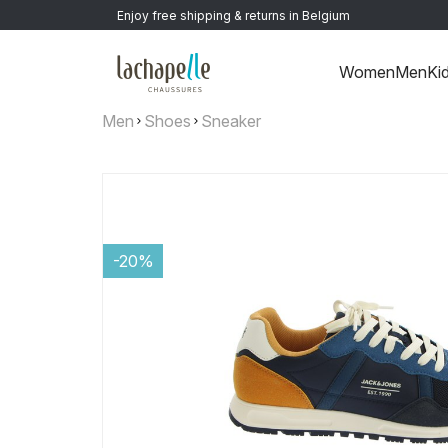
Enjoy free shipping & returns in Belgium
Women
Men
Ki
Men
Shoes
Sneaker
-20%