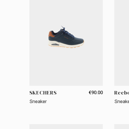
SKECHERS
Reeb
€90.00
Sneaker
Sneak