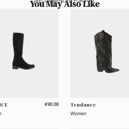
RECOMMENDED FOR YOU
You May Also Like
ICE
Tendance
€90.00
n
Women