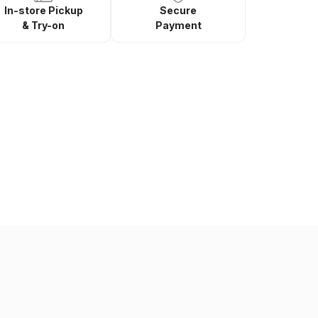
In-store Pickup
Secure
& Try-on
Payment