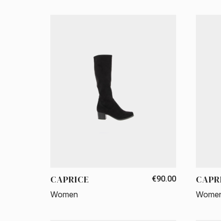
CAPRICE
CAPR
€90.00
Women
Wome