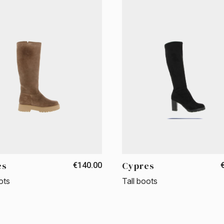
es
Cypres
€140.00
ots
Tall boots