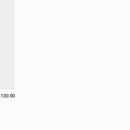
€130.00