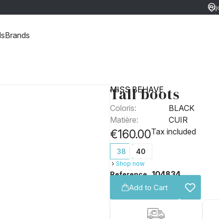
Enj
ret
ds
Brands
Tall boots
MISS BEHAVE
Coloris:
BLACK
Matière:
CUIR
Tax included
€160.00
38
40
Shop now
104834
Reference
Add to Cart