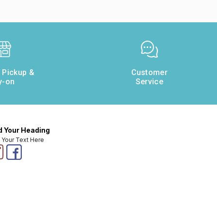
e Pickup &
Customer
y-on
Service
 Your Heading
 Your Text Here