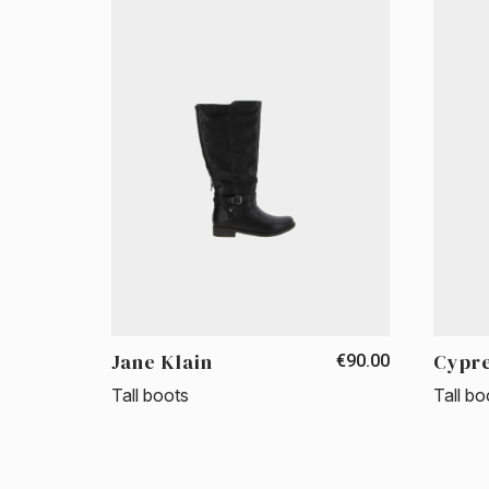
Jane Klain
Cypr
€90.00
Tall boots
Tall bo