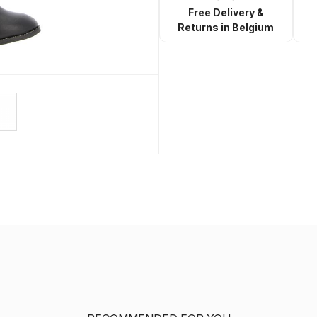
Free Delivery &
Returns in Belgium