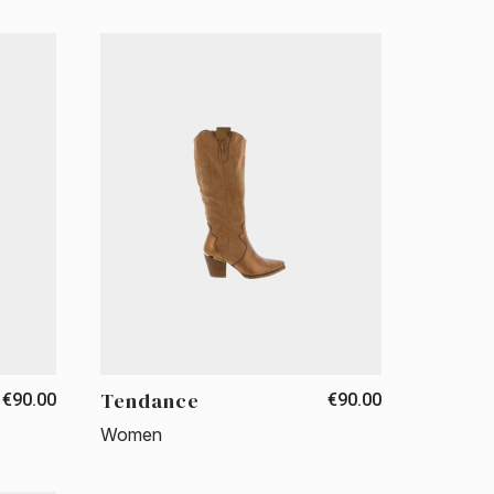
Tendance
€90.00
€90.00
Women