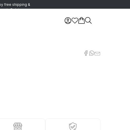
oy free shipping &
urns in Belgium