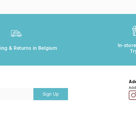
In-stor
ing & Returns in Belgium
Tr
Add
Add
Sign Up