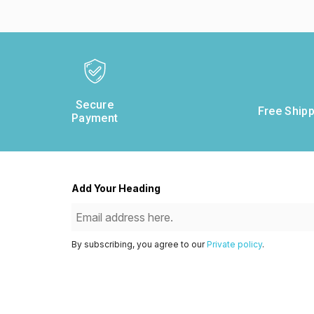
Secure
Free Shipp
Payment
Add Your Heading
By subscribing, you agree to our
Private policy
.