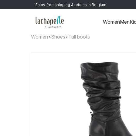
Enjoy free shipping & returns in Belgium
Women
Men
Ki
Women
Shoes
Tall boots