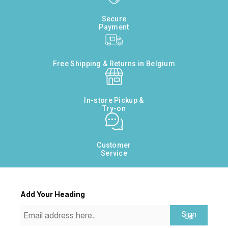
Secure
Payment
Free Shipping & Returns in Belgium
In-store Pickup &
Try-on
Customer
Service
Add Your Heading
Sign
Up