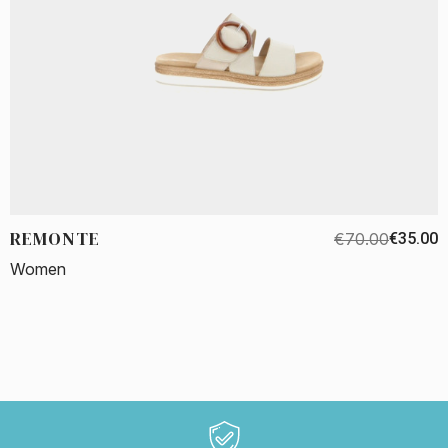
REMONTE
€70.00
€35.00
Women