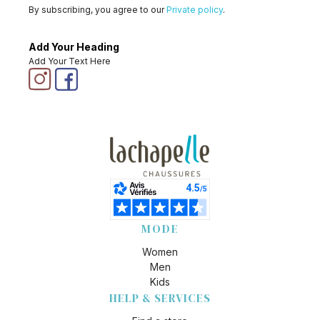
By subscribing, you agree to our
Private policy
.
Add Your Heading
Add Your Text Here
MODE
Women
Men
Kids
HELP & SERVICES