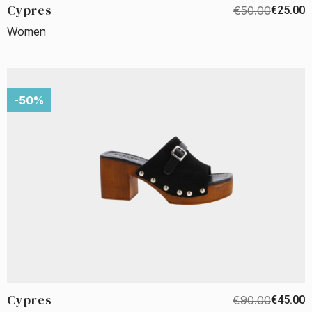
Cypres
€50.00
€25.00
Women
-50%
Cypres
€90.00
€45.00