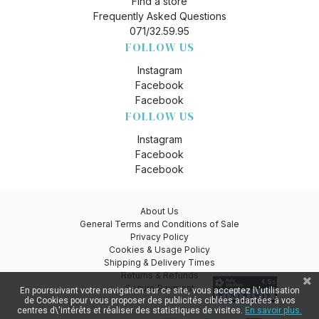
Find a store
Frequently Asked Questions
071/32.59.95
FOLLOW US
Instagram
Facebook
Facebook
FOLLOW US
Instagram
Facebook
Facebook
About Us
General Terms and Conditions of Sale
Privacy Policy
Cookies & Usage Policy
Shipping & Delivery Times
Returns & Refunds
Secure Payment
En poursuivant votre navigation sur ce site, vous acceptez l\'utilisation
de Cookies pour vous proposer des publicités ciblées adaptées à vos
centres d\'intérêts et réaliser des statistiques de visites.
En savoir plus.