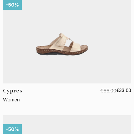
-50%
Cypres
€66.00
€33.00
Women
-50%