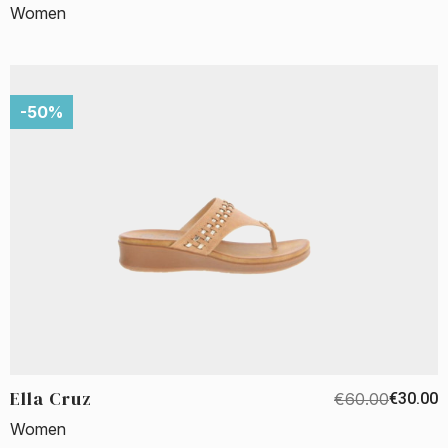
Women
-50%
Ella Cruz
€60.00
€30.00
Women