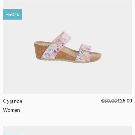
-50%
Cypres
€50.00
€25.00
Women