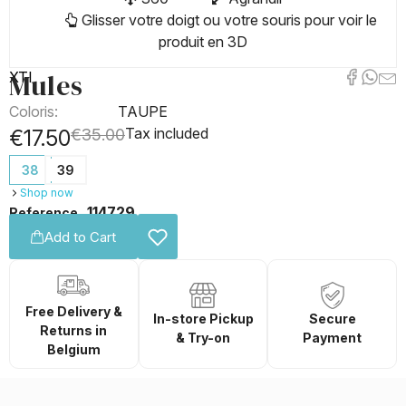
Glisser votre doigt ou votre souris pour voir le
produit en 3D
Mules
XTI
Coloris:
TAUPE
Tax included
€17.50
€35.00
38
39
Shop now
114729
Reference
Add to Cart
Free Delivery &
In-store Pickup
Secure
Returns in
& Try-on
Payment
Belgium