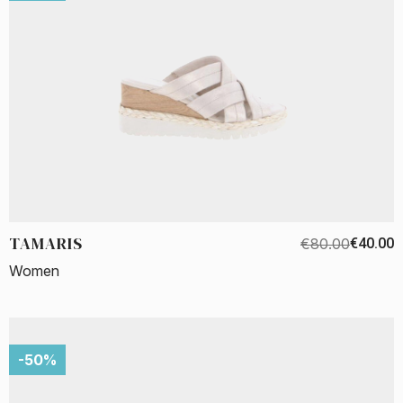
TAMARIS
€80.00
€40.00
Women
-50%