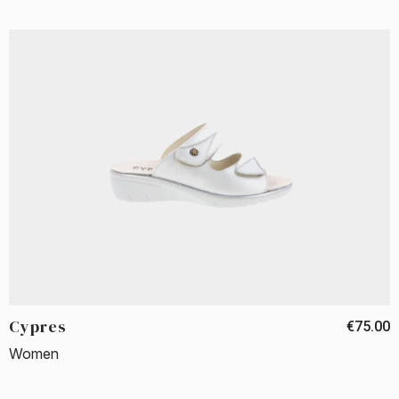
Cypres
€75.00
Women