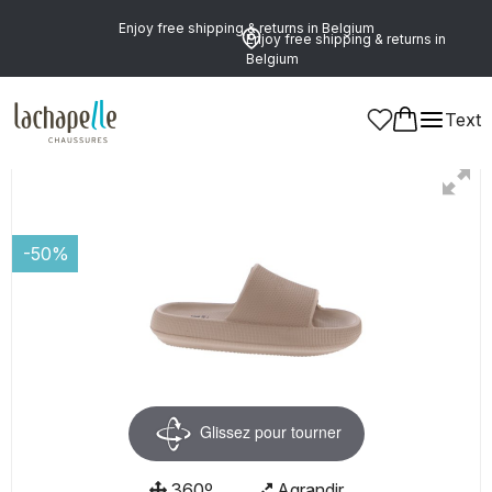
Enjoy free shipping & returns in Belgium
Enjoy free shipping & returns in
Belgium
Text
Women
Shoes
Mules
-50%
Glissez pour tourner
360º
Agrandir