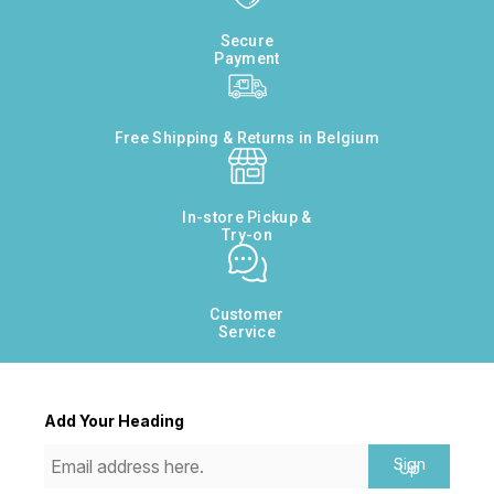
Secure
Payment
Free Shipping & Returns in Belgium
In-store Pickup &
Try-on
Customer
Service
Add Your Heading
Sign
Up