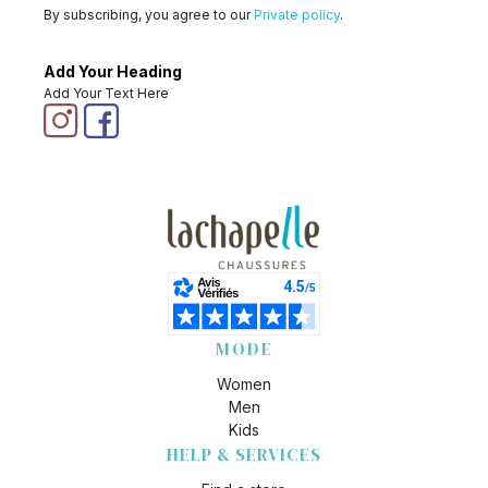
By subscribing, you agree to our
Private policy
.
Add Your Heading
Add Your Text Here
MODE
Women
Men
Kids
HELP & SERVICES