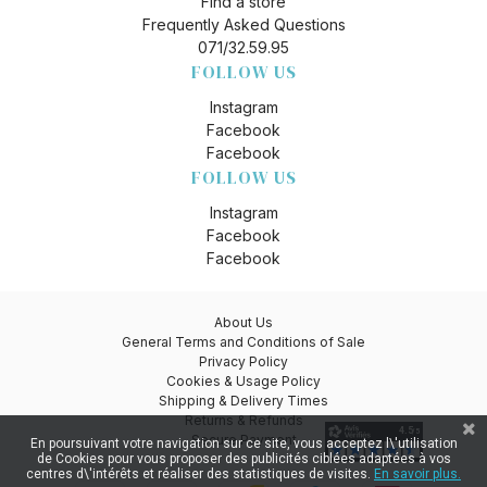
Find a store
Frequently Asked Questions
071/32.59.95
FOLLOW US
Instagram
Facebook
Facebook
FOLLOW US
Instagram
Facebook
Facebook
About Us
General Terms and Conditions of Sale
Privacy Policy
Cookies & Usage Policy
Shipping & Delivery Times
Returns & Refunds
Secure Payment
En poursuivant votre navigation sur ce site, vous acceptez l\'utilisation
de Cookies pour vous proposer des publicités ciblées adaptées à vos
centres d\'intérêts et réaliser des statistiques de visites.
En savoir plus.