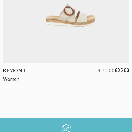
REMONTE
€70.00
€35.00
Women