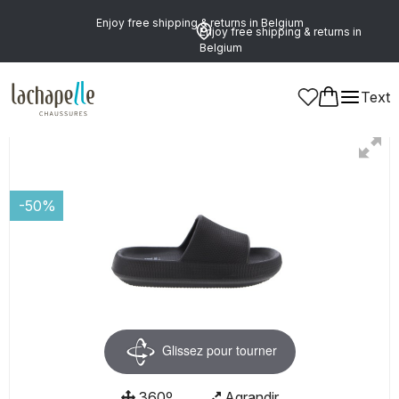
Enjoy free shipping & returns in Belgium
Enjoy free shipping & returns in
Belgium
Text
Women
Shoes
Mules
-50%
Glissez pour tourner
360º
Agrandir