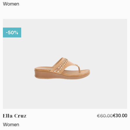
Women
-50%
Ella Cruz
€60.00
€30.00
Women