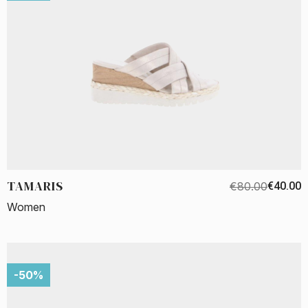
TAMARIS
€80.00
€40.00
Women
-50%