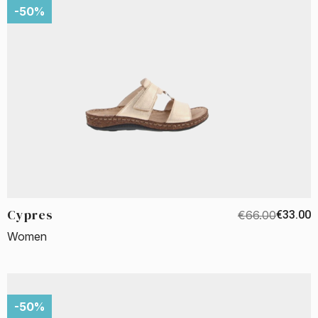
-50%
Cypres
€66.00
€33.00
Women
-50%