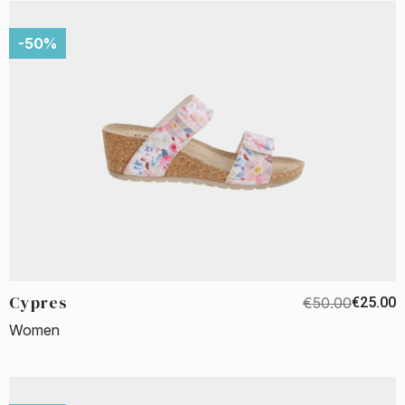
-50%
Cypres
€50.00
€25.00
Women