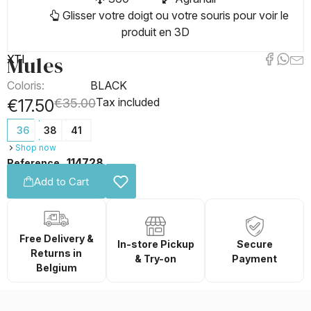
Glisser votre doigt ou votre souris pour voir le
produit en 3D
Mules
XTI
Coloris:
BLACK
Tax included
€17.50
€35.00
36
38
41
Shop now
114728
Reference
Add to Cart
Free Delivery &
In-store Pickup
Secure
Returns in
& Try-on
Payment
Belgium