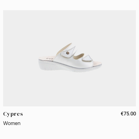
Cypres
€75.00
Women