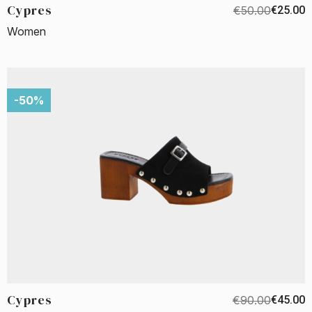
Cypres
€50.00
€25.00
Women
-50%
Cypres
€90.00
€45.00