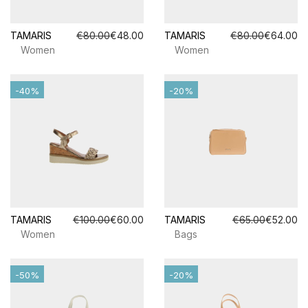
TAMARIS
€80.00
€48.00
TAMARIS
€80.00
€64.00
Women
Women
-40%
-20%
TAMARIS
€100.00
€60.00
TAMARIS
€65.00
€52.00
Women
Bags
-50%
-20%