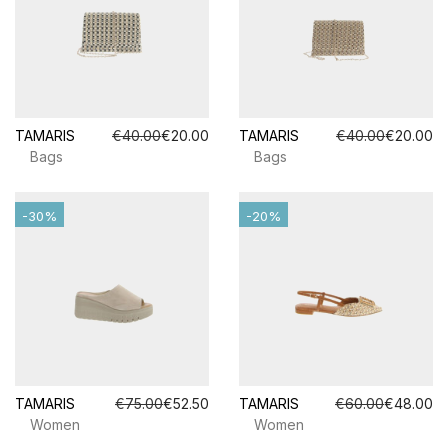
TAMARIS
€40.00
€20.00
TAMARIS
€40.00
€20.00
Bags
Bags
-30%
-20%
TAMARIS
€75.00
€52.50
TAMARIS
€60.00
€48.00
Women
Women