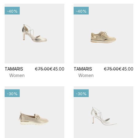
-40%
-40%
TAMARIS
€75.00
€45.00
TAMARIS
€75.00
€45.00
Women
Women
-30%
-30%