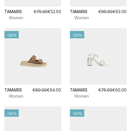
TAMARIS
€75.00
€52.50
TAMARIS
€90.00
€63.00
Women
Women
-20%
-20%
TAMARIS
€80.00
€64.00
TAMARIS
€75.00
€60.00
Women
Women
-30%
-20%