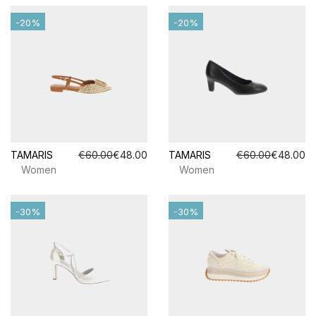
-20%
-20%
TAMARIS
€60.00
€48.00
TAMARIS
€60.00
€48.00
Women
Women
-30%
-30%