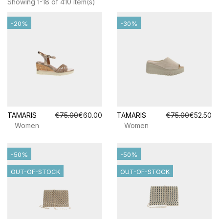
Showing 1-18 of 410 item(s)
-20%
-30%
TAMARIS
€75.00
€60.00
TAMARIS
€75.00
€52.50
Women
Women
-50%
-50%
OUT-OF-STOCK
OUT-OF-STOCK