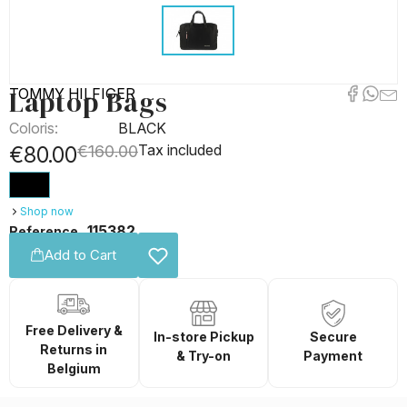
Laptop Bags
TOMMY HILFIGER
Coloris:
BLACK
Tax included
€80.00
€160.00
Shop now
115382
Reference
Add to Cart
Free Delivery &
In-store Pickup
Secure
Returns in
& Try-on
Payment
Belgium