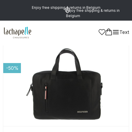
Enjoy free shipping & returns in Belgium
Enjoy free shipping & returns in
Belgium
Text
Women
Leather Goods and Accessories
Laptop Bags
-50%