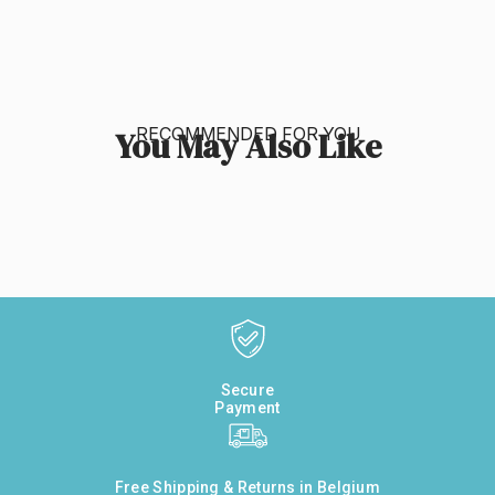
RECOMMENDED FOR YOU
You May Also Like
Secure
Payment
Free Shipping & Returns in Belgium