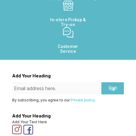
In-store Pickup &
Try-on
Customer
Service
Add Your Heading
Sign
Up
By subscribing, you agree to our
Private policy
.
Add Your Heading
Add Your Text Here