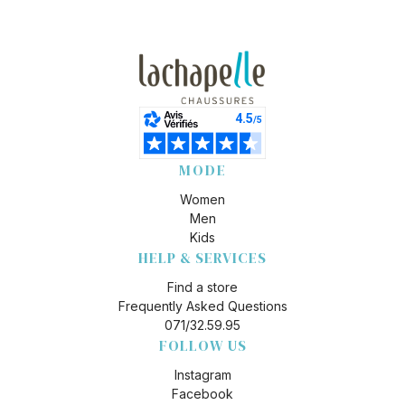
MODE
Women
Men
Kids
HELP & SERVICES
Find a store
Frequently Asked Questions
071/32.59.95
FOLLOW US
Instagram
Facebook