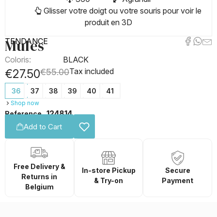
Glisser votre doigt ou votre souris pour voir le
produit en 3D
Mules
TENDANCE
Coloris:
BLACK
Tax included
€27.50
€55.00
36
37
38
39
40
41
Shop now
124814
Reference
Add to Cart
Free Delivery &
In-store Pickup
Secure
Returns in
& Try-on
Payment
Belgium