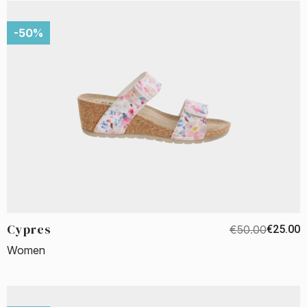
-50%
Cypres
€50.00
€25.00
Women