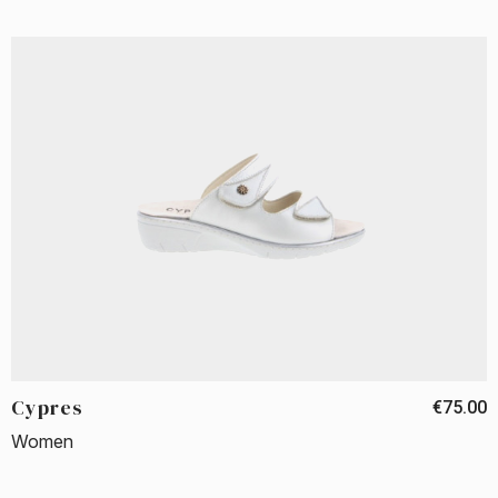
Cypres
€75.00
Women