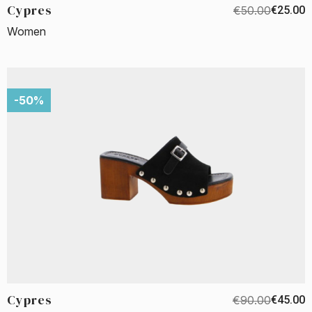
Cypres
€50.00
€25.00
Women
-50%
Cypres
€90.00
€45.00