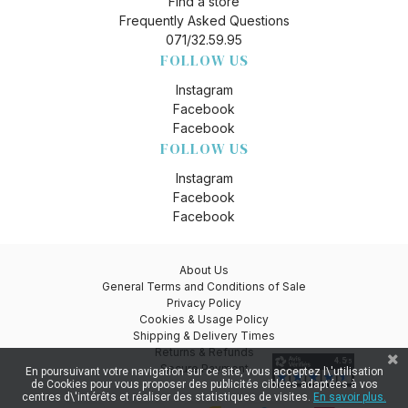
Find a store
Frequently Asked Questions
071/32.59.95
FOLLOW US
Instagram
Facebook
Facebook
FOLLOW US
Instagram
Facebook
Facebook
About Us
General Terms and Conditions of Sale
Privacy Policy
Cookies & Usage Policy
Shipping & Delivery Times
Returns & Refunds
Secure Payment
En poursuivant votre navigation sur ce site, vous acceptez l\'utilisation
de Cookies pour vous proposer des publicités ciblées adaptées à vos
centres d\'intérêts et réaliser des statistiques de visites.
En savoir plus.