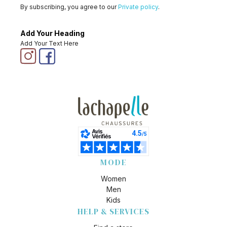
By subscribing, you agree to our
Private policy
.
Add Your Heading
Add Your Text Here
MODE
Women
Men
Kids
HELP & SERVICES