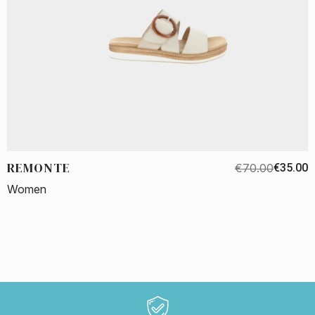
REMONTE
€70.00
€35.00
Women