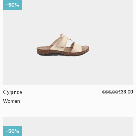
-50%
Cypres
€66.00
€33.00
Women
-50%