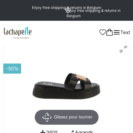
Enjoy free shipping & returns in Belgium
Enjoy free shipping & returns in
Belgium
Text
Women
Shoes
Mules
-50%
Glissez pour tourner
360º
Agrandir