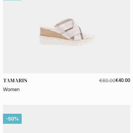
TAMARIS
€80.00
€40.00
Women
-50%