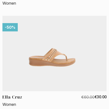
Women
-50%
Ella Cruz
€60.00
€30.00
Women