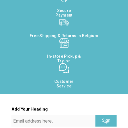
Secure
Payment
Free Shipping & Returns in Belgium
In-store Pickup &
Try-on
Customer
Service
Add Your Heading
Sign
Up