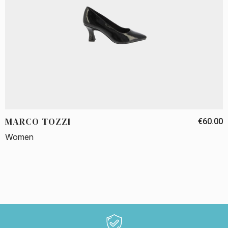
MARCO TOZZI
€60.00
Women