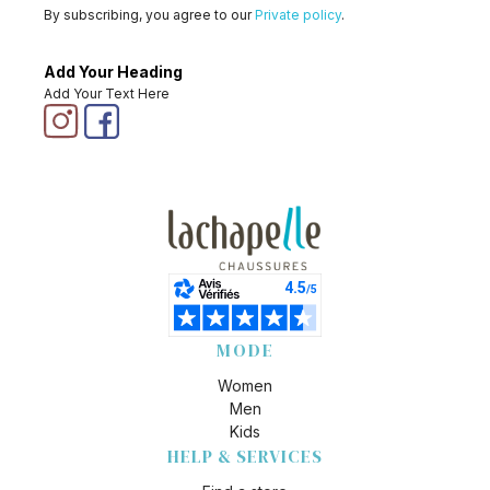
By subscribing, you agree to our
Private policy
.
Add Your Heading
Add Your Text Here
MODE
Women
Men
Kids
HELP & SERVICES