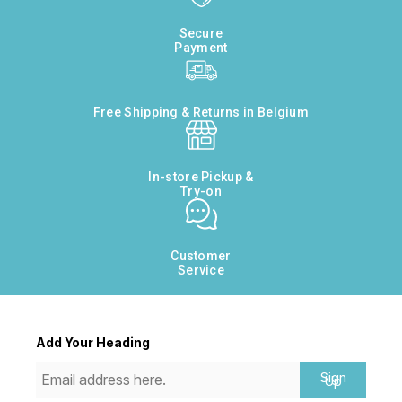
Secure
Payment
Free Shipping & Returns in Belgium
In-store Pickup &
Try-on
Customer
Service
Add Your Heading
Sign
Up