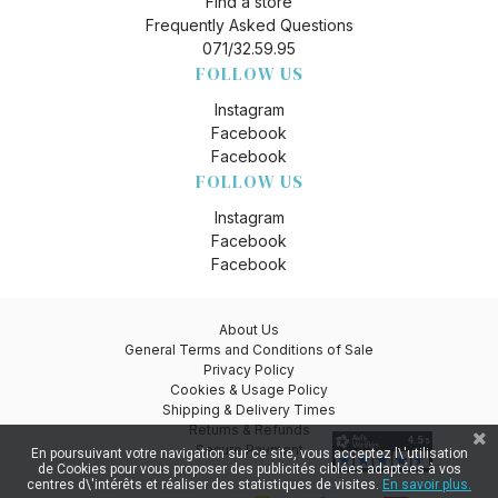
Find a store
Frequently Asked Questions
071/32.59.95
FOLLOW US
Instagram
Facebook
Facebook
FOLLOW US
Instagram
Facebook
Facebook
About Us
General Terms and Conditions of Sale
Privacy Policy
Cookies & Usage Policy
Shipping & Delivery Times
Returns & Refunds
Secure Payment
En poursuivant votre navigation sur ce site, vous acceptez l\'utilisation
de Cookies pour vous proposer des publicités ciblées adaptées à vos
centres d\'intérêts et réaliser des statistiques de visites.
En savoir plus.