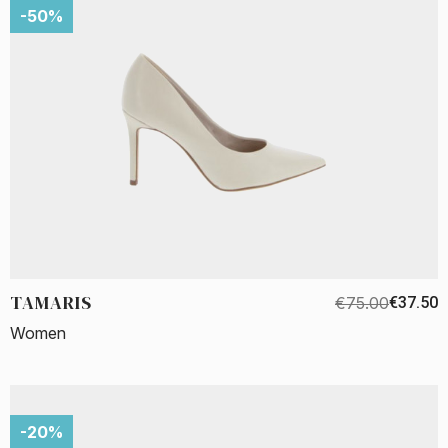
-50%
TAMARIS
€75.00
€37.50
Women
-20%