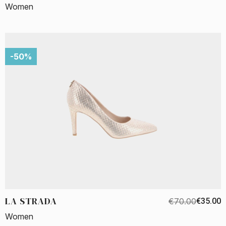
Women
-50%
LA STRADA
€70.00
€35.00
Women