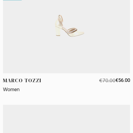
MARCO TOZZI
€70.00
€56.00
Women