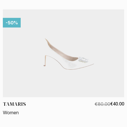
-50%
TAMARIS
€80.00
€40.00
Women