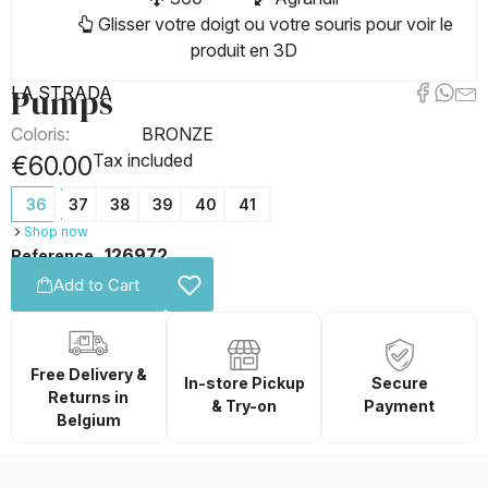
Glisser votre doigt ou votre souris pour voir le
produit en 3D
Pumps
LA STRADA
Coloris:
BRONZE
Tax included
€60.00
36
37
38
39
40
41
Shop now
126972
Reference
Add to Cart
Free Delivery &
In-store Pickup
Secure
Returns in
& Try-on
Payment
Belgium