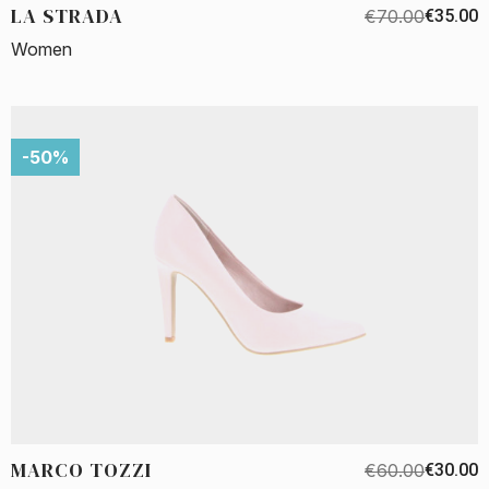
LA STRADA
€70.00
€35.00
Women
-50%
MARCO TOZZI
€60.00
€30.00