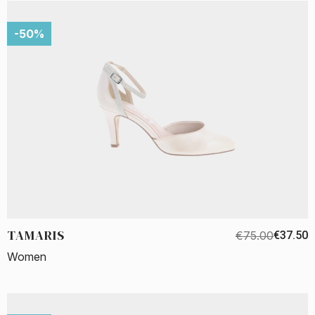
-50%
TAMARIS
€75.00
€37.50
Women