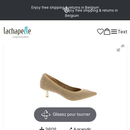
Enjoy free shipping & returns in Belgium
Enjoy free shipping & returns in
Belgium
Text
Women
Shoes
Pumps
Glissez pour tourner
360º
Agrandir