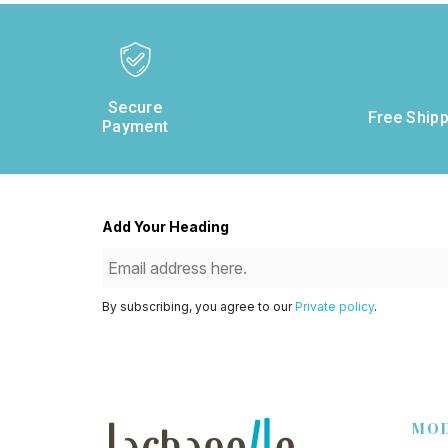
Secure
Free Shipp
Payment
Add Your Heading
By subscribing, you agree to our
Private policy
.
MO