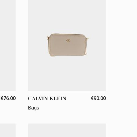
CALVIN KLEIN
€76.00
€90.00
Bags