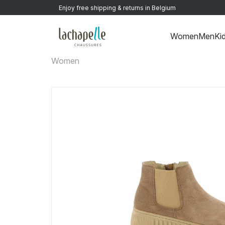
Enjoy free shipping & returns in Belgium
Women
Men
Ki
Women