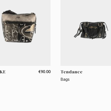
KE
Tendance
€90.00
Bags