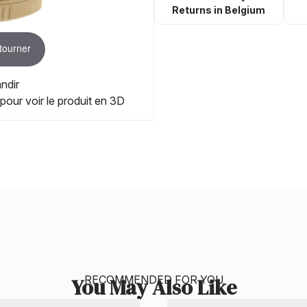
Returns in Belgium
 tourner
ndir
 pour voir le produit en 3D
RECOMMENDED FOR YOU
You May Also Like