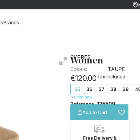
Enj
ret
ds
Brands
Women
CYPRES
Coloris:
TAUPE
Tax included
€120.00
35
36
37
38
39
4
Shop now
125509
Reference
Add to Cart
Free Delivery &