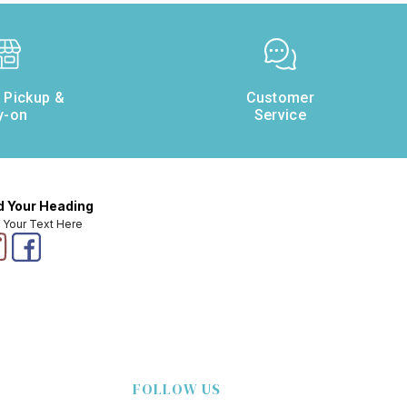
e Pickup &
Customer
y-on
Service
 Your Heading
 Your Text Here
FOLLOW US