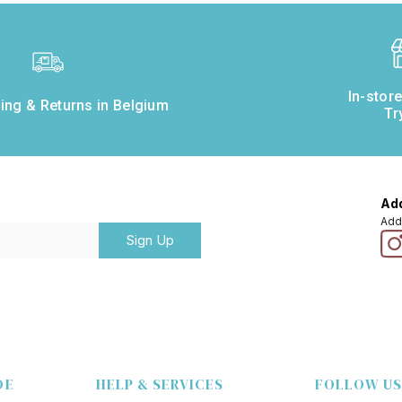
In-stor
ing & Returns in Belgium
Tr
Add
Add
Sign Up
DE
HELP & SERVICES
FOLLOW US