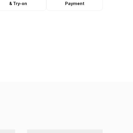
& Try-on
Payment