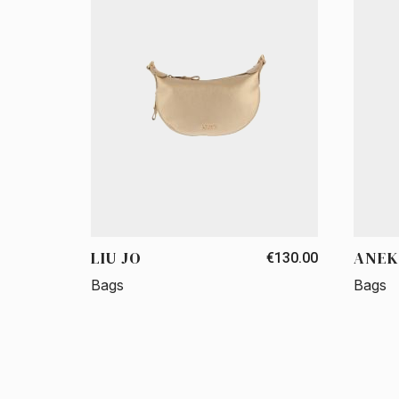
LIU JO
ANEK
€130.00
Bags
Bags