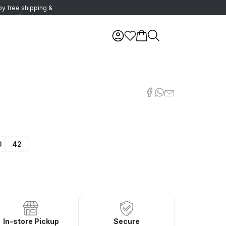
oy free shipping &
urns in Belgium
0
42
In-store Pickup
Secure