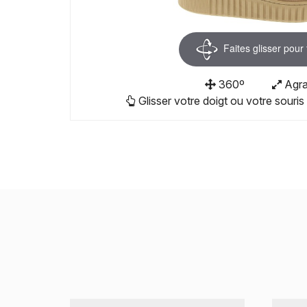
Faites glisser pour
360º
Agra
Glisser votre doigt ou votre souris