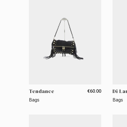
Tendance
Di La
€60.00
Bags
Bags