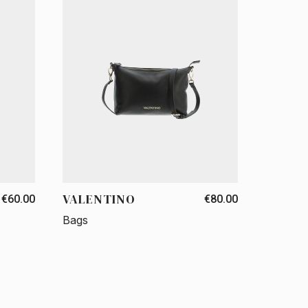
VALENTINO
€60.00
€80.00
Bags