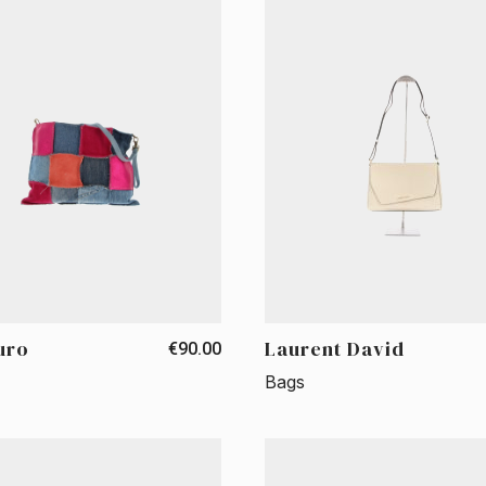
uro
Laurent David
€90.00
Bags