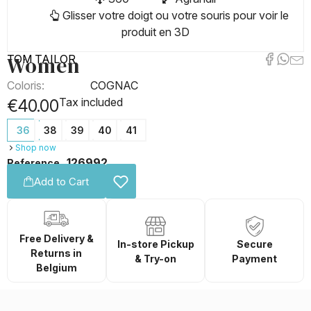
Glisser votre doigt ou votre souris pour voir le
produit en 3D
Women
TOM TAILOR
Coloris:
COGNAC
Tax included
€40.00
36
38
39
40
41
Shop now
126992
Reference
Add to Cart
Free Delivery &
In-store Pickup
Secure
Returns in
& Try-on
Payment
Belgium