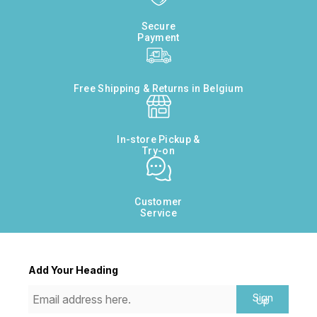
Secure
Payment
Free Shipping & Returns in Belgium
In-store Pickup &
Try-on
Customer
Service
Add Your Heading
Sign
Up