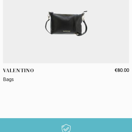
VALENTINO
€80.00
Bags