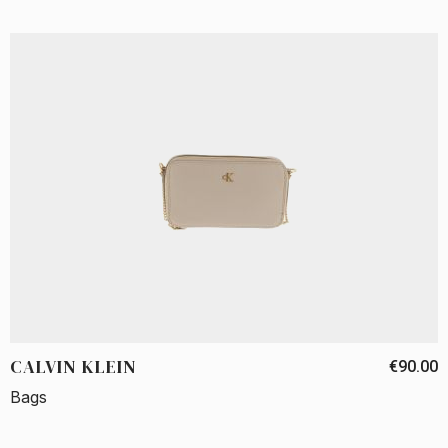
CALVIN KLEIN
€90.00
Bags