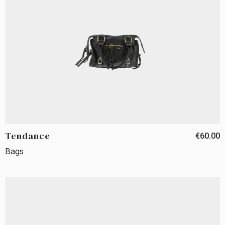
Tendance
€60.00
Bags