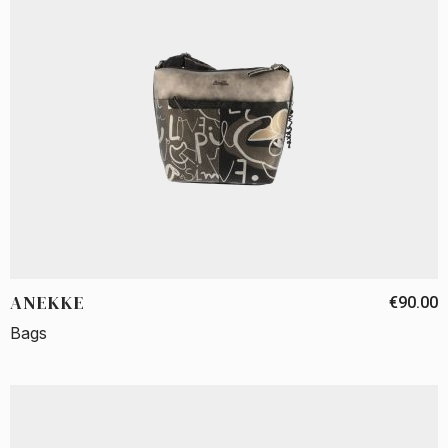
ANEKKE
€90.00
Bags