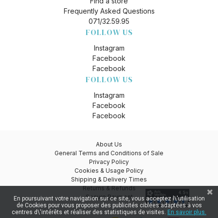
Find a store
Frequently Asked Questions
071/32.59.95
FOLLOW US
Instagram
Facebook
Facebook
FOLLOW US
Instagram
Facebook
Facebook
About Us
General Terms and Conditions of Sale
Privacy Policy
Cookies & Usage Policy
Shipping & Delivery Times
Returns & Refunds
Secure Payment
En poursuivant votre navigation sur ce site, vous acceptez l\'utilisation
de Cookies pour vous proposer des publicités ciblées adaptées à vos
centres d\'intérêts et réaliser des statistiques de visites.
En savoir plus.