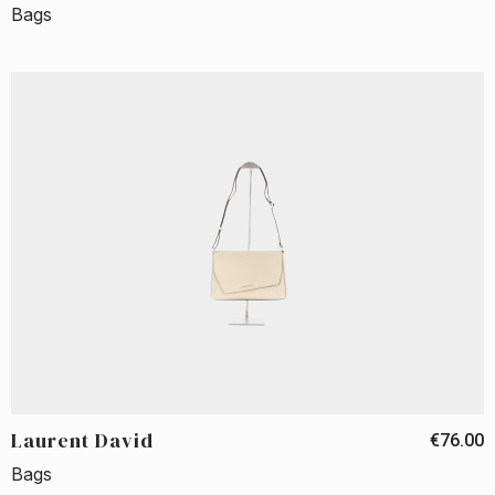
Bags
Laurent David
€76.00
Bags