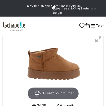
Enjoy free shipping & returns in Belgium
Enjoy free shipping & returns in
Belgium
Text
Women
Glissez pour tourner
360º
Agrandir