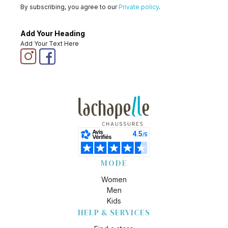
By subscribing, you agree to our
Private policy
.
Add Your Heading
Add Your Text Here
MODE
Women
Men
Kids
HELP & SERVICES