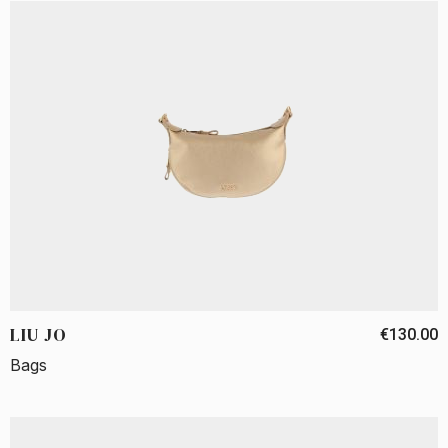
LIU JO
€130.00
Bags