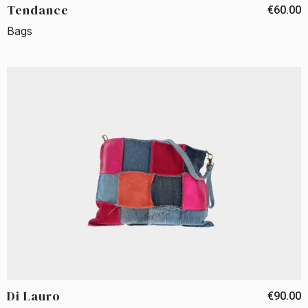
Tendance
€60.00
Bags
Di Lauro
€90.00