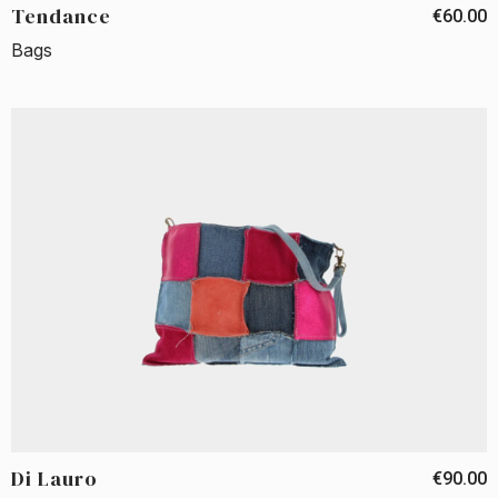
Tendance
€60.00
Bags
Di Lauro
€90.00