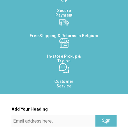
Secure
Payment
Free Shipping & Returns in Belgium
In-store Pickup &
Try-on
Customer
Service
Add Your Heading
Sign
Up