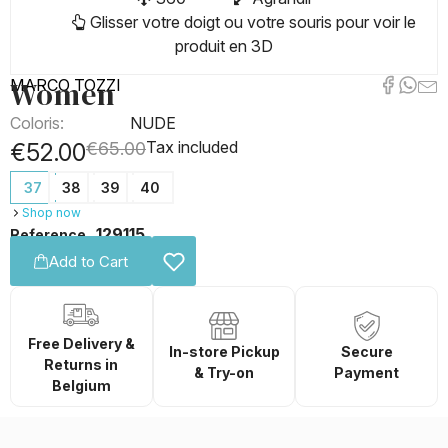
Glisser votre doigt ou votre souris pour voir le
produit en 3D
Women
MARCO TOZZI
Coloris:
NUDE
Tax included
€52.00
€65.00
37
38
39
40
Shop now
129115
Reference
Add to Cart
Free Delivery &
In-store Pickup
Secure
Returns in
& Try-on
Payment
Belgium