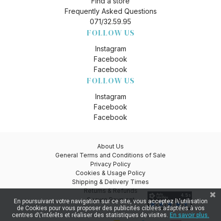
Find a store
Frequently Asked Questions
071/32.59.95
FOLLOW US
Instagram
Facebook
Facebook
FOLLOW US
Instagram
Facebook
Facebook
About Us
General Terms and Conditions of Sale
Privacy Policy
Cookies & Usage Policy
Shipping & Delivery Times
Returns & Refunds
Secure Payment
En poursuivant votre navigation sur ce site, vous acceptez l\'utilisation
de Cookies pour vous proposer des publicités ciblées adaptées à vos
centres d\'intérêts et réaliser des statistiques de visites.
En savoir plus.