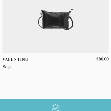
VALENTINO
€80.00
Bags