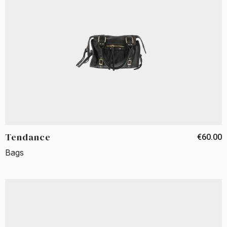
Tendance
€60.00
Bags