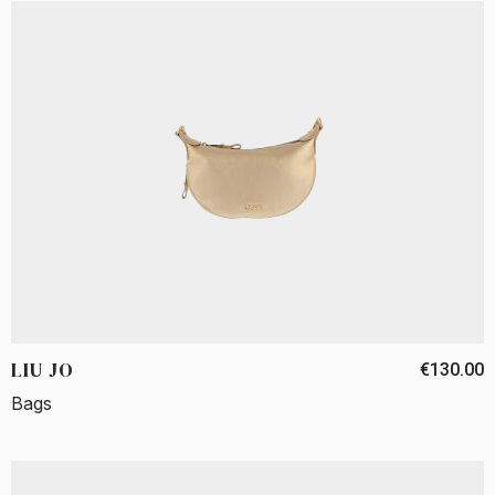
LIU JO
€130.00
Bags