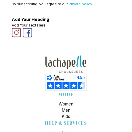
By subscribing, you agree to our
Private policy
.
Add Your Heading
Add Your Text Here
MODE
Women
Men
Kids
HELP & SERVICES