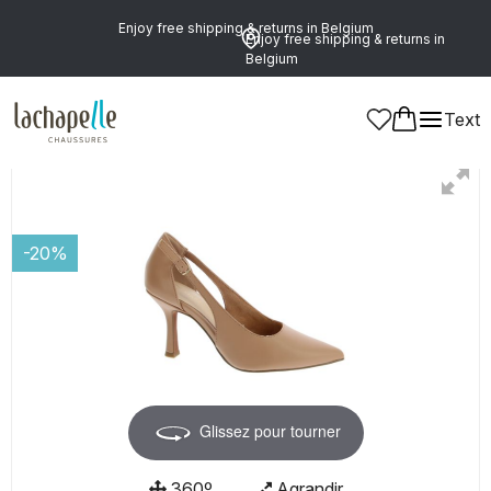
Enjoy free shipping & returns in Belgium
Enjoy free shipping & returns in
Belgium
Text
Women
-20%
Glissez pour tourner
360º
Agrandir