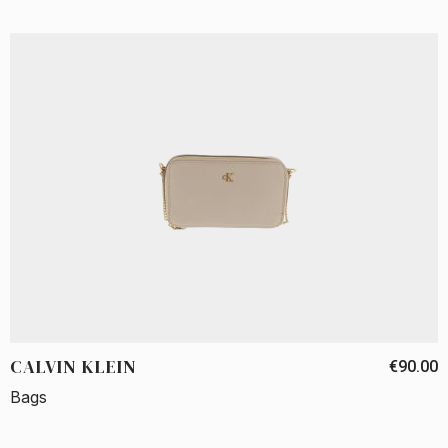
CALVIN KLEIN
€90.00
Bags