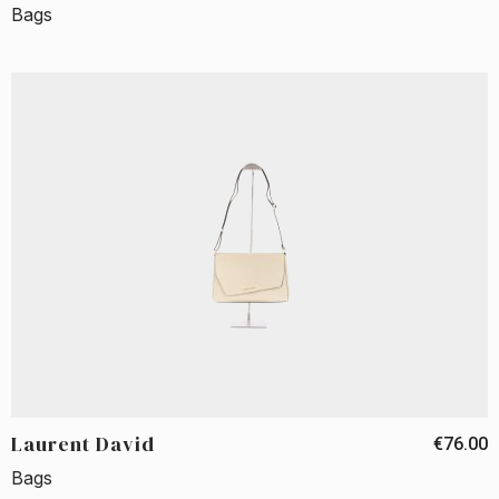
Bags
Laurent David
€76.00
Bags