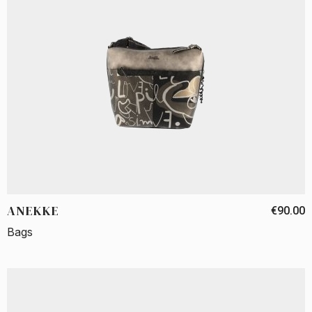
ANEKKE
€90.00
Bags