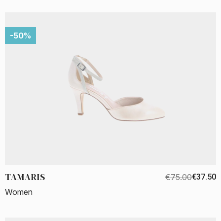
-50%
TAMARIS
€75.00
€37.50
Women