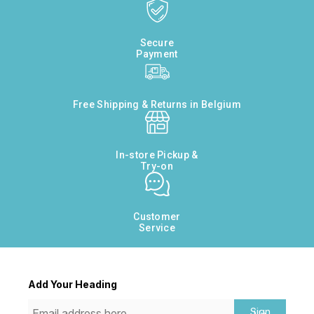
Secure
Payment
Free Shipping & Returns in Belgium
In-store Pickup &
Try-on
Customer
Service
Add Your Heading
Sign