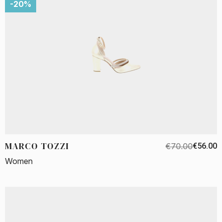
-20%
MARCO TOZZI
€70.00
€56.00
Women