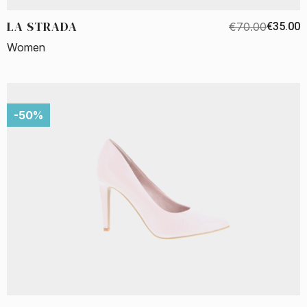
LA STRADA
€70.00
€35.00
Women
-50%