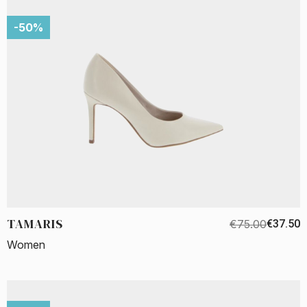
-50%
TAMARIS
€75.00
€37.50
Women