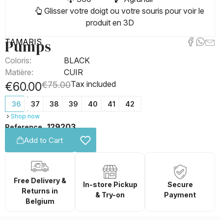
Glisser votre doigt ou votre souris pour voir le
produit en 3D
Pumps
TAMARIS
Coloris:
BLACK
Matière:
CUIR
Tax included
€60.00
€75.00
36
37
38
39
40
41
42
Shop now
129203
Reference
Add to Cart
Free Delivery &
In-store Pickup
Secure
Returns in
& Try-on
Payment
Belgium