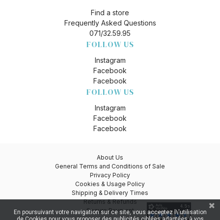
Find a store
Frequently Asked Questions
071/32.59.95
FOLLOW US
Instagram
Facebook
Facebook
FOLLOW US
Instagram
Facebook
Facebook
About Us
General Terms and Conditions of Sale
Privacy Policy
Cookies & Usage Policy
Shipping & Delivery Times
Returns & Refunds
Secure Payment
En poursuivant votre navigation sur ce site, vous acceptez l\'utilisation
de Cookies pour vous proposer des publicités ciblées adaptées à vos