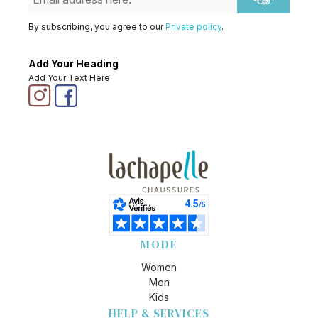
Up
By subscribing, you agree to our
Private policy
.
Add Your Heading
Add Your Text Here
MODE
Women
Men
Kids
HELP & SERVICES