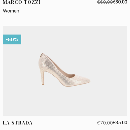
MARCO TOZZI
€60.00
€30.00
Women
-50%
LA STRADA
€70.00
€35.00