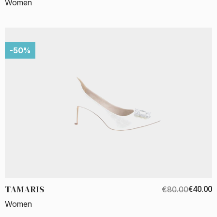
Women
-50%
TAMARIS
€80.00
€40.00
Women