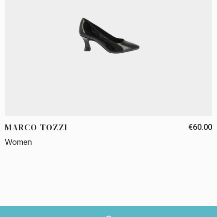
MARCO TOZZI
€60.00
Women