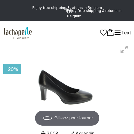
Enjoy free shipping & returns in Belgium
Enjoy free shipping & returns in
Belgium
Text
Women
Shoes
Pumps
-20%
Glissez pour tourner
360º
Agrandir