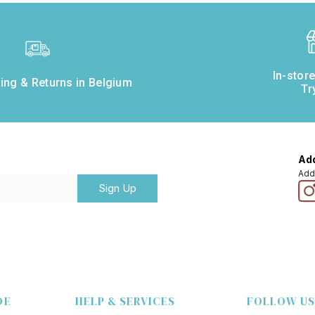
In-stor
ing & Returns in Belgium
Tr
Add
Add
Sign Up
DE
HELP & SERVICES
FOLLOW US