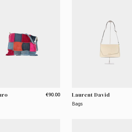
uro
Laurent David
€90.00
Bags