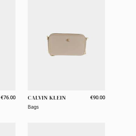
CALVIN KLEIN
€76.00
€90.00
Bags