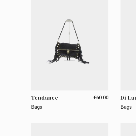
Tendance
Di La
€60.00
Bags
Bags