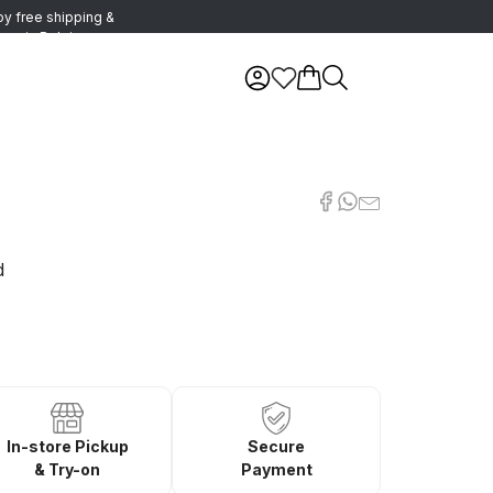
oy free shipping &
urns in Belgium
d
In-store Pickup
Secure
& Try-on
Payment