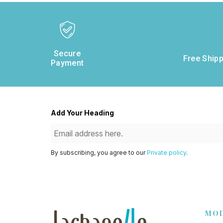
Secure
Free Shipp
Payment
Add Your Heading
By subscribing, you agree to our
Private policy
.
MO