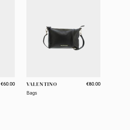
VALENTINO
€60.00
€80.00
Bags