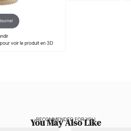
 tourner
ndir
 pour voir le produit en 3D
RECOMMENDED FOR YOU
You May Also Like