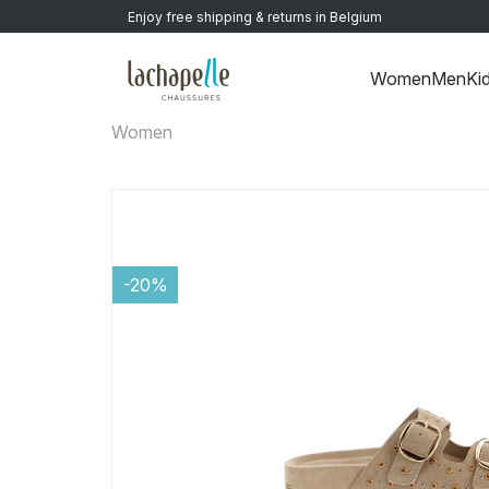
Enjoy free shipping & returns in Belgium
Women
Men
Ki
Women
-20%