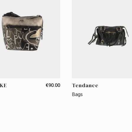
KE
Tendance
€90.00
Bags