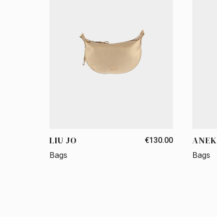
LIU JO
ANEK
€130.00
Bags
Bags