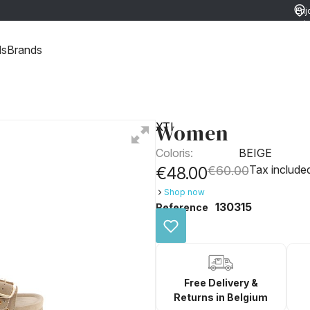
Enj
ret
ds
Brands
Women
XTI
Coloris:
BEIGE
Tax include
€48.00
€60.00
Shop now
130315
Reference
Free Delivery &
Returns in Belgium