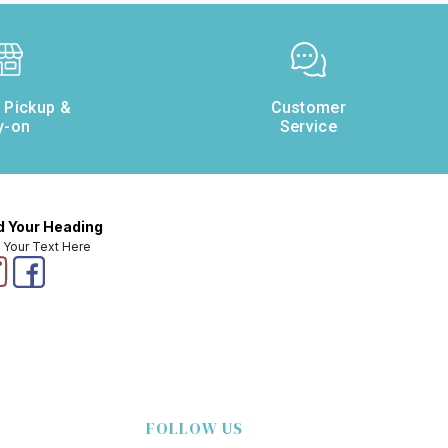
e Pickup &
Customer
y-on
Service
 Your Heading
 Your Text Here
FOLLOW US