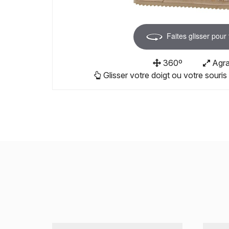
Faites glisser pour
360º
Agra
Glisser votre doigt ou votre souris