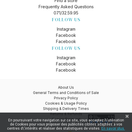
Find a store
Frequently Asked Questions
071/32.59.95
FOLLOW US
Instagram
Facebook
Facebook
FOLLOW US
Instagram
Facebook
Facebook
About Us
General Terms and Conditions of Sale
Privacy Policy
Cookies & Usage Policy
Shipping & Delivery Times
Returns & Refunds
Secure Payment
En poursuivant votre navigation sur ce site, vous acceptez l\'utilisation
de Cookies pour vous proposer des publicités ciblées adaptées à vos
centres d\'intérêts et réaliser des statistiques de visites.
En savoir plus.