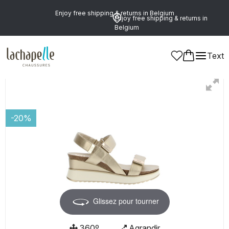
Enjoy free shipping & returns in Belgium
Enjoy free shipping & returns in
Belgium
Text
Women
-20%
Glissez pour tourner
360º
Agrandir