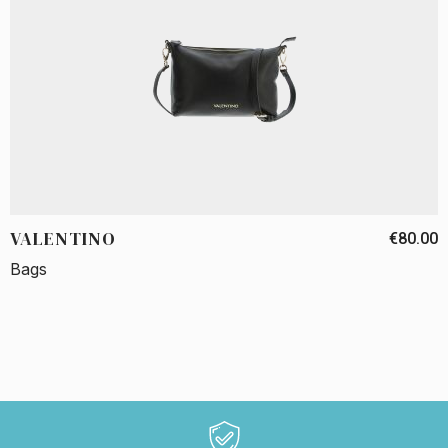
VALENTINO
€80.00
Bags