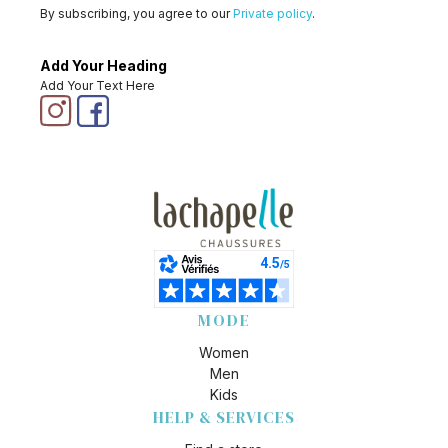
By subscribing, you agree to our
Private policy
.
Add Your Heading
Add Your Text Here
MODE
Women
Men
Kids
HELP & SERVICES