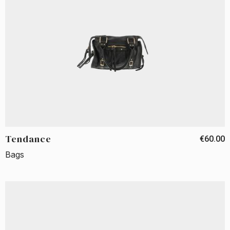
Tendance
€60.00
Bags