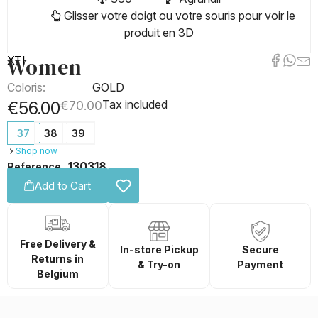
Glisser votre doigt ou votre souris pour voir le
produit en 3D
Women
XTI
Coloris:
GOLD
Tax included
€56.00
€70.00
37
38
39
Shop now
130318
Reference
Add to Cart
Free Delivery &
In-store Pickup
Secure
Returns in
& Try-on
Payment
Belgium