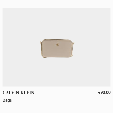
CALVIN KLEIN
€90.00
Bags