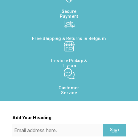
Secure
Payment
Free Shipping & Returns in Belgium
In-store Pickup &
Try-on
Customer
Service
Add Your Heading
Sign
Up