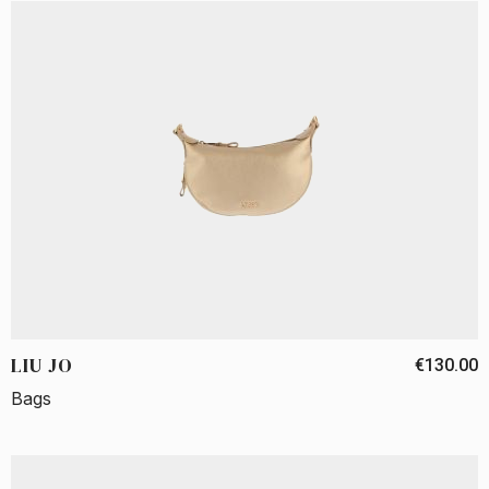
LIU JO
€130.00
Bags