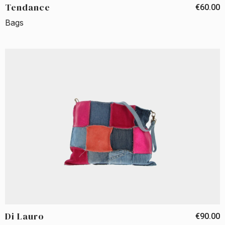
Tendance
€60.00
Bags
Di Lauro
€90.00