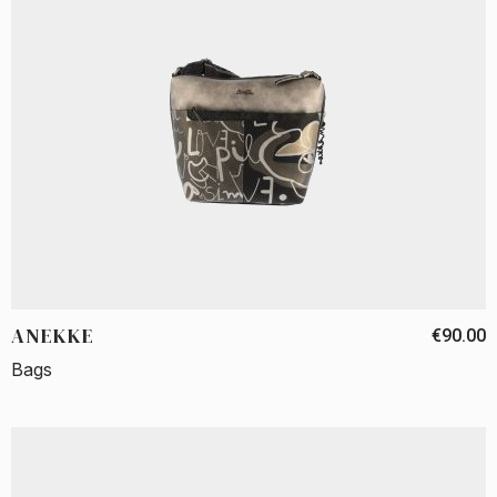
ANEKKE
€90.00
Bags