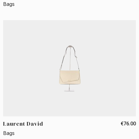
Bags
Laurent David
€76.00
Bags