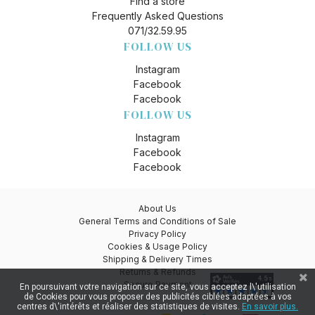
Find a store
Frequently Asked Questions
071/32.59.95
FOLLOW US
Instagram
Facebook
Facebook
FOLLOW US
Instagram
Facebook
Facebook
About Us
General Terms and Conditions of Sale
Privacy Policy
Cookies & Usage Policy
Shipping & Delivery Times
Returns & Refunds
Secure Payment
En poursuivant votre navigation sur ce site, vous acceptez l\'utilisation
de Cookies pour vous proposer des publicités ciblées adaptées à vos
centres d\'intérêts et réaliser des statistiques de visites.
En savoir plus.