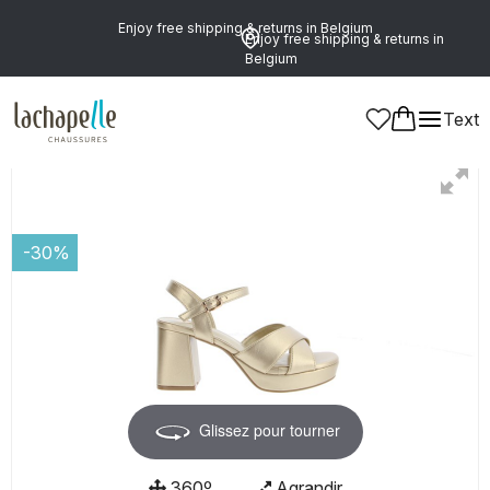
Enjoy free shipping & returns in Belgium
Enjoy free shipping & returns in
Belgium
Text
Women
Shoes
Sandals
-30%
Glissez pour tourner
360º
Agrandir