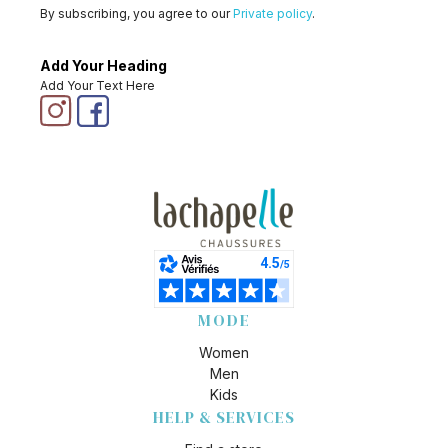
By subscribing, you agree to our
Private policy
.
Add Your Heading
Add Your Text Here
MODE
Women
Men
Kids
HELP & SERVICES