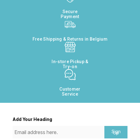
Secure
Payment
Free Shipping & Returns in Belgium
In-store Pickup &
Try-on
Customer
Service
Add Your Heading
Sign
Up