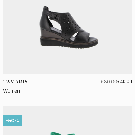
TAMARIS
€80.00
€40.00
Women
-50%