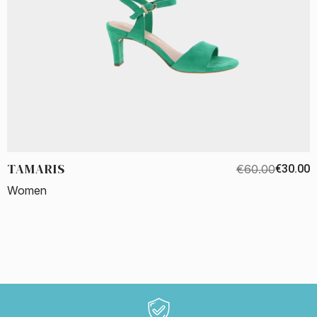
TAMARIS
€60.00
€30.00
Women