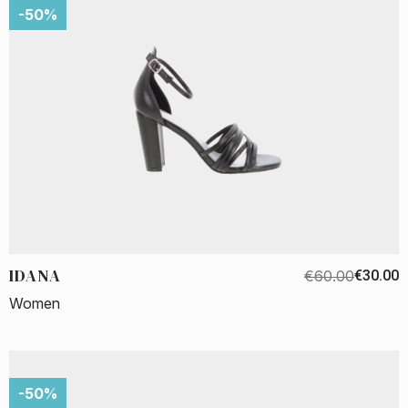
-50%
IDANA
€60.00
€30.00
Women
-50%