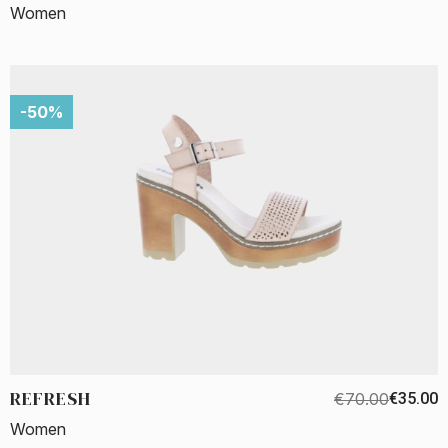
Women
-50%
REFRESH
€70.00
€35.00
Women