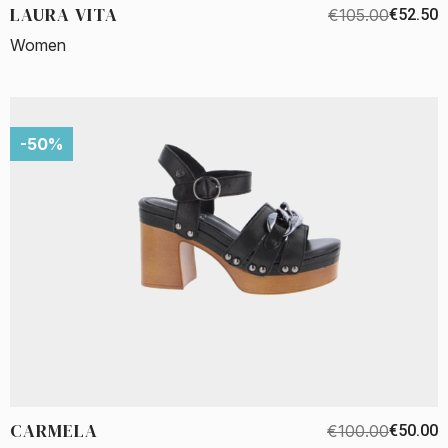
LAURA VITA
€105.00
€52.50
Women
-50%
CARMELA
€100.00
€50.00