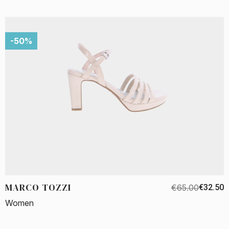
-50%
MARCO TOZZI
€65.00
€32.50
Women