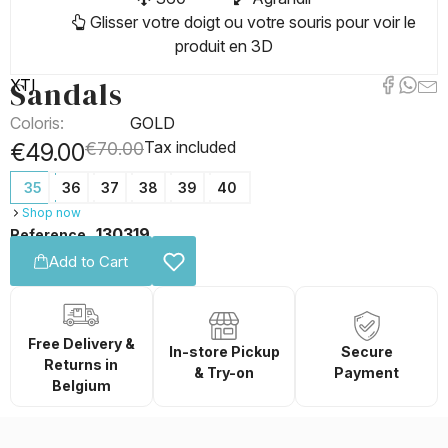
Glisser votre doigt ou votre souris pour voir le
produit en 3D
Sandals
XTI
Coloris:
GOLD
Tax included
€49.00
€70.00
35
36
37
38
39
40
Shop now
130319
Reference
Add to Cart
Free Delivery &
In-store Pickup
Secure
Returns in
& Try-on
Payment
Belgium