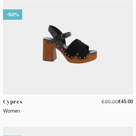
-50%
Cypres
€90.00
€45.00
Women