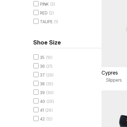
PINK
(3)
RED
(2)
TAUPE
(1)
Shoe Size
35
(10)
36
(21)
Cypres
37
(29)
Slippers
38
(35)
39
(30)
40
(29)
41
(26)
42
(12)