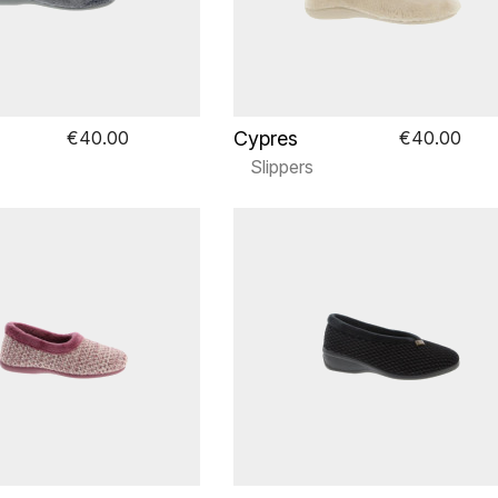
Cypres
€40.00
€40.00
Slippers