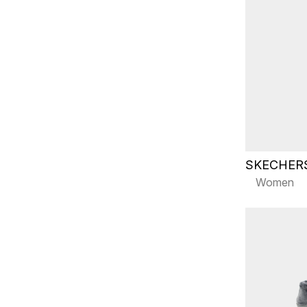
SKECHER
Women