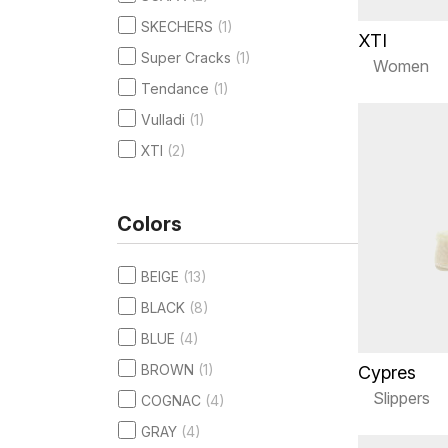
SKECHERS
(1)
XTI
Super Cracks
(1)
Women
Tendance
(1)
Vulladi
(1)
XTI
(2)
Colors
BEIGE
(13)
BLACK
(8)
BLUE
(4)
BROWN
(1)
Cypres
Slippers
COGNAC
(4)
GRAY
(4)