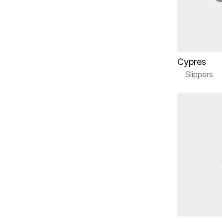
Cypres
Slippers