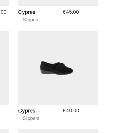
Cypres
.00
€45.00
Slippers
Cypres
€40.00
Slippers