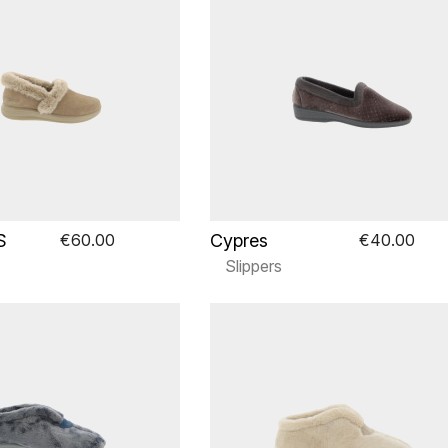
S
Cypres
€60.00
€40.00
Slippers