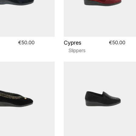
Cypres
€50.00
€50.00
Slippers