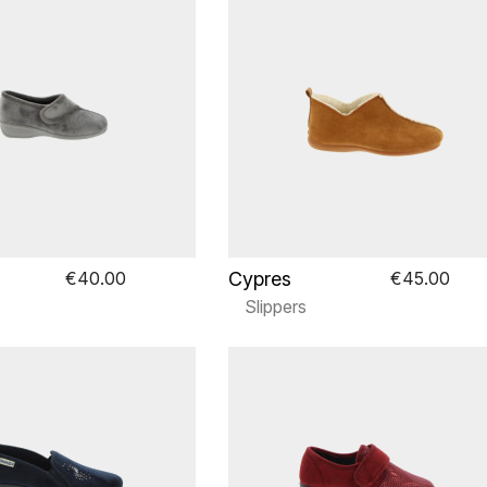
Cypres
€40.00
€45.00
Slippers