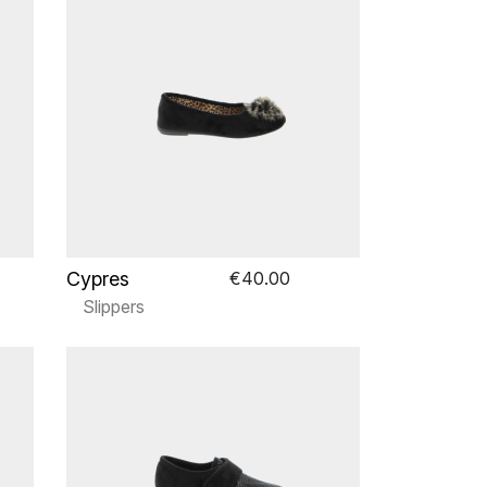
Cypres
€40.00
Slippers