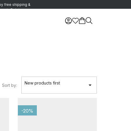
oy free shipping &
urns in Belgium
New products first

Sort by:
-20%