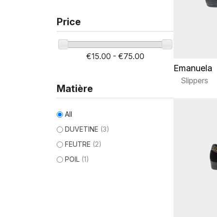
Price
€15.00 - €75.00
Emanuela
Slippers
Matière
All
DUVETINE
(3)
FEUTRE
(2)
POIL
(1)