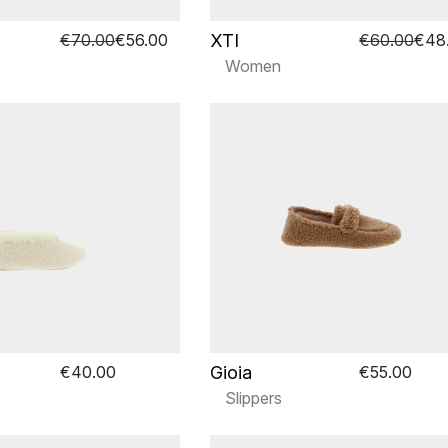
XTI
€70.00
€56.00
€60.00
€48
Women
Gioia
€40.00
€55.00
Slippers