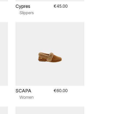
Cypres
€45.00
Slippers
SCAPA
€60.00
Women