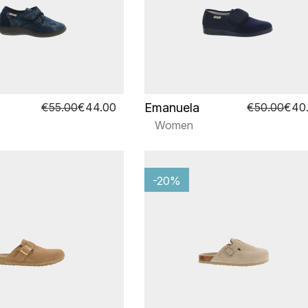
Emanuela
€55.00
€44.00
€50.00
€40
Women
-20%