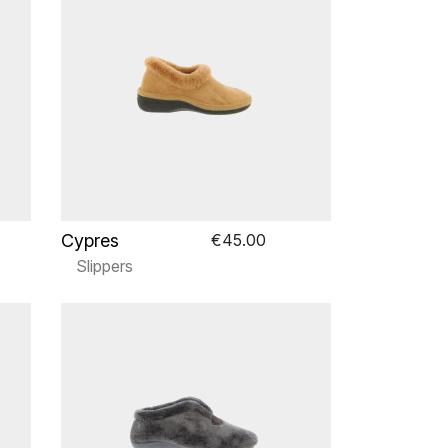
Cypres
€45.00
Slippers