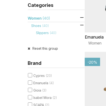
Categories

Women
(40)

Shoes
(40)
Slippers
(40)
Emanuela
Women
Reset this group
-20%
Brand
Cypres
(23)
Emanuela
(4)
Gioia
(3)
Isabel Mora
(2)
SCAPA
(2)