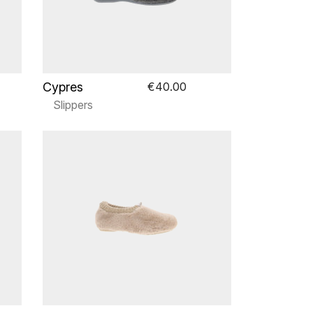
Cypres
€40.00
Slippers