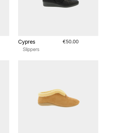
Cypres
€50.00
Slippers