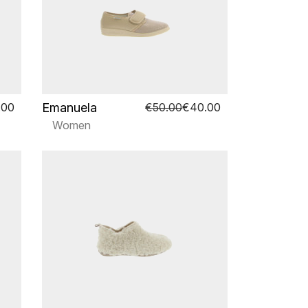
Emanuela
.00
€50.00
€40.00
Women