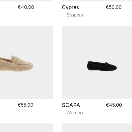
Cypres
€40.00
€50.00
Slippers
SCAPA
€55.00
€45.00
Women