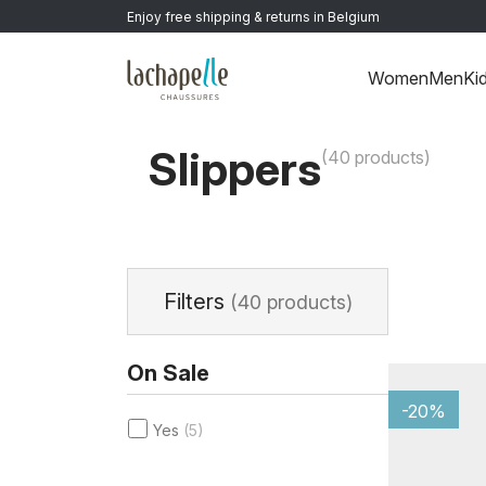
Enjoy free shipping & returns in Belgium
Women
Men
Ki
Home
>
Women
>
Shoes
>
Slippers
Slippers
(40 products)
Filters
(40 products)
On Sale
-20%
Yes
(5)