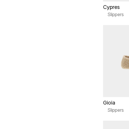
Cypres
Slippers
Gioia
Slippers