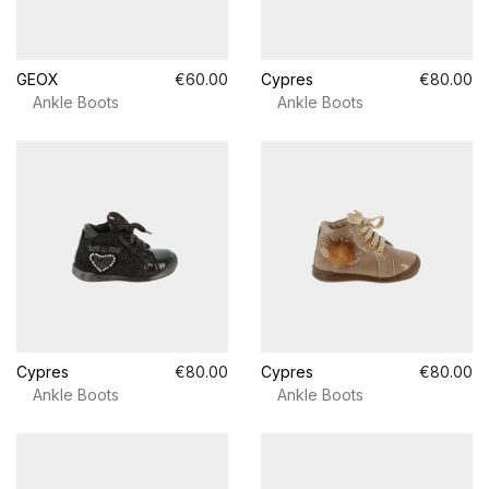
GEOX
€60.00
Cypres
€80.00
Ankle Boots
Ankle Boots
Cypres
€80.00
Cypres
€80.00
Ankle Boots
Ankle Boots