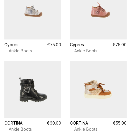
Cypres
€75.00
Cypres
€75.00
Ankle Boots
Ankle Boots
CORTINA
€60.00
CORTINA
€55.00
Ankle Boots
Ankle Boots