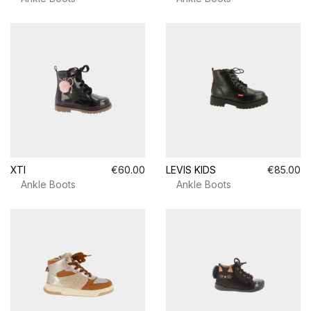
XTI
€60.00
LEVIS KIDS
€85.00
Ankle Boots
Ankle Boots