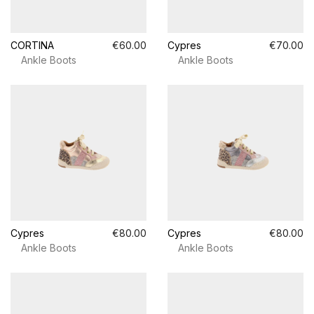
CORTINA
€60.00
Cypres
€70.00
Ankle Boots
Ankle Boots
Cypres
€80.00
Cypres
€80.00
Ankle Boots
Ankle Boots