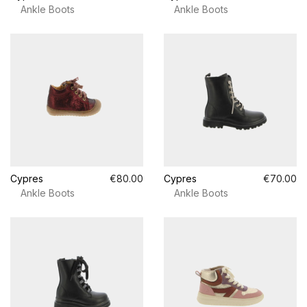
Ankle Boots
Ankle Boots
Cypres
€80.00
Cypres
€70.00
Ankle Boots
Ankle Boots