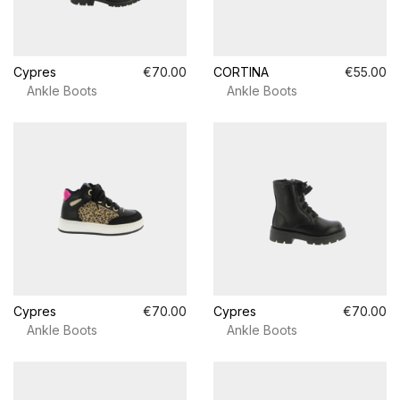
Cypres
€70.00
CORTINA
€55.00
Ankle Boots
Ankle Boots
Cypres
€70.00
Cypres
€70.00
Ankle Boots
Ankle Boots