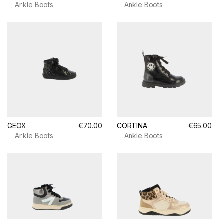
Ankle Boots
Ankle Boots
GEOX
€70.00
CORTINA
€65.00
Ankle Boots
Ankle Boots