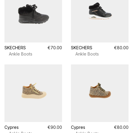
SKECHERS
€70.00
SKECHERS
€80.00
Ankle Boots
Ankle Boots
Cypres
€90.00
Cypres
€80.00