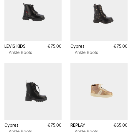
LEVIS KIDS
€75.00
Cypres
€75.00
Ankle Boots
Ankle Boots
Cypres
€75.00
REPLAY
€65.00
Ankle Boots
Ankle Boots