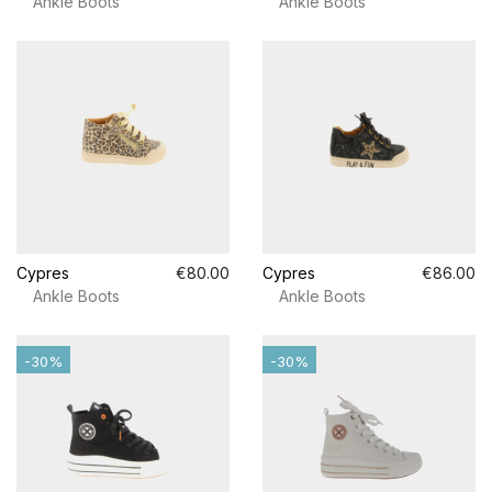
Ankle Boots
Ankle Boots
Cypres
€80.00
Cypres
€86.00
Ankle Boots
Ankle Boots
-30%
-30%