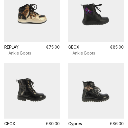
REPLAY
€75.00
GEOX
€85.00
Ankle Boots
Ankle Boots
GEOX
€80.00
Cypres
€86.00