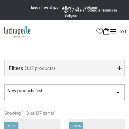
Enjoy free shipping & returns in Belgium
Enjoy free shipping & returns in
Belgium
Home
>
Girls
>
Shoes
>
Ankle Boots
Text
Ankle Boots
(137 products)
Filters
(137 products)
New products first

Showing 1-18 of 137 item(s)
-50%
-20%