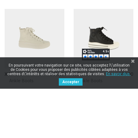
En poursuivant votre navigation sur ce site, vous acceptez l\'utilisation
de Cookies pour vous proposer des publicités ciblées adaptées à vos
XTI
€60.00
XTI
€60.00
centres d\'intérêts et réaliser des statistiques de visites.
En savoir plus.
Ankle Boots
Ankle Boots
Accepter