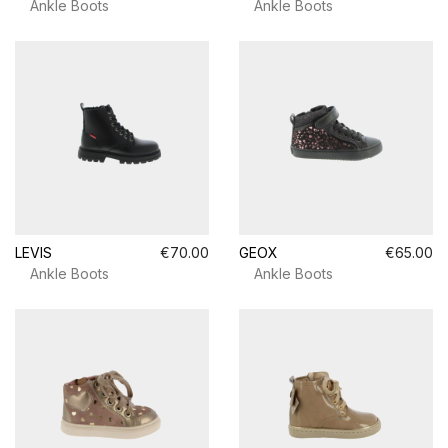
Ankle Boots
Ankle Boots
LEVIS
€70.00
GEOX
€65.00
Ankle Boots
Ankle Boots