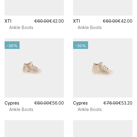
XTI
€60.00
€42.00
XTI
€60.00
€42.00
Ankle Boots
Ankle Boots
-30%
-30%
Cypres
€80.00
€56.00
Cypres
€76.00
€53.20
Ankle Boots
Ankle Boots