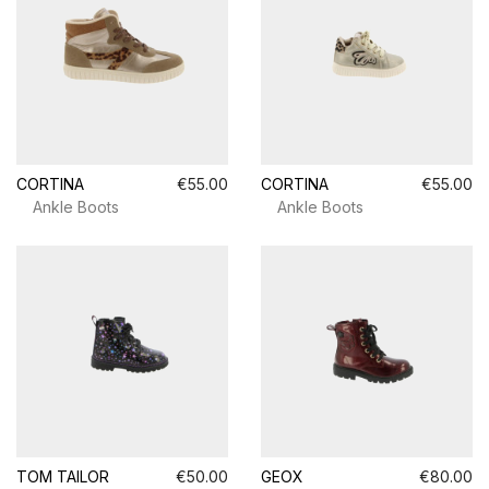
CORTINA
€55.00
CORTINA
€55.00
Ankle Boots
Ankle Boots
TOM TAILOR
€50.00
GEOX
€80.00