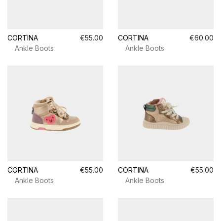
CORTINA
€55.00
CORTINA
€60.00
Ankle Boots
Ankle Boots
CORTINA
€55.00
CORTINA
€55.00
Ankle Boots
Ankle Boots