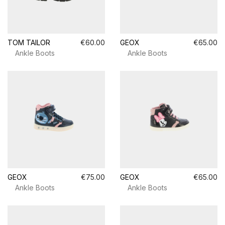
TOM TAILOR
€60.00
GEOX
€65.00
Ankle Boots
Ankle Boots
GEOX
€75.00
GEOX
€65.00
Ankle Boots
Ankle Boots