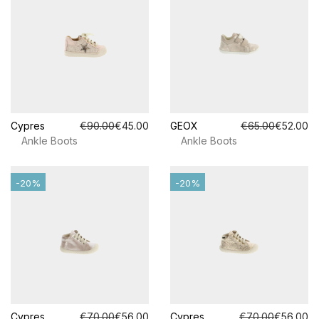
Cypres
€90.00
€45.00
GEOX
€65.00
€52.00
Ankle Boots
Ankle Boots
-20%
-20%
Cypres
€70.00
€56.00
Cypres
€70.00
€56.00