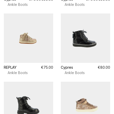
Ankle Boots
Ankle Boots
REPLAY
€75.00
Cypres
€80.00
Ankle Boots
Ankle Boots