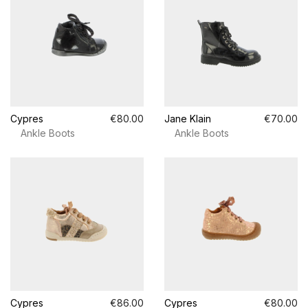
Cypres
€80.00
Jane Klain
€70.00
Ankle Boots
Ankle Boots
Cypres
€86.00
Cypres
€80.00