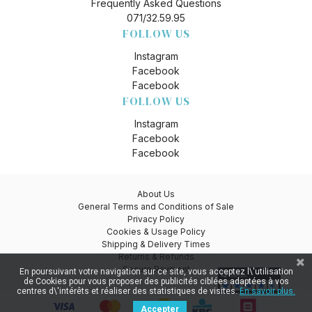
Frequently Asked Questions
071/32.59.95
FOLLOW US
Instagram
Facebook
Facebook
FOLLOW US
Instagram
Facebook
Facebook
About Us
General Terms and Conditions of Sale
Privacy Policy
Cookies & Usage Policy
Shipping & Delivery Times
Returns & Refunds
Secure Payment
En poursuivant votre navigation sur ce site, vous acceptez l\'utilisation
de Cookies pour vous proposer des publicités ciblées adaptées à vos
centres d\'intérêts et réaliser des statistiques de visites.
En savoir plus.
Accepter