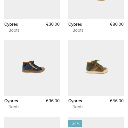
Cypres
€30.00
Cypres
€80.00
Boots
Boots
Cypres
€96.00
Cypres
€86.00
Boots
Boots
-30%