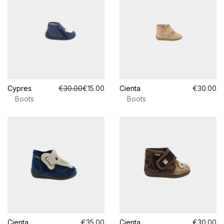
Cypres
€30.00
€15.00
Cienta
€30.00
Boots
Boots
Cienta
€35.00
Cienta
€30.00