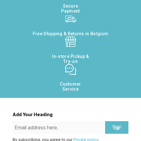
Secure
Payment
Free Shipping & Returns in Belgium
In-store Pickup &
Try-on
Customer
Service
Add Your Heading
Sign
Up
By subscribing, you agree to our
Private policy
.