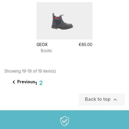
GEOX
€85.00
Boots
Showing 19-19 of 19 item(s)

Previous
2
1

Back to top