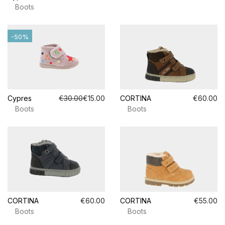
Boots
-50%
Cypres
€30.00
€15.00
CORTINA
€60.00
Boots
Boots
CORTINA
€60.00
CORTINA
€55.00
Boots
Boots