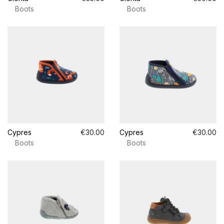
Boots
Boots
Cypres
€30.00
Cypres
€30.00
Boots
Boots