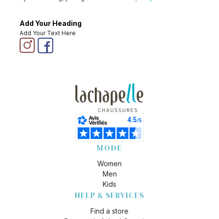
Add Your Heading
Add Your Text Here
MODE
Women
Men
Kids
HELP & SERVICES
Find a store