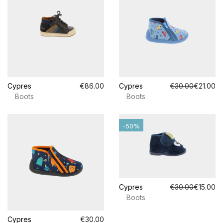
Cypres
€86.00
Cypres
€30.00
€21.00
Boots
Boots
-50%
Cypres
€30.00
€15.00
Boots
Cypres
€30.00