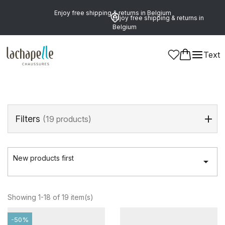
Enjoy free shipping & returns in Belgium
Enjoy free shipping & returns in
Belgium
Home
>
Boys
>
Shoes
>
Boots
Text
Boots
(19 products)
Filters
(19 products)
New products first

Showing 1-18 of 19 item(s)
-50%