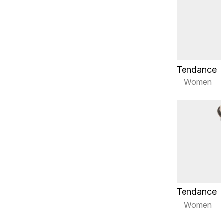
Tendance
Women
Tendance
Women