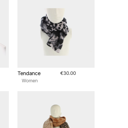
Tendance
€30.00
Women