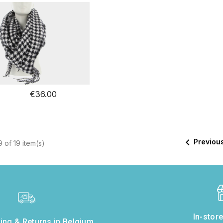
€36.00

Previou
 of 19 item(s)
In-stor
ing & Returns in Belgium