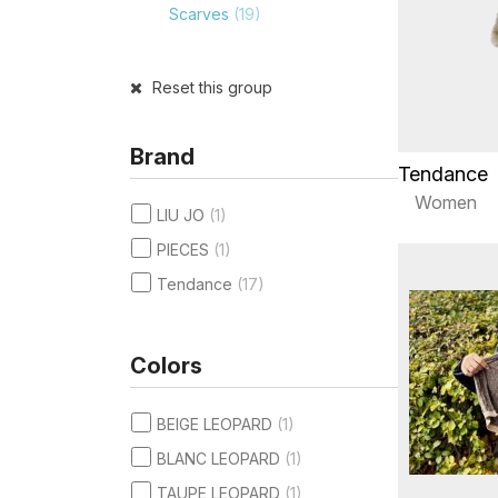
Scarves
(19)
Reset this group
Brand
Tendance
Women
LIU JO
(1)
PIECES
(1)
Tendance
(17)
Colors
BEIGE LEOPARD
(1)
BLANC LEOPARD
(1)
TAUPE LEOPARD
(1)