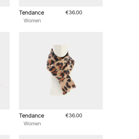
Tendance
€36.00
Women
Tendance
€36.00
Women