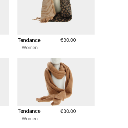
Tendance
€30.00
Women
Tendance
€30.00
Women