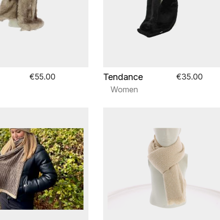
Tendance
€55.00
€35.00
Women