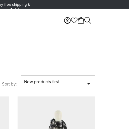
oy free shipping &
urns in Belgium
New products first

Sort by: