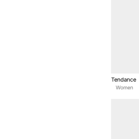
Tendance
Women