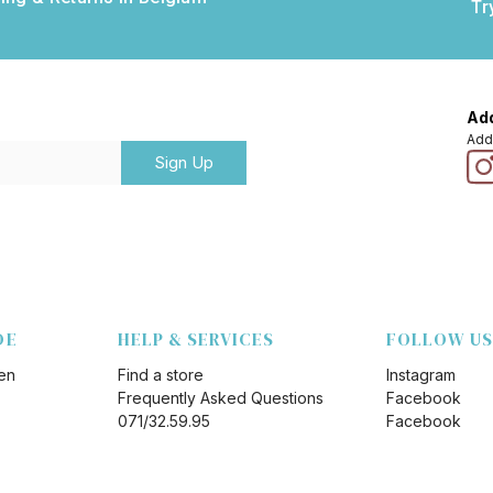
Tr
Add
Add
Sign Up
DE
HELP & SERVICES
FOLLOW US
en
Find a store
Instagram
Frequently Asked Questions
Facebook
071/32.59.95
Facebook