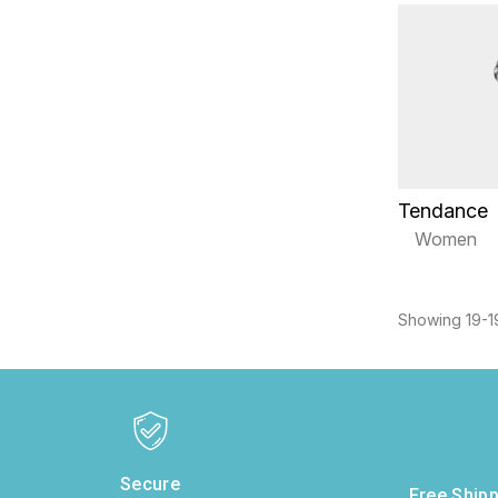
Tendance
Women
Showing 19-19
Secure
Free Shipp