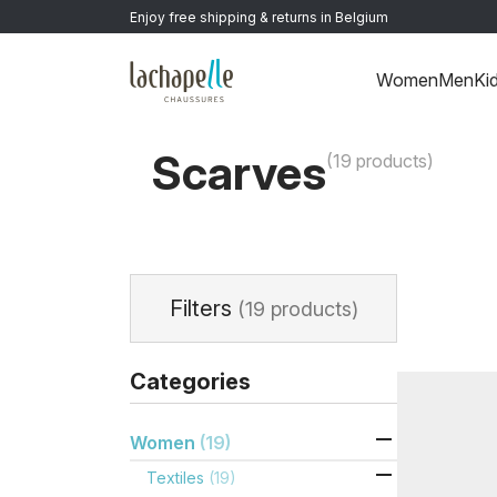
Enjoy free shipping & returns in Belgium
Women
Men
Ki
Home
>
Women
>
Textiles
>
Scarves
Scarves
(19 products)
Filters
(19 products)
Categories

Women
(19)

Textiles
(19)