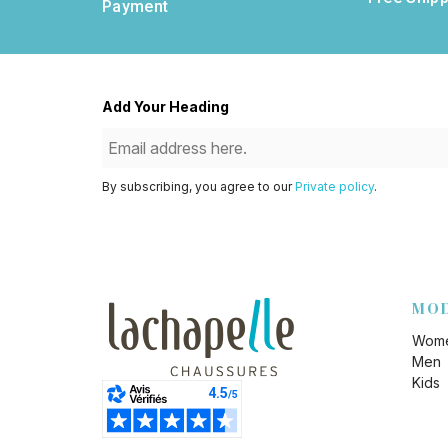
Payment
Add Your Heading
By subscribing, you agree to our
Private policy
.
MO
Wom
Men
Kids