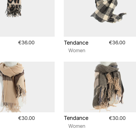
Tendance
€36.00
€36.00
Women
Tendance
€30.00
€30.00
Women