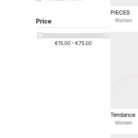
PIECES
Women
Price
€15.00 - €75.00
Tendance
Women