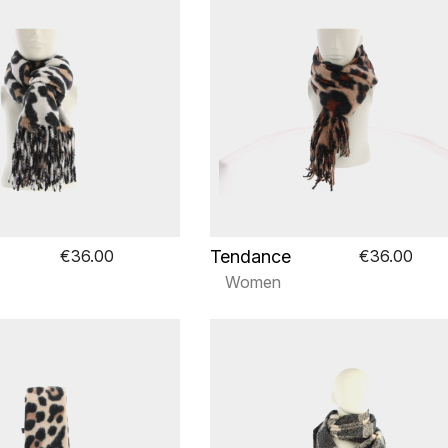
Tendance
€36.00
€36.00
Women