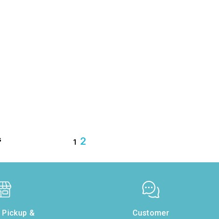
s
2
1
e Pickup &
Customer