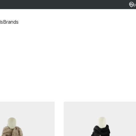
Enj
ret
ds
Brands