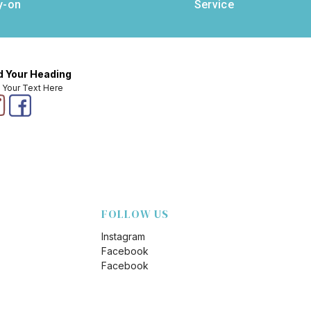
y-on
Service
 Your Heading
 Your Text Here
FOLLOW US
Instagram
Facebook
Facebook