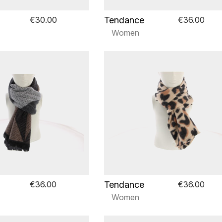
Tendance
€30.00
€36.00
Women
Tendance
€36.00
€36.00
Women