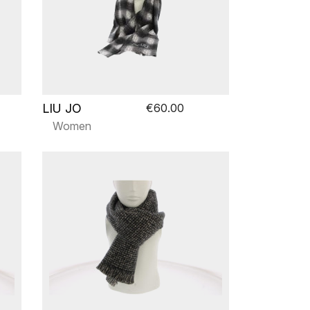
LIU JO
€60.00
Women