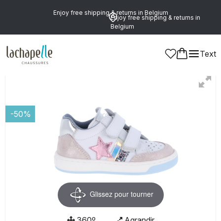
Enjoy free shipping & returns in Belgium
Enjoy free shipping & returns in
Belgium
Text
Girls
Shoes
Ankle Boots
-50%
Glissez pour tourner
360º
Agrandir