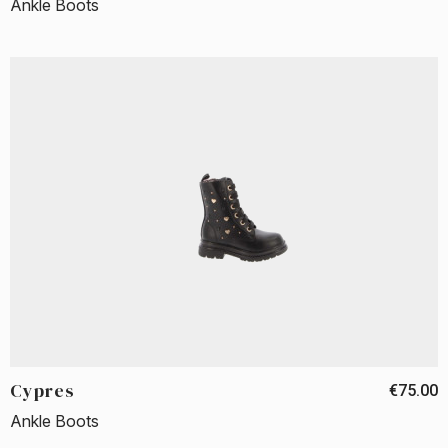
Ankle Boots
Cypres
€75.00
Ankle Boots