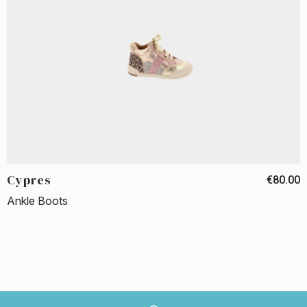
Cypres
€80.00
Ankle Boots