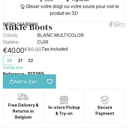
Glisser votre doigt ou votre souris pour voir le
produit en 3D
Ankle Boots
NERO GIARDINI
Coloris:
BLANC MULTICOLOR
Matière:
CUIR
Tax included
€40.00
€80.00
20
21
22
Shop now
102265
Reference
Add to Cart
Free Delivery &
In-store Pickup
Secure
Returns in
& Try-on
Payment
Belgium