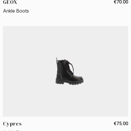
GEOX
€70.00
Ankle Boots
Cypres
€75.00