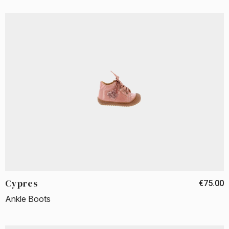
Cypres
€75.00
Ankle Boots