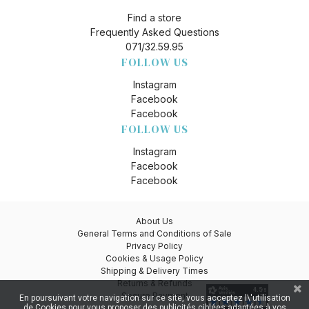
Find a store
Frequently Asked Questions
071/32.59.95
FOLLOW US
Instagram
Facebook
Facebook
FOLLOW US
Instagram
Facebook
Facebook
About Us
General Terms and Conditions of Sale
Privacy Policy
Cookies & Usage Policy
Shipping & Delivery Times
Returns & Refunds
Secure Payment
En poursuivant votre navigation sur ce site, vous acceptez l\'utilisation
de Cookies pour vous proposer des publicités ciblées adaptées à vos