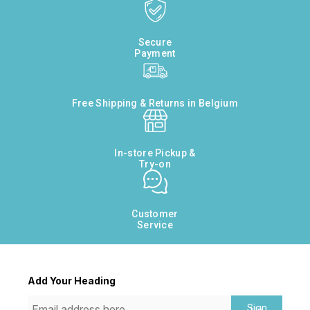
Secure
Payment
Free Shipping & Returns in Belgium
In-store Pickup &
Try-on
Customer
Service
Add Your Heading
Sign