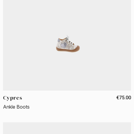
Cypres
€75.00
Ankle Boots