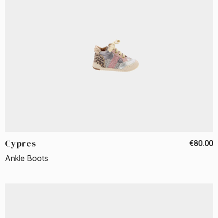
Cypres
€80.00
Ankle Boots