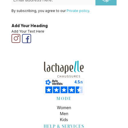
Up
By subscribing, you agree to our
Private policy
.
Add Your Heading
Add Your Text Here
MODE
Women
Men
Kids
HELP & SERVICES