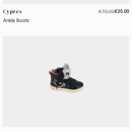
Cypres
€70.00
€35.00
Ankle Boots