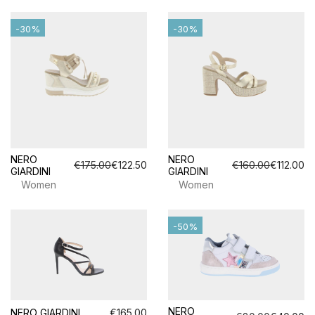
-30%
-30%
NERO
NERO
€175.00
€122.50
€160.00
€112.00
GIARDINI
GIARDINI
Women
Women
-50%
NERO
NERO GIARDINI
€165.00