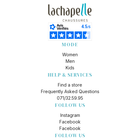
MODE
Women
Men
Kids
HELP & SERVICES
Find a store
Frequently Asked Questions
071/32.59.95
FOLLOW US
Instagram
Facebook
Facebook
FOLLOW US