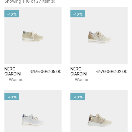
Showing 1-18 of 27 item(s)
-40%
-40%
NERO
NERO
€175.00
€105.00
€170.00
€102.00
GIARDINI
GIARDINI
Women
Women
-40%
-40%