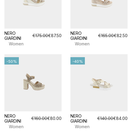
NERO
NERO
€175.00
€87.50
€165.00
€82.50
GIARDINI
GIARDINI
Women
Women
-50%
-40%
NERO
NERO
€160.00
€80.00
€140.00
€84.00
GIARDINI
GIARDINI
Women
Women