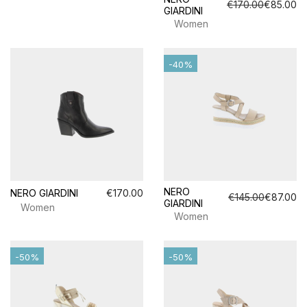
€170.00
€85.00
GIARDINI
Women
-40%
NERO
NERO GIARDINI
€170.00
€145.00
€87.00
GIARDINI
Women
Women
-50%
-50%