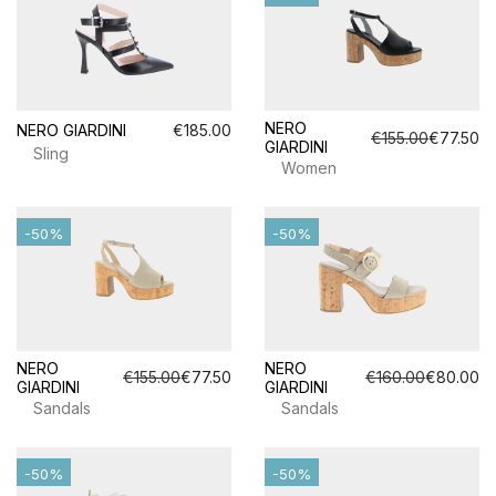
NERO
NERO GIARDINI
€185.00
€155.00
€77.50
GIARDINI
Sling
Women
-50%
-50%
NERO
NERO
€155.00
€77.50
€160.00
€80.00
GIARDINI
GIARDINI
Sandals
Sandals
-50%
-50%