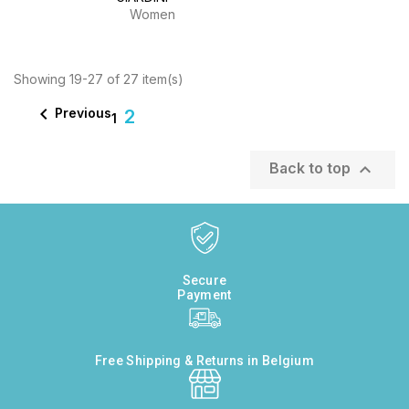
Women
Showing 19-27 of 27 item(s)

Previous
2
1

Back to top
Secure
Payment
Free Shipping & Returns in Belgium