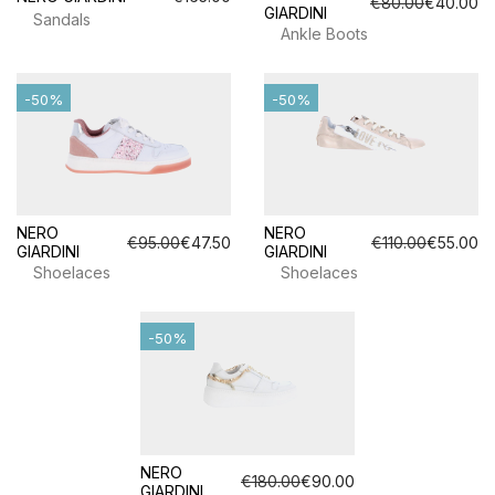
€80.00
€40.00
GIARDINI
Sandals
Ankle Boots
-50%
-50%
NERO
NERO
€95.00
€47.50
€110.00
€55.00
GIARDINI
GIARDINI
Shoelaces
Shoelaces
-50%
NERO
€180.00
€90.00
GIARDINI