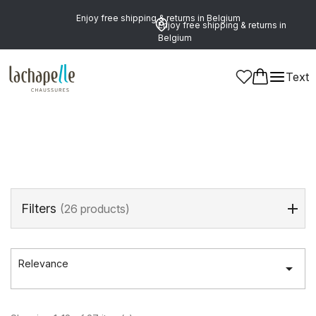
Enjoy free shipping & returns in Belgium
Enjoy free shipping & returns in
Belgium
Home
>
Brands
>
NERO GIARDINI
Text
NERO GIARDINI
Filters
(26 products)
Relevance
