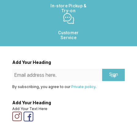
In-store Pickup &
Try-on
Customer
Service
Add Your Heading
Sign
Up
By subscribing, you agree to our
Private policy
.
Add Your Heading
Add Your Text Here