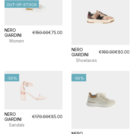
OUT-OF-STOCK
NERO
€150.00
€75.00
GIARDINI
Women
NERO
€160.00
€80.00
GIARDINI
Shoelaces
-50%
-50%
NERO
€170.00
€85.00
GIARDINI
Sandals
NERO