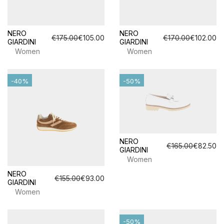
NERO
NERO
€175.00
€105.00
€170.00
€102.00
GIARDINI
GIARDINI
Women
Women
-40%
-50%
NERO
€165.00
€82.50
GIARDINI
Women
NERO
€155.00
€93.00
GIARDINI
Women
-50%