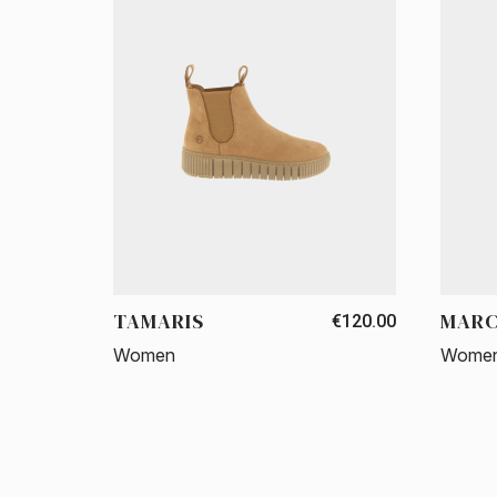
TAMARIS
MARC
€120.00
Women
Wome