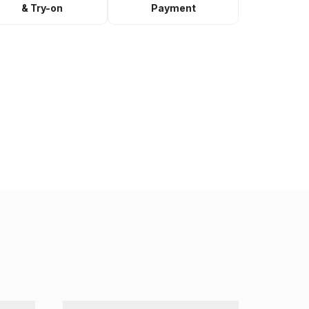
& Try-on
Payment