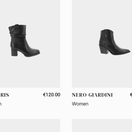
RIS
NERO GIARDINI
€120.00
n
Women