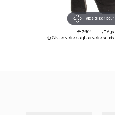
Faites glisser pour
360º
Agra
Glisser votre doigt ou votre souris