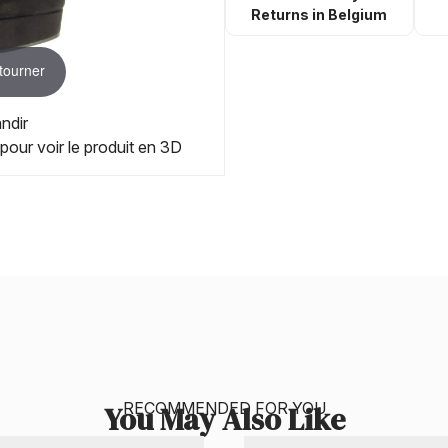
Returns in Belgium
 tourner
ndir
 pour voir le produit en 3D
RECOMMENDED FOR YOU
You May Also Like