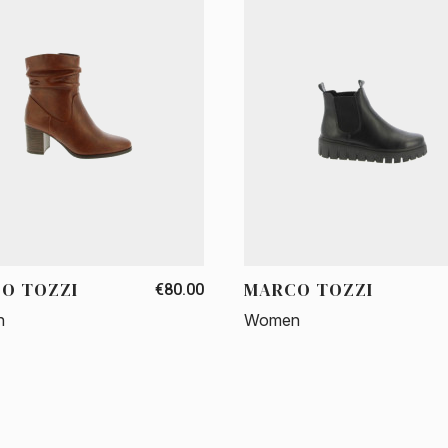
O TOZZI
MARCO TOZZI
€80.00
n
Women