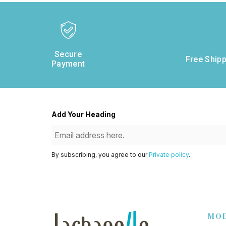
Secure
Free Shipp
Payment
Add Your Heading
By subscribing, you agree to our
Private policy
.
MO