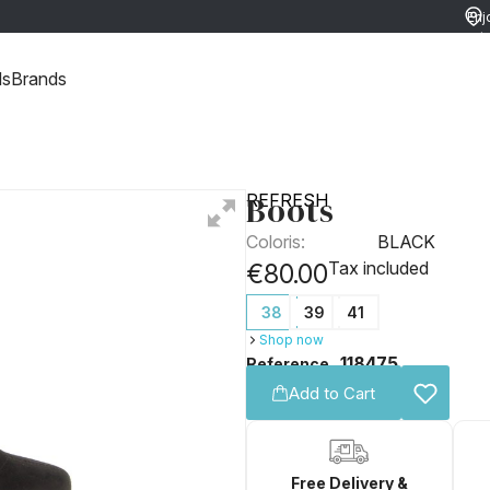
Enj
ret
ds
Brands
Boots
REFRESH
Coloris:
BLACK
Tax included
€80.00
38
39
41
Shop now
118475
Reference
Add to Cart
Free Delivery &