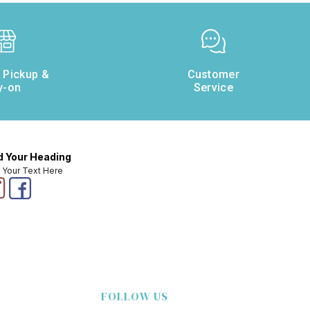
e Pickup &
Customer
y-on
Service
 Your Heading
 Your Text Here
FOLLOW US