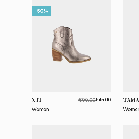
-50%
XTI
TAMA
€90.00
€45.00
Women
Wome