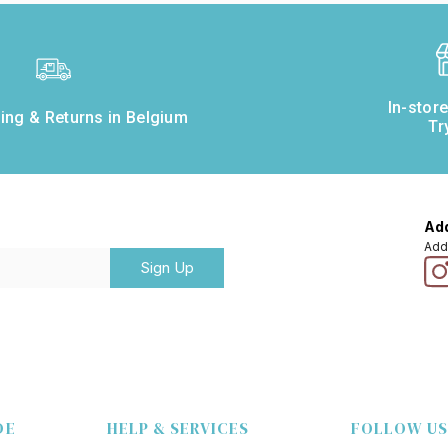
In-stor
ing & Returns in Belgium
Tr
Add
Add
Sign Up
DE
HELP & SERVICES
FOLLOW US