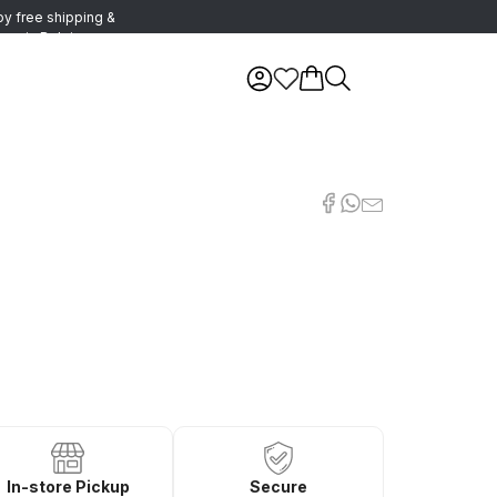
oy free shipping &
urns in Belgium
In-store Pickup
Secure