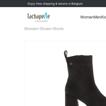
Enjoy free shipping & returns in Belgium
Women
Men
Ki
Women
Shoes
Boots