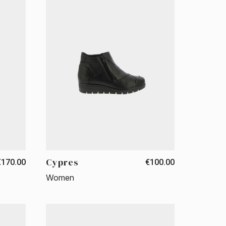
Cypres
€170.00
€100.00
Women