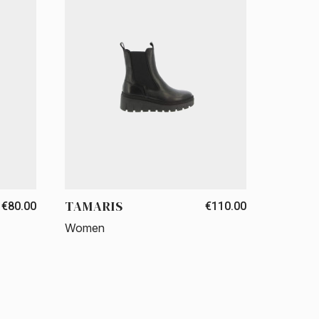
TAMARIS
€80.00
€110.00
Women