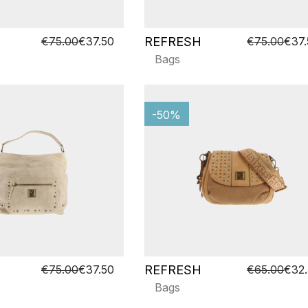
REFRESH
€75.00
€37.50
€75.00
€37
Bags
-50%
REFRESH
€75.00
€37.50
€65.00
€32
Bags