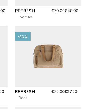
REFRESH
.00
€70.00
€49.00
Women
-50%
REFRESH
.50
€75.00
€37.50
Bags