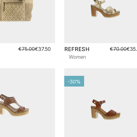
REFRESH
€75.00
€37.50
€70.00
€35
Women
-30%