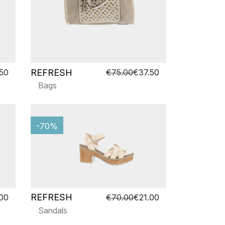
REFRESH
.50
€75.00
€37.50
Bags
-70%
REFRESH
.00
€70.00
€21.00
Sandals