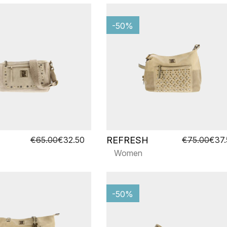
-50%
REFRESH
€65.00
€32.50
€75.00
€37
Women
-50%