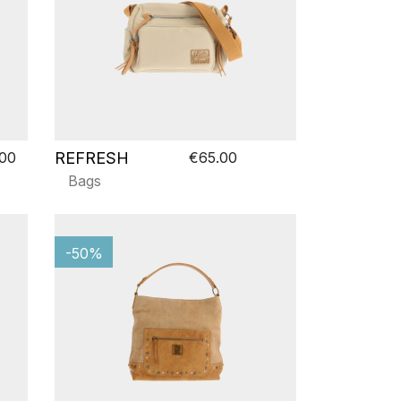
REFRESH
.00
€65.00
Bags
-50%