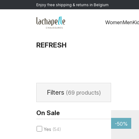
Enjoy free shipping & returns in Belgium
Women
Men
Ki
Home
>
Brands
>
REFRESH
REFRESH
Filters
(69 products)
On Sale
-50%
Yes
(54)