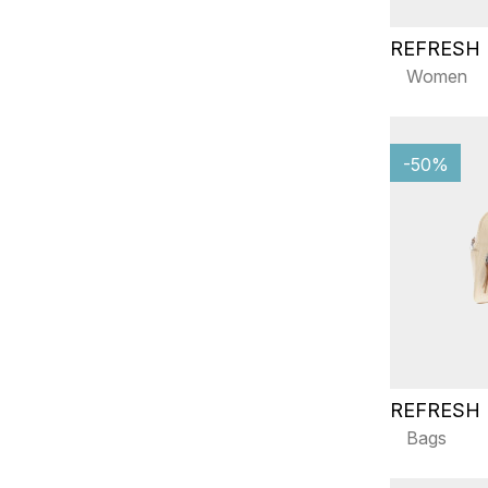
REFRESH
Women
-50%
REFRESH
Bags