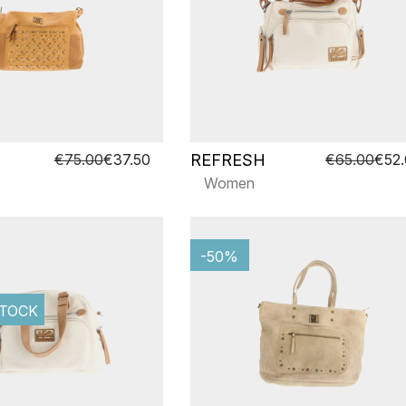
REFRESH
€75.00
€37.50
€65.00
€52
Women
-50%
STOCK