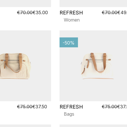
REFRESH
€70.00
€35.00
€70.00
€49
Women
-50%
REFRESH
€75.00
€37.50
€75.00
€37
Bags