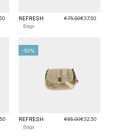
REFRESH
.50
€75.00
€37.50
Bags
-50%
REFRESH
.50
€65.00
€32.50
Bags