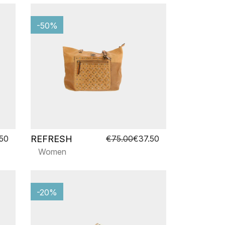
-50%
REFRESH
.50
€75.00
€37.50
Women
-20%