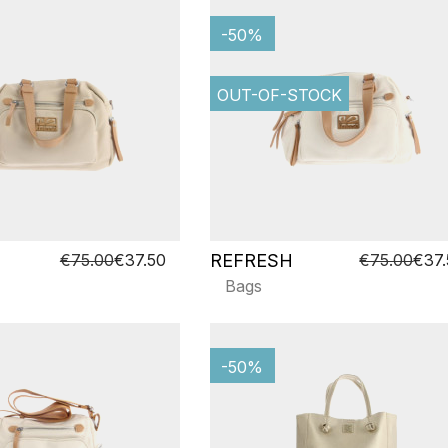
-50%
OUT-OF-STOCK
REFRESH
€75.00
€37.50
€75.00
€37
Bags
-50%