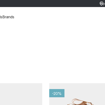
Enj
ret
ds
Brands
-20%