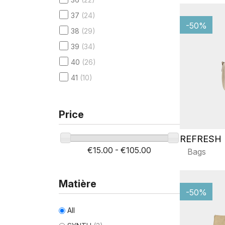
37
(24)
-50%
38
(29)
39
(34)
40
(26)
41
(10)
Price
REFRESH
€15.00 - €105.00
Bags
Matière
-50%
All