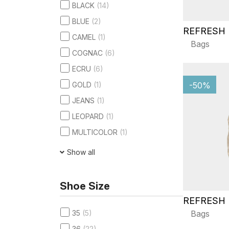
BLACK
(14)
BLUE
(2)
REFRESH
CAMEL
(1)
Bags
COGNAC
(6)
ECRU
(6)
GOLD
(1)
-50%
JEANS
(1)
LEOPARD
(1)
MULTICOLOR
(1)
Show all
Shoe Size
REFRESH
35
(5)
Bags
36
(22)