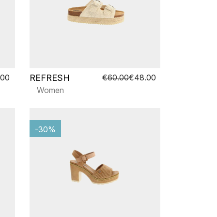
REFRESH
.00
€60.00
€48.00
Women
-30%