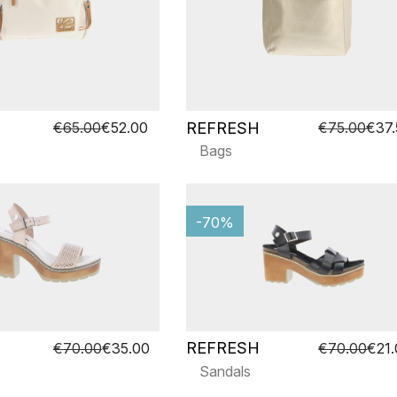
REFRESH
€65.00
€52.00
€75.00
€37
Bags
-70%
REFRESH
€70.00
€35.00
€70.00
€21
Sandals