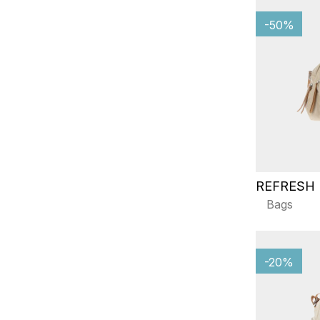
-50%
REFRESH
Bags
-20%