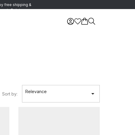
oy free shipping &
urns in Belgium
Relevance

Sort by: