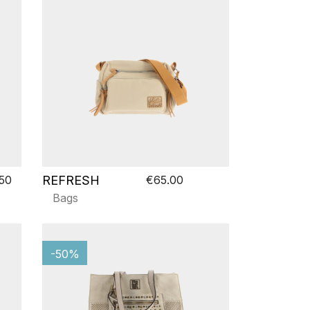
REFRESH
.50
€65.00
Bags
-50%