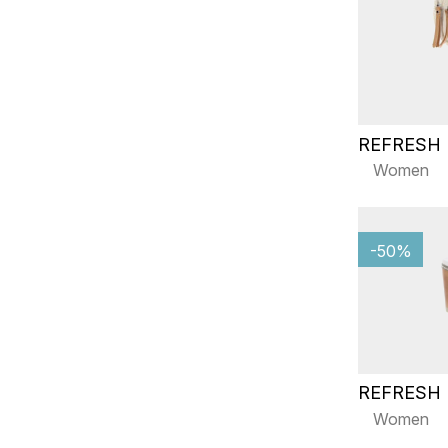
REFRESH
Women
-50%
REFRESH
Women