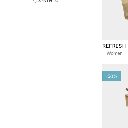
SYNTH
(3)
REFRESH
Women
-50%