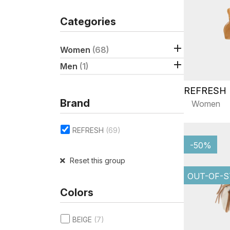
Categories

Women
(68)

Men
(1)
REFRESH
Brand
Women
REFRESH
(69)
-50%
Reset this group
OUT-OF-
Colors
BEIGE
(7)