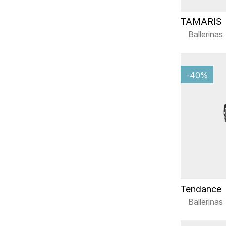
TAMARIS
Ballerinas
-40%
Tendance
Ballerinas