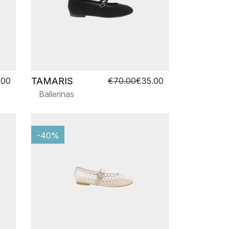
TAMARIS
.00
€70.00
€35.00
Ballerinas
-40%