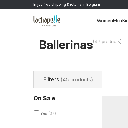
Enjoy free shipping & returns in Belgium
Women
Men
Ki
Home
>
Women
>
Shoes
>
Ballerinas
Ballerinas
(47 products)
Filters
(45 products)
On Sale
Yes
(37)