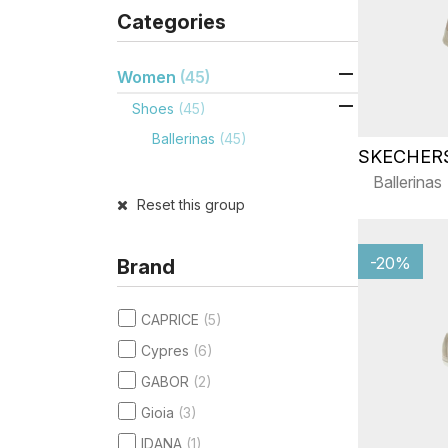
Categories

Women
(45)

Shoes
(45)
Ballerinas
(45)
SKECHER
Ballerinas
Reset this group
-20%
Brand
CAPRICE
(5)
Cypres
(6)
GABOR
(2)
Gioia
(3)
IDANA
(1)