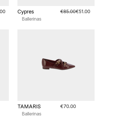
Cypres
.00
€85.00
€51.00
Ballerinas
TAMARIS
€70.00
Ballerinas