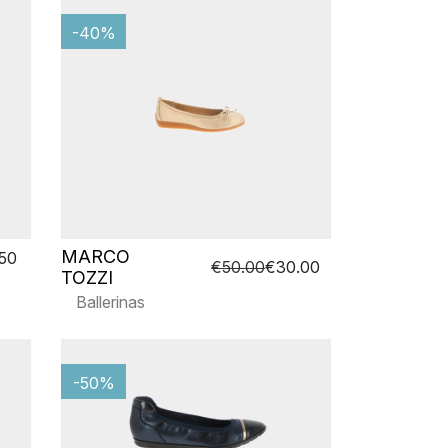
-40%
MARCO
.50
€50.00
€30.00
TOZZI
Ballerinas
-50%