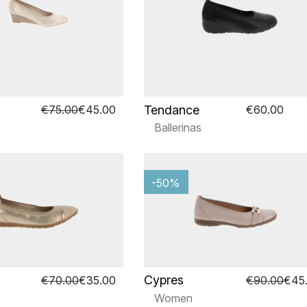
Tendance
€75.00
€45.00
€60.00
Ballerinas
-50%
Cypres
€70.00
€35.00
€90.00
€45
Women