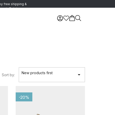
oy free shipping &
urns in Belgium
New products first

Sort by:
-20%