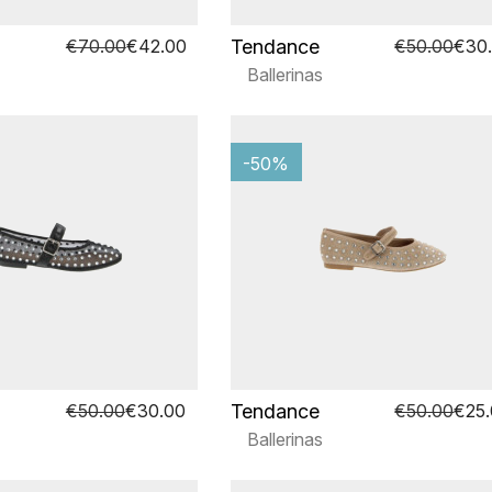
Tendance
€70.00
€42.00
€50.00
€30
Ballerinas
-50%
Tendance
€50.00
€30.00
€50.00
€25
Ballerinas