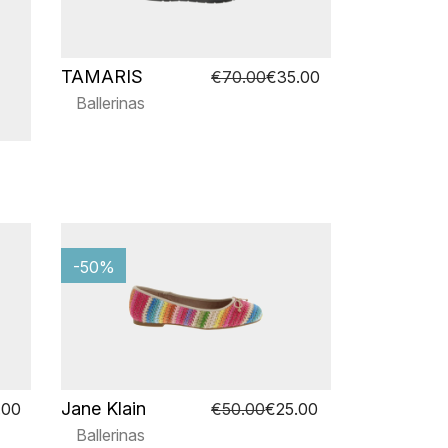
TAMARIS
€70.00
€35.00
Ballerinas
-50%
Jane Klain
.00
€50.00
€25.00
Ballerinas