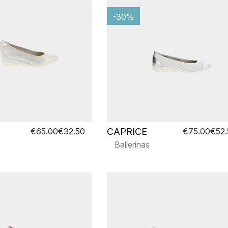
-30%
CAPRICE
€65.00
€32.50
€75.00
€52
Ballerinas