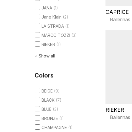
JANA
(1)
CAPRICE
Jane Klain
(2)
Ballerinas
LA STRADA
(1)
MARCO TOZZI
(3)
RIEKER
(1)
Show all
Colors
BEIGE
(9)
BLACK
(7)
RIEKER
BLUE
(3)
Ballerinas
BRONZE
(1)
CHAMPAGNE
(1)