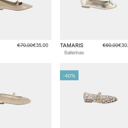
TAMARIS
€70.00
€35.00
€60.00
€30
Ballerinas
-40%