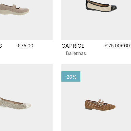
S
CAPRICE
€75.00
€75.00
€60
Ballerinas
-20%