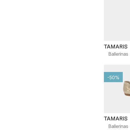
TAMARIS
Ballerinas
-50%
TAMARIS
Ballerinas