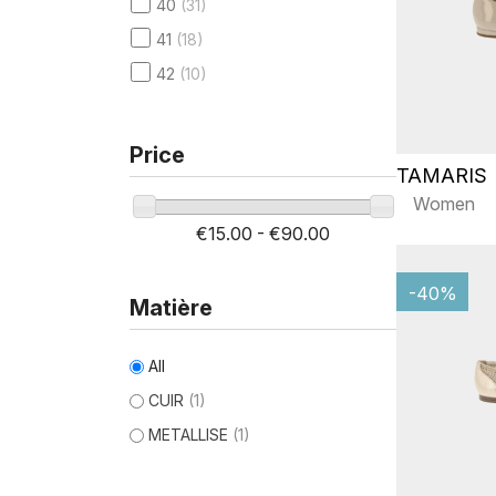
40
(31)
41
(18)
42
(10)
Price
TAMARIS
Women
€15.00 - €90.00
-40%
Matière
All
CUIR
(1)
METALLISE
(1)