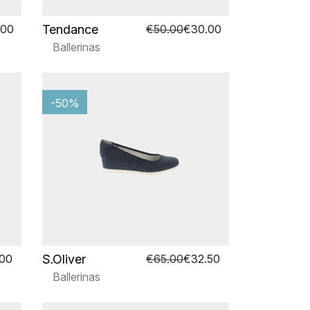
Tendance
.00
€50.00
€30.00
Ballerinas
-50%
S.Oliver
.00
€65.00
€32.50
Ballerinas