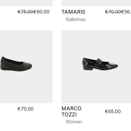
TAMARIS
€75.00
€60.00
€70.00
€56
Ballerinas
MARCO
€70.00
€65.00
TOZZI
Women