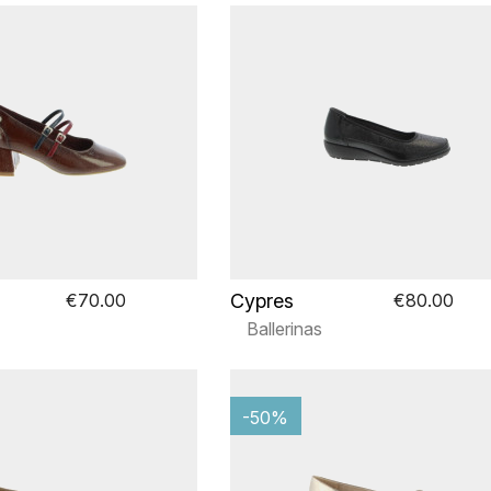
Cypres
€70.00
€80.00
Ballerinas
-50%