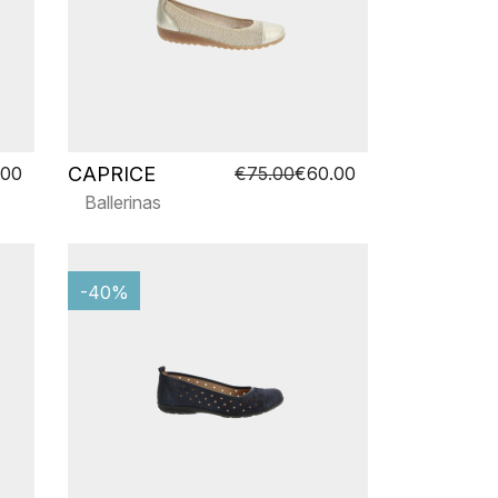
CAPRICE
.00
€75.00
€60.00
Ballerinas
-40%