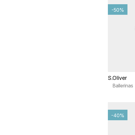
-50%
S.Oliver
Ballerinas
-40%