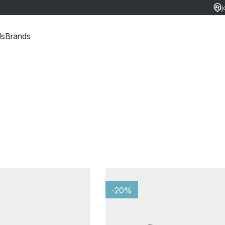
Enj
ret
ds
Brands
-20%