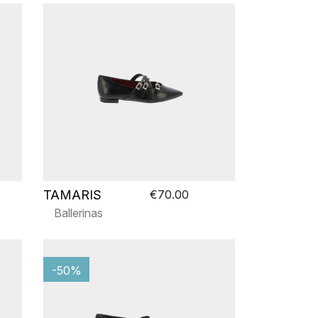
TAMARIS
€70.00
Ballerinas
-50%