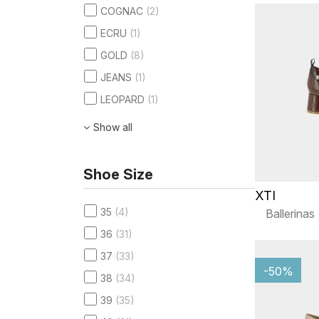
COGNAC
(2)
ECRU
(1)
GOLD
(8)
JEANS
(1)
LEOPARD
(1)
Show all
Shoe Size
XTI
35
(4)
Ballerinas
36
(31)
37
(33)
-50%
38
(34)
39
(35)